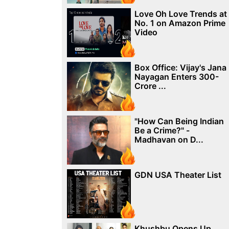
Love Oh Love Trends at
No. 1 on Amazon Prime
Video
Box Office: Vijay's Jana
Nayagan Enters 300-
Crore ...
"How Can Being Indian
Be a Crime?" -
Madhavan on D...
GDN USA Theater List
Khushbu Opens Up