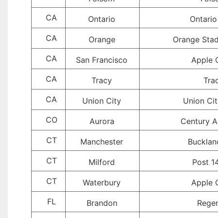
CA
Ontario
Ontario
CA
Orange
Orange Sta
CA
San Francisco
Apple 
CA
Tracy
Tra
CA
Union City
Union Ci
CO
Aurora
Century A
CT
Manchester
Buckland
CT
Milford
Post 1
CT
Waterbury
Apple 
FL
Brandon
Rege