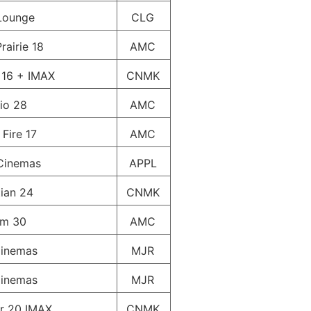
Lounge
CLG
rairie 18
AMC
 16 + IMAX
CNMK
io 28
AMC
 Fire 17
AMC
Cinemas
APPL
ian 24
CNMK
um 30
AMC
inemas
MJR
inemas
MJR
r 20 IMAX
CNMK