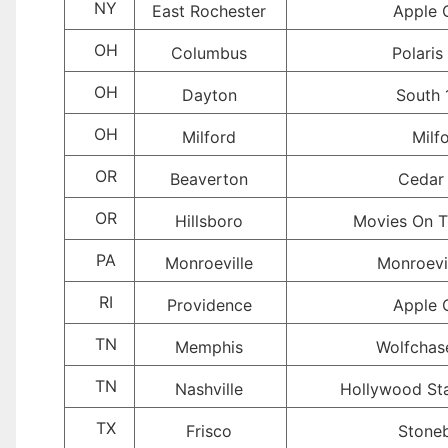
NY
East Rochester
Apple 
OH
Columbus
Polaris
OH
Dayton
South 
OH
Milford
Milf
OR
Beaverton
Cedar 
OR
Hillsboro
Movies On T
PA
Monroeville
Monroevil
RI
Providence
Apple 
TN
Memphis
Wolfchas
TN
Nashville
Hollywood St
TX
Frisco
Stoneb