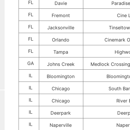
FL
Davie
Paradis
FL
Fremont
Cine 
FL
Jacksonville
Tinselto
FL
Orlando
Cinemark O
FL
Tampa
Highw
GA
Johns Creek
Medlock Crossing
IL
Bloomington
Bloomingt
IL
Chicago
South Bar
IL
Chicago
River 
IL
Deerpark
Deerp
IL
Naperville
Naperv