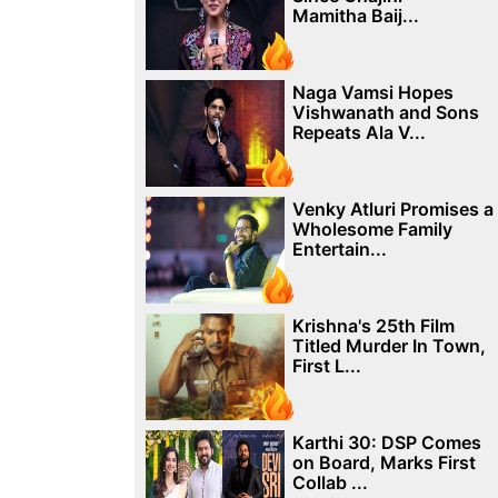
Mamitha Baij...
Naga Vamsi Hopes
Vishwanath and Sons
Repeats Ala V...
Venky Atluri Promises a
Wholesome Family
Entertain...
Krishna's 25th Film
Titled Murder In Town,
First L...
Karthi 30: DSP Comes
on Board, Marks First
Collab ...