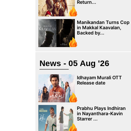
Return...
Manikandan Turns Cop
in Makkal Kaavalan,
Backed by...
News - 05 Aug '26
Idhayam Murali OTT
Release date
Prabhu Plays Indhiran
in Nayanthara-Kavin
Starrer ...