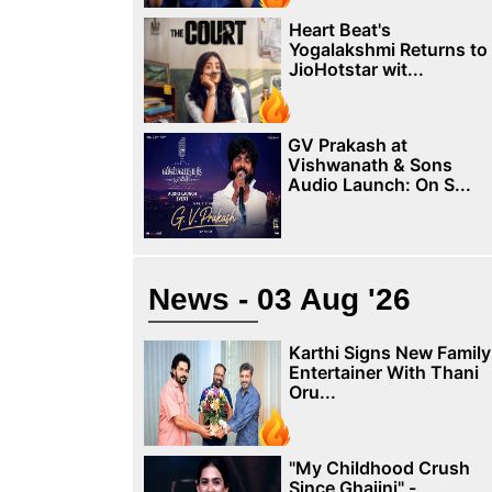
Heart Beat's
Yogalakshmi Returns to
JioHotstar wit...
GV Prakash at
Vishwanath & Sons
Audio Launch: On S...
News - 03 Aug '26
Karthi Signs New Family
Entertainer With Thani
Oru...
"My Childhood Crush
Since Ghajini" -