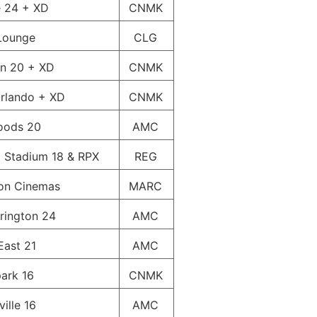
e 24 + XD
CNMK
Lounge
CLG
wn 20 + XD
CNMK
rlando + XD
CNMK
oods 20
AMC
 Stadium 18 & RPX
REG
on Cinemas
MARC
rington 24
AMC
East 21
AMC
ark 16
CNMK
ille 16
AMC