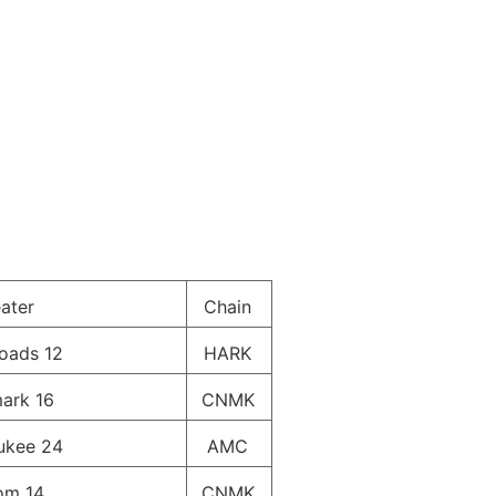
ater
Chain
oads 12
HARK
ark 16
CNMK
ukee 24
AMC
om 14
CNMK