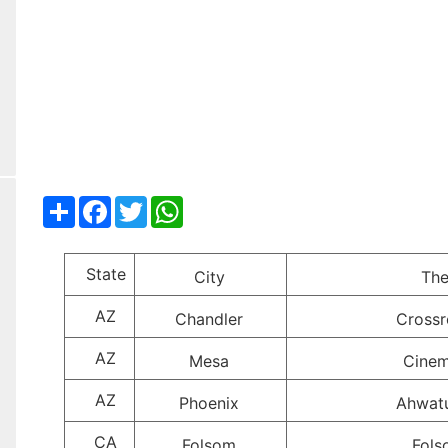
Share
Facebook
Twitter
WhatsApp
State
City
The
AZ
Chandler
Crossr
AZ
Mesa
Cinem
AZ
Phoenix
Ahwat
CA
Folsom
Fols