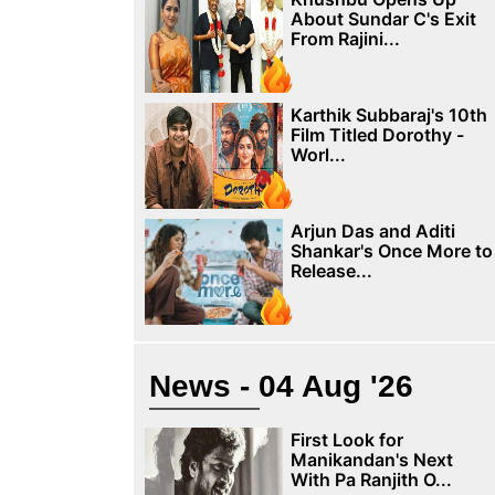
About Sundar C's Exit
From Rajini...
Karthik Subbaraj's 10th
Film Titled Dorothy -
Worl...
Arjun Das and Aditi
Shankar's Once More to
Release...
News - 04 Aug '26
First Look for
Manikandan's Next
With Pa Ranjith O...