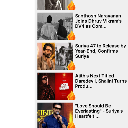
Santhosh Narayanan
Joins Dhruv Vikram's
DV4 as Com...
Suriya 47 to Release by
Year-End, Confirms
Suriya
Ajith's Next Titled
Daredevil, Shalini Turns
Produ...
"Love Should Be
Everlasting" - Suriya's
Heartfelt ...