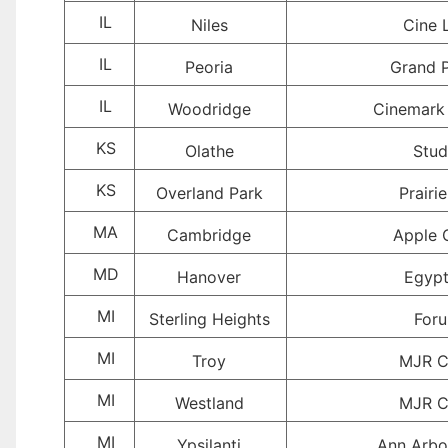
IL
Niles
Cine 
IL
Peoria
Grand P
IL
Woodridge
Cinemark
KS
Olathe
Stud
KS
Overland Park
Prairie
MA
Cambridge
Apple 
MD
Hanover
Egypt
MI
Sterling Heights
For
MI
Troy
MJR C
MI
Westland
MJR C
MI
Ypsilanti
Ann Arbo