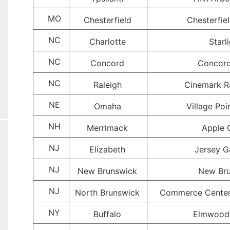
MO
Chesterfield
Chesterfie
NC
Charlotte
Starl
NC
Concord
Concord
NC
Raleigh
Cinemark R
NE
Omaha
Village Po
NH
Merrimack
Apple 
NJ
Elizabeth
Jersey G
NJ
New Brunswick
New Bru
NJ
North Brunswick
Commerce Center
NY
Buffalo
Elmwood 