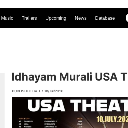
Music
Trailers
Upcoming
News
Database
Idhayam Murali USA T
PUBLISHED DATE : 08/Jul/2026