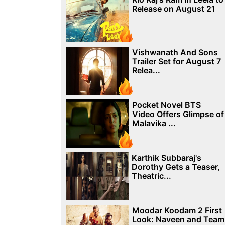
Release on August 21
Vishwanath And Sons
Trailer Set for August 7
Relea...
Pocket Novel BTS
Video Offers Glimpse of
Malavika ...
Karthik Subbaraj's
Dorothy Gets a Teaser,
Theatric...
Moodar Koodam 2 First
Look: Naveen and Team