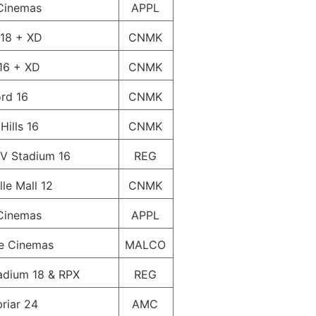
Cinemas
APPL
 18 + XD
CNMK
16 + XD
CNMK
ord 16
CNMK
Hills 16
CNMK
V Stadium 16
REG
le Mall 12
CNMK
Cinemas
APPL
e Cinemas
MALCO
adium 18 & RPX
REG
riar 24
AMC