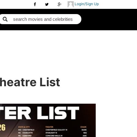
Login/Sign Up
heatre List