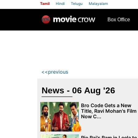
Tamil
Hindi
Telugu
Malayalam
row
Box Office
<<previous
News - 06 Aug '26
Bro Code Gets a New
Title, Ravi Mohan's Film
Now C...
Rio Raj's Ram in Leela to