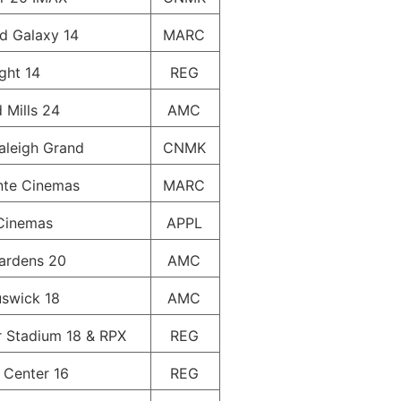
ld Galaxy 14
MARC
ight 14
REG
 Mills 24
AMC
aleigh Grand
CNMK
inte Cinemas
MARC
Cinemas
APPL
ardens 20
AMC
swick 18
AMC
 Stadium 18 & RPX
REG
Center 16
REG