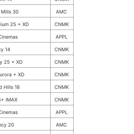
 Mills 30
AMC
dium 25 + XD
CNMK
Cinemas
APPL
cy 14
CNMK
ty 25 + XD
CNMK
urora + XD
CNMK
 Hills 18
CNMK
4+ IMAX
CNMK
Cinemas
APPL
ncy 20
AMC