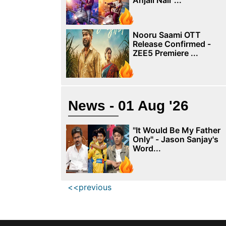
Anjali Nair ...
Nooru Saami OTT
Release Confirmed -
ZEE5 Premiere ...
News - 01 Aug '26
"It Would Be My Father
Only" - Jason Sanjay's
Word...
<<previous