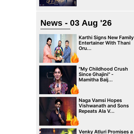
News - 03 Aug '26
Karthi Signs New Family
Entertainer With Thani
Oru...
"My Childhood Crush
Since Ghajini" -
Mamitha Baij...
Naga Vamsi Hopes
Vishwanath and Sons
Repeats Ala V...
Venky Atluri Promises a