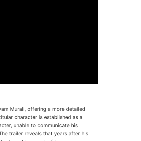
ayam Murali, offering a more detailed
titular character is established as a
acter, unable to communicate his
e trailer reveals that years after his