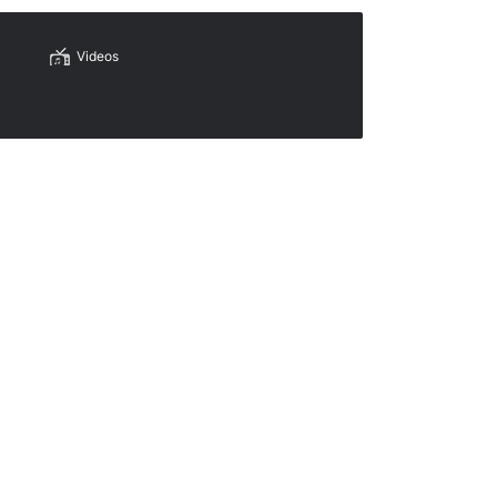
Videos