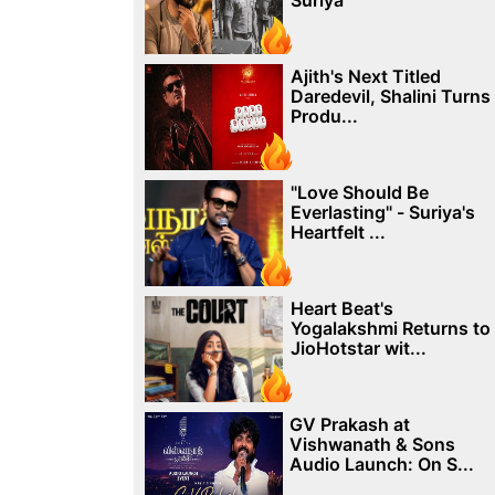
Suriya
Ajith's Next Titled
Daredevil, Shalini Turns
Produ...
"Love Should Be
Everlasting" - Suriya's
Heartfelt ...
Heart Beat's
Yogalakshmi Returns to
JioHotstar wit...
GV Prakash at
Vishwanath & Sons
Audio Launch: On S...