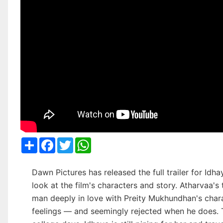
Share
Facebook
Twitter
WhatsApp
Dawn Pictures has released the full trailer for Idh
look at the film's characters and story. Atharvaa's 
man deeply in love with Preity Mukhundhan's char
feelings — and seemingly rejected when he does. Th