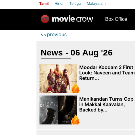
Tamil
Hindi
Telugu
Malayalam
row
Box Office
<<previous
News - 06 Aug '26
Moodar Koodam 2 First
Look: Naveen and Team
Return...
Manikandan Turns Cop
in Makkal Kaavalan,
Backed by...