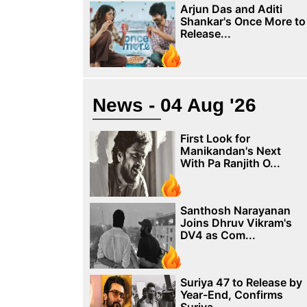
Arjun Das and Aditi
Shankar's Once More to
Release...
News - 04 Aug '26
First Look for
Manikandan's Next
With Pa Ranjith O...
Santhosh Narayanan
Joins Dhruv Vikram's
DV4 as Com...
Suriya 47 to Release by
Year-End, Confirms