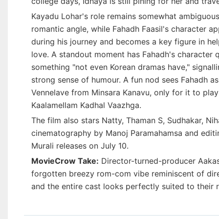
college days, Idhaya is still pining for her and trav
Kayadu Lohar's role remains somewhat ambiguous in 
romantic angle, while Fahadh Faasil's character ap
during his journey and becomes a key figure in hel
love. A standout moment has Fahadh's character qui
something "not even Korean dramas have," signalli
strong sense of humour. A fun nod sees Fahadh ask
Vennelave from Minsara Kanavu, only for it to pla
Kaalamellam Kadhal Vaazhga.
The film also stars Natty, Thaman S, Sudhakar, Nih
cinematography by Manoj Paramahamsa and editi
Murali releases on July 10.
MovieCrow Take:
Director-turned-producer Aakas
forgotten breezy rom-com vibe reminiscent of direc
and the entire cast looks perfectly suited to their r