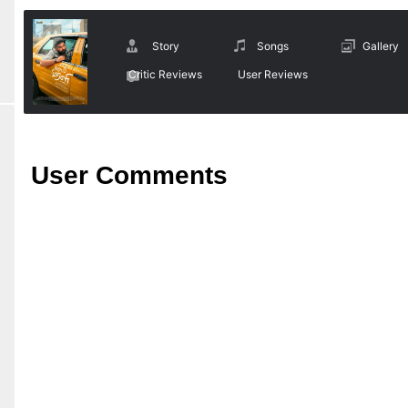
Story
Songs
Gallery
Critic Reviews
User Reviews
User Comments