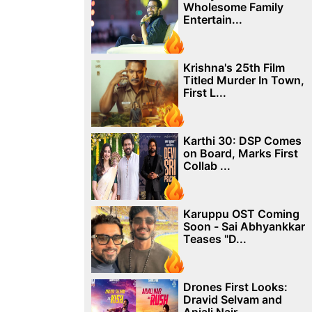
Wholesome Family
Entertain...
Krishna's 25th Film
Titled Murder In Town,
First L...
Karthi 30: DSP Comes
on Board, Marks First
Collab ...
Karuppu OST Coming
Soon - Sai Abhyankkar
Teases "D...
Drones First Looks:
Dravid Selvam and