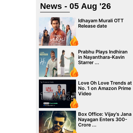
News - 05 Aug '26
Idhayam Murali OTT
Release date
Prabhu Plays Indhiran
in Nayanthara-Kavin
Starrer ...
Love Oh Love Trends at
No. 1 on Amazon Prime
Video
Box Office: Vijay's Jana
Nayagan Enters 300-
Crore ...