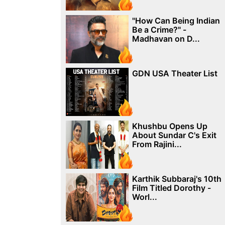
"How Can Being Indian
Be a Crime?" -
Madhavan on D...
GDN USA Theater List
Khushbu Opens Up
About Sundar C's Exit
From Rajini...
Karthik Subbaraj's 10th
Film Titled Dorothy -
Worl...