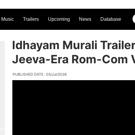
Music
Trailers
Upcoming
News
Database
Idhayam Murali Traile
Jeeva-Era Rom-Com 
PUBLISHED DATE : 05/Jul/2026