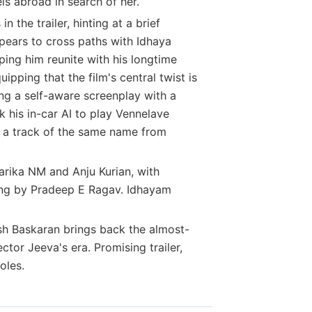
els abroad in search of her.
the trailer, hinting at a brief
pears to cross paths with Idhaya
ping him reunite with his longtime
pping that the film's central twist is
ng a self-aware screenplay with a
 his in-car AI to play Vennelave
y a track of the same name from
arika NM and Anju Kurian, with
ng by Pradeep E Ragav. Idhayam
h Baskaran brings back the almost-
tor Jeeva's era. Promising trailer,
oles.