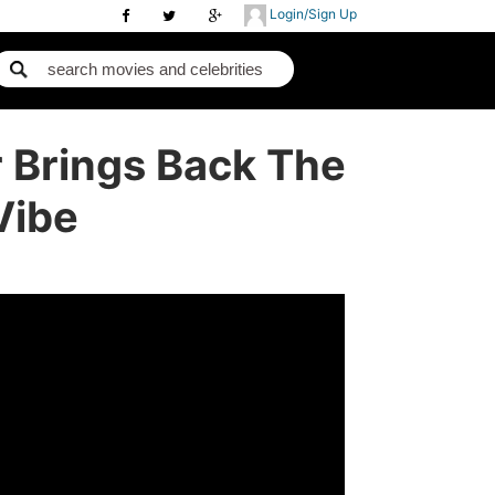
Login/Sign Up
r Brings Back The
Vibe