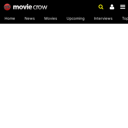
Home
News
Movies
Upcoming
Interviews
To