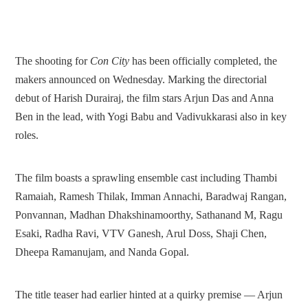
The shooting for
Con City
has been officially completed, the
makers announced on Wednesday. Marking the directorial
debut of Harish Durairaj, the film stars Arjun Das and Anna
Ben in the lead, with Yogi Babu and Vadivukkarasi also in key
roles.
The film boasts a sprawling ensemble cast including Thambi
Ramaiah, Ramesh Thilak, Imman Annachi, Baradwaj Rangan,
Ponvannan, Madhan Dhakshinamoorthy, Sathanand M, Ragu
Esaki, Radha Ravi, VTV Ganesh, Arul Doss, Shaji Chen,
Dheepa Ramanujam, and Nanda Gopal.
The title teaser had earlier hinted at a quirky premise — Arjun