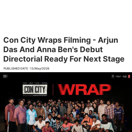
Con City Wraps Filming - Arjun
Das And Anna Ben's Debut
Directorial Ready For Next Stage
PUBLISHED DATE : 13/May/2026