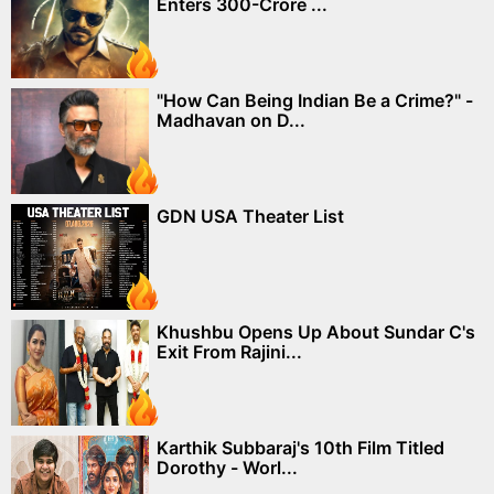
Enters 300-Crore ...
"How Can Being Indian Be a Crime?" -
Madhavan on D...
GDN USA Theater List
Khushbu Opens Up About Sundar C's
Exit From Rajini...
Karthik Subbaraj's 10th Film Titled
Dorothy - Worl...