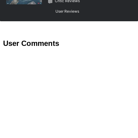
Critic Reviews
User Reviews
User Comments