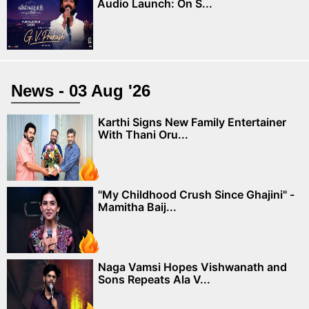
Audio Launch: On S...
News - 03 Aug '26
Karthi Signs New Family Entertainer
With Thani Oru...
"My Childhood Crush Since Ghajini" -
Mamitha Baij...
Naga Vamsi Hopes Vishwanath and
Sons Repeats Ala V...