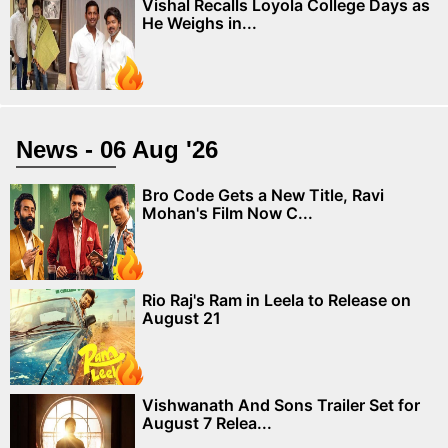
Vishal Recalls Loyola College Days as
He Weighs in...
News - 06 Aug '26
Bro Code Gets a New Title, Ravi
Mohan's Film Now C...
Rio Raj's Ram in Leela to Release on
August 21
Vishwanath And Sons Trailer Set for
August 7 Relea...