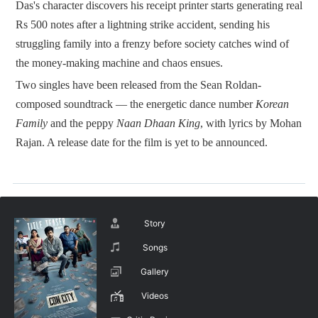
Das's character discovers his receipt printer starts generating real
Rs 500 notes after a lightning strike accident, sending his
struggling family into a frenzy before society catches wind of
the money-making machine and chaos ensues.
Two singles have been released from the Sean Roldan-
composed soundtrack — the energetic dance number
Korean
Family
and the peppy
Naan Dhaan King
, with lyrics by Mohan
Rajan. A release date for the film is yet to be announced.
Story
Songs
Gallery
Videos