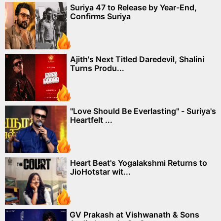
Suriya 47 to Release by Year-End,
Confirms Suriya
Ajith's Next Titled Daredevil, Shalini
Turns Produ...
"Love Should Be Everlasting" - Suriya's
Heartfelt ...
Heart Beat's Yogalakshmi Returns to
JioHotstar wit...
GV Prakash at Vishwanath & Sons