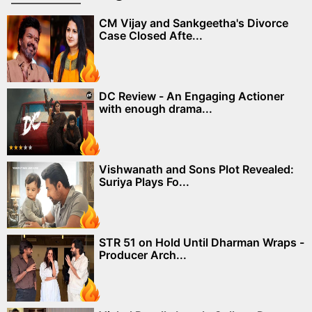
CM Vijay and Sankgeetha's Divorce
Case Closed Afte...
DC Review - An Engaging Actioner
with enough drama...
Vishwanath and Sons Plot Revealed:
Suriya Plays Fo...
STR 51 on Hold Until Dharman Wraps -
Producer Arch...