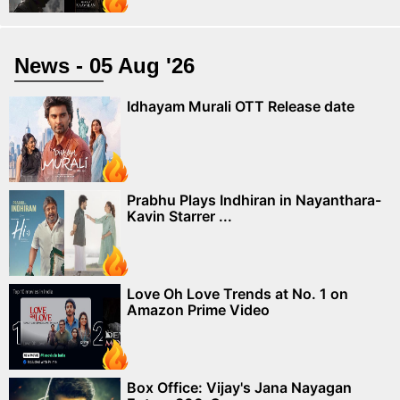
News - 05 Aug '26
Idhayam Murali OTT Release date
Prabhu Plays Indhiran in Nayanthara-
Kavin Starrer ...
Love Oh Love Trends at No. 1 on
Amazon Prime Video
Box Office: Vijay's Jana Nayagan