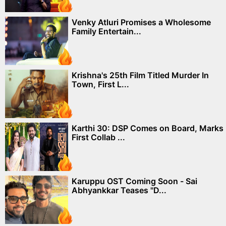
Venky Atluri Promises a Wholesome
Family Entertain...
Krishna's 25th Film Titled Murder In
Town, First L...
Karthi 30: DSP Comes on Board, Marks
First Collab ...
Karuppu OST Coming Soon - Sai
Abhyankkar Teases "D...