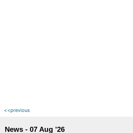
<<previous
News - 07 Aug '26