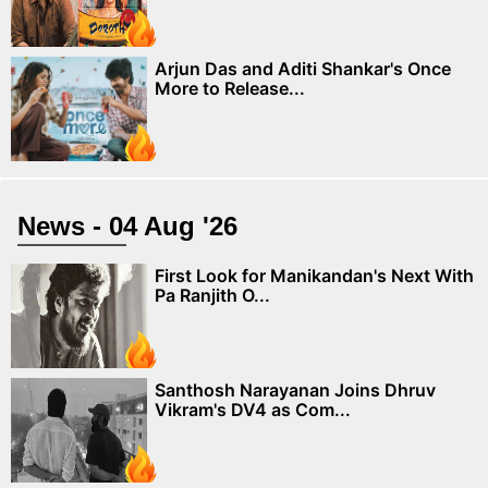
Arjun Das and Aditi Shankar's Once
More to Release...
News - 04 Aug '26
First Look for Manikandan's Next With
Pa Ranjith O...
Santhosh Narayanan Joins Dhruv
Vikram's DV4 as Com...