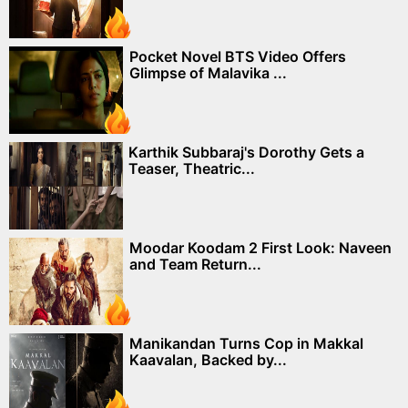
Pocket Novel BTS Video Offers
Glimpse of Malavika ...
Karthik Subbaraj's Dorothy Gets a
Teaser, Theatric...
Moodar Koodam 2 First Look: Naveen
and Team Return...
Manikandan Turns Cop in Makkal
Kaavalan, Backed by...