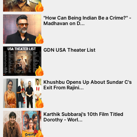
"How Can Being Indian Be a Crime?" -
Madhavan on D...
GDN USA Theater List
Khushbu Opens Up About Sundar C's
Exit From Rajini...
Karthik Subbaraj's 10th Film Titled
Dorothy - Worl...