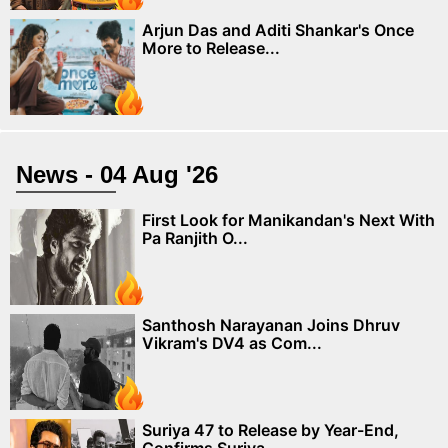
Arjun Das and Aditi Shankar's Once
More to Release...
News - 04 Aug '26
First Look for Manikandan's Next With
Pa Ranjith O...
Santhosh Narayanan Joins Dhruv
Vikram's DV4 as Com...
Suriya 47 to Release by Year-End,