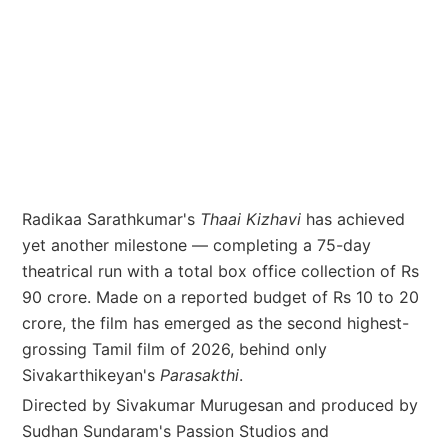
Radikaa Sarathkumar's
Thaai Kizhavi
has achieved
yet another milestone — completing a 75-day
theatrical run with a total box office collection of Rs
90 crore. Made on a reported budget of Rs 10 to 20
crore, the film has emerged as the second highest-
grossing Tamil film of 2026, behind only
Sivakarthikeyan's
Parasakthi
.
Directed by Sivakumar Murugesan and produced by
Sudhan Sundaram's Passion Studios and