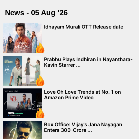
News - 05 Aug '26
Idhayam Murali OTT Release date
Prabhu Plays Indhiran in Nayanthara-
Kavin Starrer ...
Love Oh Love Trends at No. 1 on
Amazon Prime Video
Box Office: Vijay's Jana Nayagan
Enters 300-Crore ...