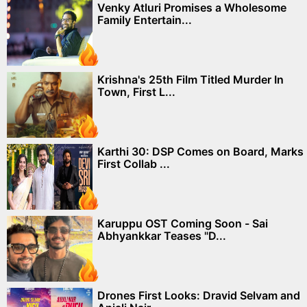
Venky Atluri Promises a Wholesome
Family Entertain...
Krishna's 25th Film Titled Murder In
Town, First L...
Karthi 30: DSP Comes on Board, Marks
First Collab ...
Karuppu OST Coming Soon - Sai
Abhyankkar Teases "D...
Drones First Looks: Dravid Selvam and