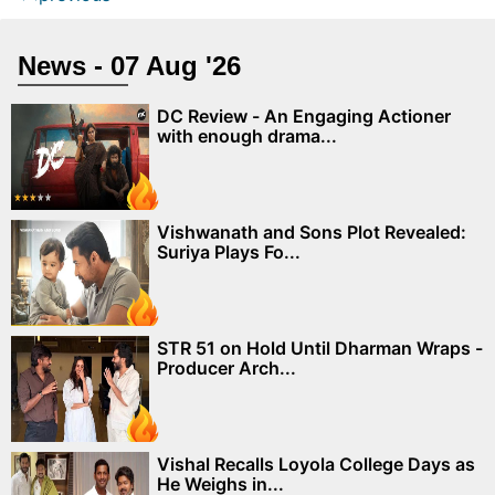
News - 07 Aug '26
DC Review - An Engaging Actioner
with enough drama...
Vishwanath and Sons Plot Revealed:
Suriya Plays Fo...
STR 51 on Hold Until Dharman Wraps -
Producer Arch...
Vishal Recalls Loyola College Days as
He Weighs in...