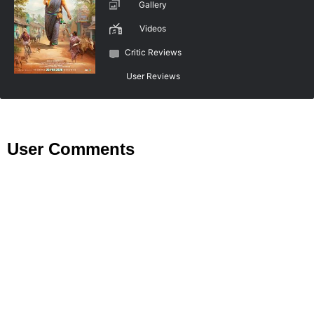
Gallery
Videos
Critic Reviews
User Reviews
User Comments