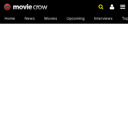
Home
News
Movies
Upcoming
Interviews
To