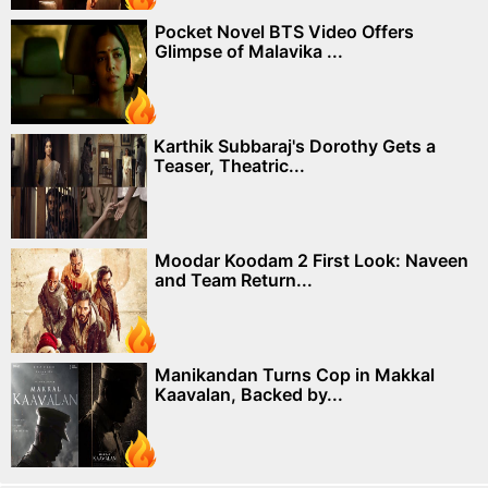
Pocket Novel BTS Video Offers
Glimpse of Malavika ...
Karthik Subbaraj's Dorothy Gets a
Teaser, Theatric...
Moodar Koodam 2 First Look: Naveen
and Team Return...
Manikandan Turns Cop in Makkal
Kaavalan, Backed by...