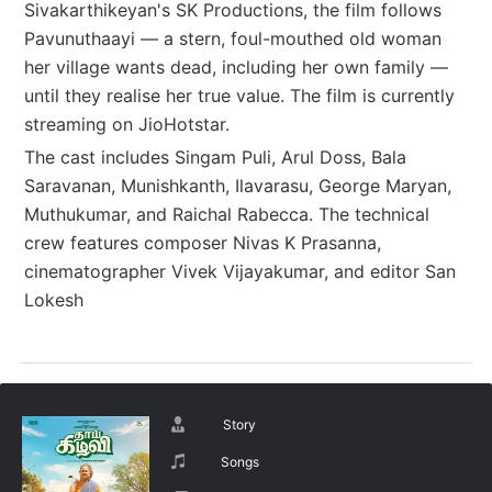
Sivakarthikeyan's SK Productions, the film follows
Pavunuthaayi — a stern, foul-mouthed old woman
her village wants dead, including her own family —
until they realise her true value. The film is currently
streaming on JioHotstar.
The cast includes Singam Puli, Arul Doss, Bala
Saravanan, Munishkanth, Ilavarasu, George Maryan,
Muthukumar, and Raichal Rabecca. The technical
crew features composer Nivas K Prasanna,
cinematographer Vivek Vijayakumar, and editor San
Lokesh
Story
Songs