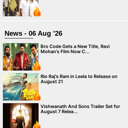
News - 06 Aug '26
Bro Code Gets a New Title, Ravi
Mohan's Film Now C...
Rio Raj's Ram in Leela to Release on
August 21
Vishwanath And Sons Trailer Set for
August 7 Relea...