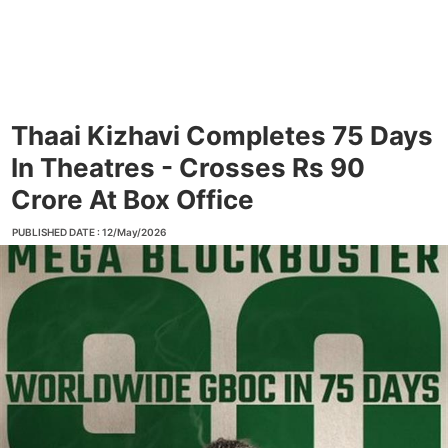
Thaai Kizhavi Completes 75 Days
In Theatres - Crosses Rs 90
Crore At Box Office
PUBLISHED DATE : 12/May/2026