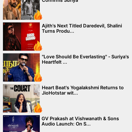
Confirms Suriya
Ajith's Next Titled Daredevil, Shalini
Turns Produ...
"Love Should Be Everlasting" - Suriya's
Heartfelt ...
Heart Beat's Yogalakshmi Returns to
JioHotstar wit...
GV Prakash at Vishwanath & Sons
Audio Launch: On S...