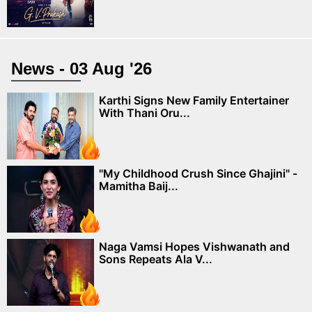
News - 03 Aug '26
Karthi Signs New Family Entertainer
With Thani Oru...
"My Childhood Crush Since Ghajini" -
Mamitha Baij...
Naga Vamsi Hopes Vishwanath and
Sons Repeats Ala V...