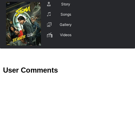
Story
Songs
Gallery
Videos
User Comments