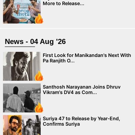
More to Release...
News - 04 Aug '26
First Look for Manikandan's Next With
Pa Ranjith O...
Santhosh Narayanan Joins Dhruv
Vikram's DV4 as Com...
Suriya 47 to Release by Year-End,
Confirms Suriya