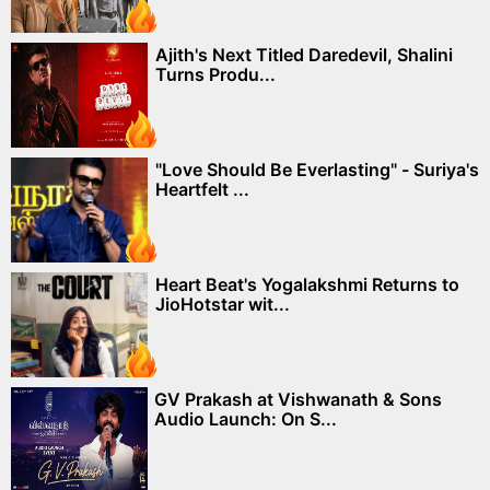
Ajith's Next Titled Daredevil, Shalini
Turns Produ...
"Love Should Be Everlasting" - Suriya's
Heartfelt ...
Heart Beat's Yogalakshmi Returns to
JioHotstar wit...
GV Prakash at Vishwanath & Sons
Audio Launch: On S...