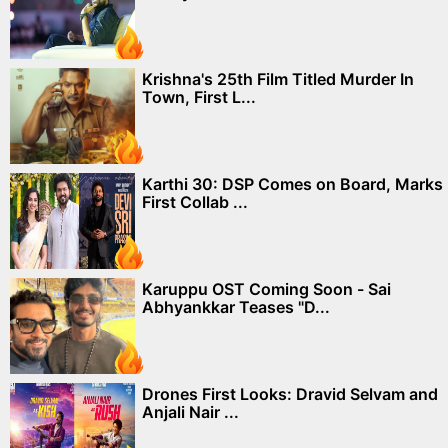
Krishna's 25th Film Titled Murder In
Town, First L...
Karthi 30: DSP Comes on Board, Marks
First Collab ...
Karuppu OST Coming Soon - Sai
Abhyankkar Teases "D...
Drones First Looks: Dravid Selvam and
Anjali Nair ...