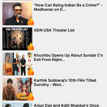
"How Can Being Indian Be a Crime?" -
Madhavan on D...
GDN USA Theater List
Khushbu Opens Up About Sundar C's
Exit From Rajini...
Karthik Subbaraj's 10th Film Titled
Dorothy - Worl...
Arjun Das and Aditi Shankar's Once