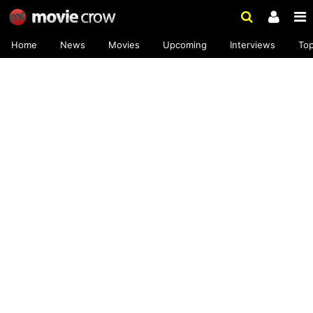
Home
News
Movies
Upcoming
Interviews
To