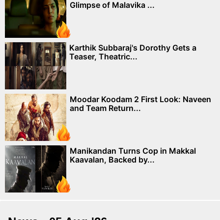
Glimpse of Malavika ...
Karthik Subbaraj's Dorothy Gets a
Teaser, Theatric...
Moodar Koodam 2 First Look: Naveen
and Team Return...
Manikandan Turns Cop in Makkal
Kaavalan, Backed by...