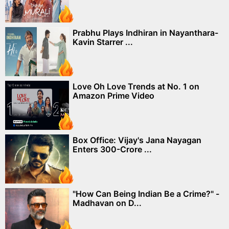
Prabhu Plays Indhiran in Nayanthara-
Kavin Starrer ...
Love Oh Love Trends at No. 1 on
Amazon Prime Video
Box Office: Vijay's Jana Nayagan
Enters 300-Crore ...
"How Can Being Indian Be a Crime?" -
Madhavan on D...