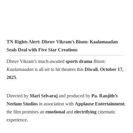
TN Rights Alert: Dhruv Vikram's Bison: Kaalamaadan
Seals Deal with Five Star Creations
Dhruv Vikram’s much-awaited
sports drama
Bison:
Kaalamaadan
is all set to hit theatres this
Diwali
,
October 17,
2025
.
Directed by
Mari Selvaraj
and produced by
Pa. Ranjith’s
Neelam Studios
in association with
Applause Entertainment
,
the film promises an
emotional
and
electrifying
cinematic
experience.