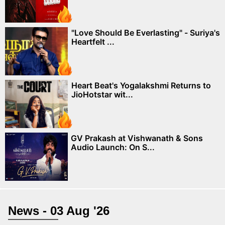
"Love Should Be Everlasting" - Suriya's
Heartfelt ...
Heart Beat's Yogalakshmi Returns to
JioHotstar wit...
GV Prakash at Vishwanath & Sons
Audio Launch: On S...
News - 03 Aug '26