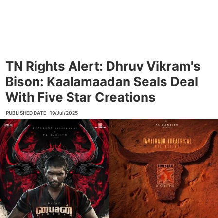
TN Rights Alert: Dhruv Vikram's
Bison: Kaalamaadan Seals Deal
With Five Star Creations
PUBLISHED DATE : 19/Jul/2025