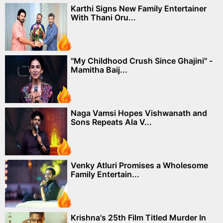
Karthi Signs New Family Entertainer
With Thani Oru...
"My Childhood Crush Since Ghajini" -
Mamitha Baij...
Naga Vamsi Hopes Vishwanath and
Sons Repeats Ala V...
Venky Atluri Promises a Wholesome
Family Entertain...
Krishna's 25th Film Titled Murder In