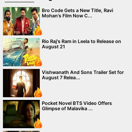
Bro Code Gets a New Title, Ravi
Mohan's Film Now C...
Rio Raj's Ram in Leela to Release on
August 21
Vishwanath And Sons Trailer Set for
August 7 Relea...
Pocket Novel BTS Video Offers
Glimpse of Malavika ...