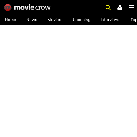
Home
News
Movies
Upcoming
Interviews
To