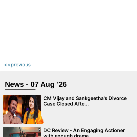
<<previous
News - 07 Aug '26
CM Vijay and Sankgeetha's Divorce
Case Closed Afte...
DC Review - An Engaging Actioner
with enough drama...