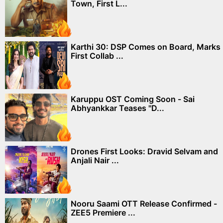
Town, First L...
Karthi 30: DSP Comes on Board, Marks
First Collab ...
Karuppu OST Coming Soon - Sai
Abhyankkar Teases "D...
Drones First Looks: Dravid Selvam and
Anjali Nair ...
Nooru Saami OTT Release Confirmed -
ZEE5 Premiere ...