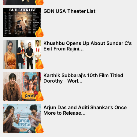
GDN USA Theater List
Khushbu Opens Up About Sundar C's
Exit From Rajini...
Karthik Subbaraj's 10th Film Titled
Dorothy - Worl...
Arjun Das and Aditi Shankar's Once
More to Release...