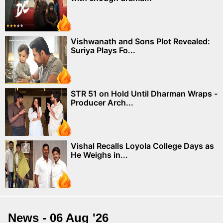
Vishwanath and Sons Plot Revealed:
Suriya Plays Fo...
STR 51 on Hold Until Dharman Wraps -
Producer Arch...
Vishal Recalls Loyola College Days as
He Weighs in...
News - 06 Aug '26