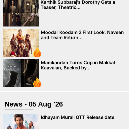
Karthik Subbaraj's Dorothy Gets a
Teaser, Theatric...
Moodar Koodam 2 First Look: Naveen
and Team Return...
Manikandan Turns Cop in Makkal
Kaavalan, Backed by...
News - 05 Aug '26
Idhayam Murali OTT Release date