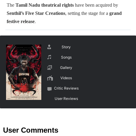
The
Tamil Nadu theatrical rights
have been acquired by
Senthil’s Five Star Creations
, setting the stage for a
grand
festive release
.
Story
Songs
Gallery
Videos
Critic Reviews
User Reviews
User Comments