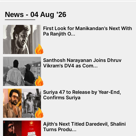
News - 04 Aug '26
First Look for Manikandan's Next With
Pa Ranjith O...
Santhosh Narayanan Joins Dhruv
Vikram's DV4 as Com...
Suriya 47 to Release by Year-End,
Confirms Suriya
Ajith's Next Titled Daredevil, Shalini
Turns Produ...