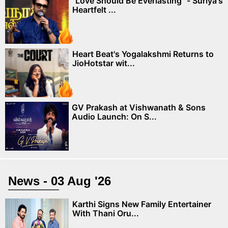
"Love Should Be Everlasting" - Suriya's
Heartfelt ...
Heart Beat's Yogalakshmi Returns to
JioHotstar wit...
GV Prakash at Vishwanath & Sons
Audio Launch: On S...
News - 03 Aug '26
Karthi Signs New Family Entertainer
With Thani Oru...