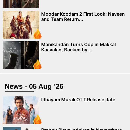
Moodar Koodam 2 First Look: Naveen
and Team Return...
Manikandan Turns Cop in Makkal
Kaavalan, Backed by...
News - 05 Aug '26
Idhayam Murali OTT Release date