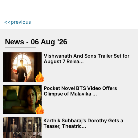
<<previous
News - 06 Aug '26
Vishwanath And Sons Trailer Set for
August 7 Relea...
Pocket Novel BTS Video Offers
Glimpse of Malavika ...
Karthik Subbaraj's Dorothy Gets a
Teaser, Theatric...