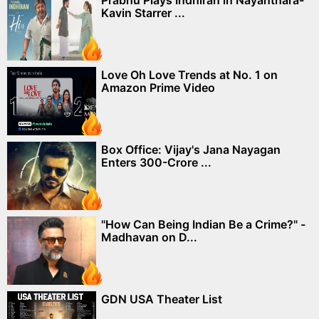
Prabhu Plays Indhiran in Nayanthara-
Kavin Starrer ...
Love Oh Love Trends at No. 1 on
Amazon Prime Video
Box Office: Vijay's Jana Nayagan
Enters 300-Crore ...
"How Can Being Indian Be a Crime?" -
Madhavan on D...
GDN USA Theater List