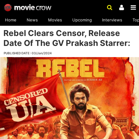
Home
News
Movies
Upcoming
Interviews
To
Rebel Clears Censor, Release
Date Of The GV Prakash Starrer:
PUBLISHED DATE : 03/Jan/2024