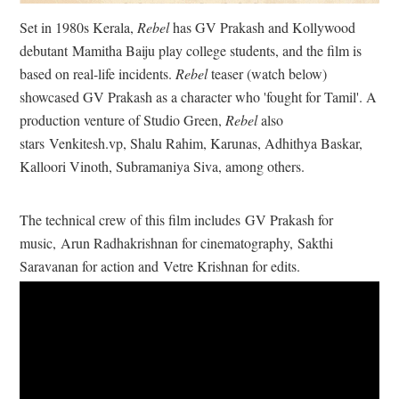
Set in 1980s Kerala,
Rebel
has GV Prakash and Kollywood
debutant
Mamitha Baiju play college students, and the film is
based on real-life incidents.
Rebel
teaser (watch below)
showcased GV Prakash as a character who 'fought for Tamil'. A
production venture of Studio Green,
Rebel
also
stars
Venkitesh.vp, Shalu Rahim, Karunas, Adhithya Baskar,
Kalloori Vinoth, Subramaniya Siva, among others.
The technical crew of this film includes
GV Prakash for
music,
Arun Radhakrishnan for cinematography,
Sakthi
Saravanan for action and
Vetre Krishnan for edits.