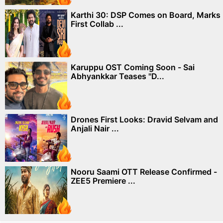
Karthi 30: DSP Comes on Board, Marks
First Collab ...
Karuppu OST Coming Soon - Sai
Abhyankkar Teases "D...
Drones First Looks: Dravid Selvam and
Anjali Nair ...
Nooru Saami OTT Release Confirmed -
ZEE5 Premiere ...