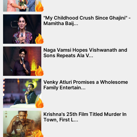
"My Childhood Crush Since Ghajini" -
Mamitha Baij...
Naga Vamsi Hopes Vishwanath and
Sons Repeats Ala V...
Venky Atluri Promises a Wholesome
Family Entertain...
Krishna's 25th Film Titled Murder In
Town, First L...