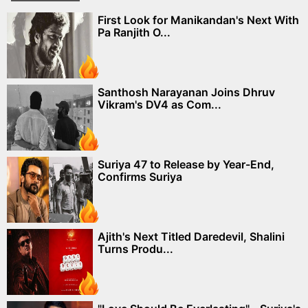
First Look for Manikandan's Next With
Pa Ranjith O...
Santhosh Narayanan Joins Dhruv
Vikram's DV4 as Com...
Suriya 47 to Release by Year-End,
Confirms Suriya
Ajith's Next Titled Daredevil, Shalini
Turns Produ...