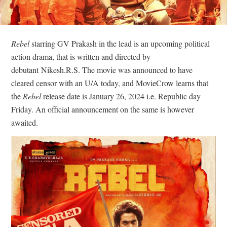
Rebel
starring GV Prakash in the lead is an upcoming political
action drama, that is written and directed by
debutant Nikesh.R.S. The movie was announced to have
cleared censor with an U/A today, and MovieCrow learns that
the
Rebel
release date is January 26, 2024 i.e. Republic day
Friday. An official announcement on the same is however
awaited.