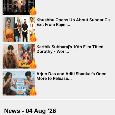
Khushbu Opens Up About Sundar C's
Exit From Rajini...
Karthik Subbaraj's 10th Film Titled
Dorothy - Worl...
Arjun Das and Aditi Shankar's Once
More to Release...
News - 04 Aug '26