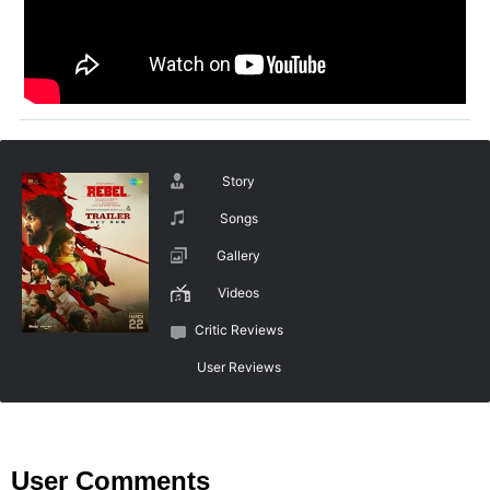
Story
Songs
Gallery
Videos
Critic Reviews
User Reviews
User Comments