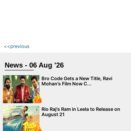
<<previous
News - 06 Aug '26
Bro Code Gets a New Title, Ravi
Mohan's Film Now C...
Rio Raj's Ram in Leela to Release on
August 21