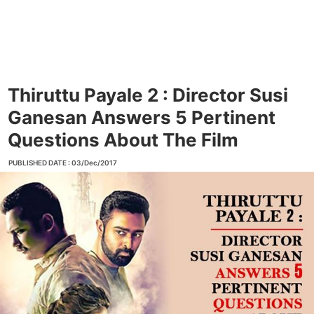
Thiruttu Payale 2 : Director Susi
Ganesan Answers 5 Pertinent
Questions About The Film
PUBLISHED DATE : 03/Dec/2017