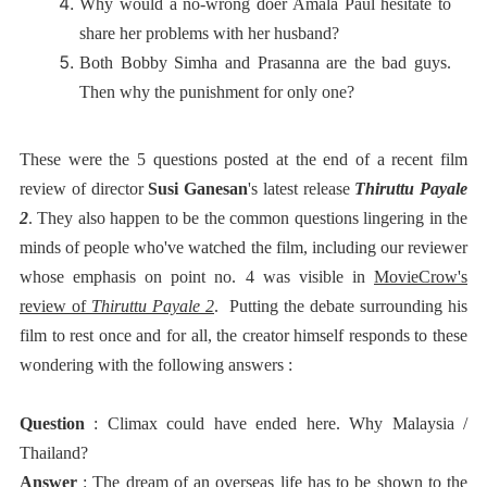
Why would a no-wrong doer Amala Paul hesitate to
share her problems with her husband?
Both Bobby Simha and Prasanna are the bad guys.
Then why the punishment for only one?
These were the 5 questions posted at the end of a recent film
review of director
Susi Ganesan
's latest release
Thiruttu Payale
2
. They also happen to be the common questions lingering in the
minds of people who've watched the film, including our reviewer
whose emphasis on point no. 4 was visible in
MovieCrow's
review of
Thiruttu Payale 2
. Putting the debate surrounding his
film to rest once and for all, the creator himself responds to these
wondering with the following answers :
Question
: Climax could have ended here. Why Malaysia /
Thailand?
Answer
: The dream of an overseas life has to be shown to the