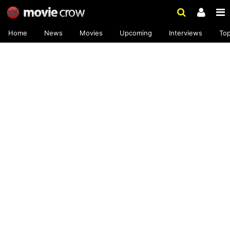
Home
News
Movies
Upcoming
Interviews
To