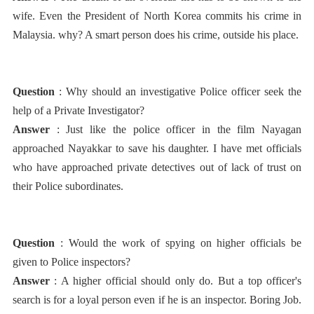
wife. Even the President of North Korea commits his crime in
Malaysia. why? A smart person does his crime, outside his place.
Question
: Why should an investigative Police officer seek the
help of a Private Investigator?
Answer
: Just like the police officer in the film Nayagan
approached Nayakkar to save his daughter. I have met officials
who have approached private detectives out of lack of trust on
their Police subordinates.
Question
: Would the work of spying on higher officials be
given to Police inspectors?
Answer
: A higher official should only do. But a top officer's
search is for a loyal person even if he is an inspector. Boring Job.