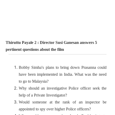
Thiruttu Payale 2 : Director Susi Ganesan answers 5
pertinent questions about the film
Bobby Simha's plans to bring down Prasanna could
have been implemented in India. What was the need
to go to Malaysia?
Why should an investigative Police officer seek the
help of a Private Investigator?
Would someone at the rank of an inspector be
appointed to spy over higher Police officers?