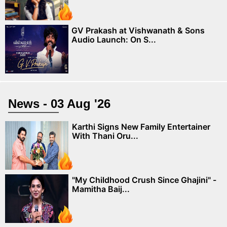
GV Prakash at Vishwanath & Sons
Audio Launch: On S...
News - 03 Aug '26
Karthi Signs New Family Entertainer
With Thani Oru...
"My Childhood Crush Since Ghajini" -
Mamitha Baij...