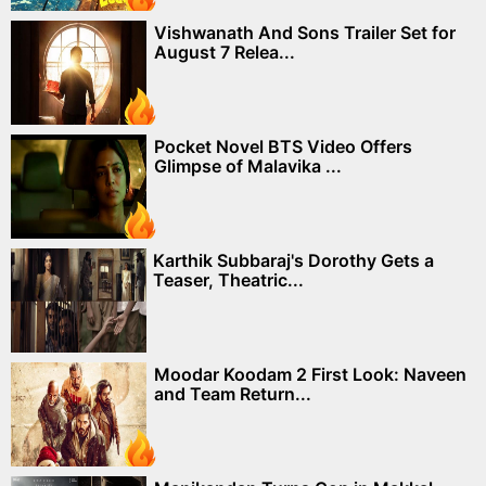
Vishwanath And Sons Trailer Set for
August 7 Relea...
Pocket Novel BTS Video Offers
Glimpse of Malavika ...
Karthik Subbaraj's Dorothy Gets a
Teaser, Theatric...
Moodar Koodam 2 First Look: Naveen
and Team Return...