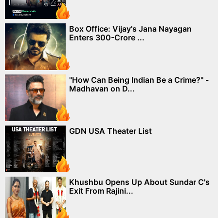
Box Office: Vijay's Jana Nayagan
Enters 300-Crore ...
"How Can Being Indian Be a Crime?" -
Madhavan on D...
GDN USA Theater List
Khushbu Opens Up About Sundar C's
Exit From Rajini...