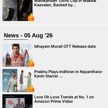
Manikandan Turns Cop in Makkal
Kaavalan, Backed by...
News - 05 Aug '26
Idhayam Murali OTT Release date
Prabhu Plays Indhiran in Nayanthara-
Kavin Starrer ...
Love Oh Love Trends at No. 1 on
Amazon Prime Video