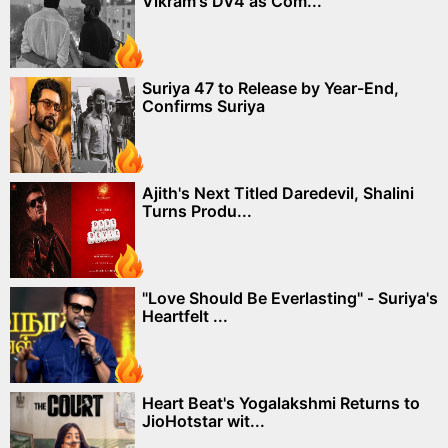
Vikram's DV4 as Com...
Suriya 47 to Release by Year-End,
Confirms Suriya
Ajith's Next Titled Daredevil, Shalini
Turns Produ...
"Love Should Be Everlasting" - Suriya's
Heartfelt ...
Heart Beat's Yogalakshmi Returns to
JioHotstar wit...