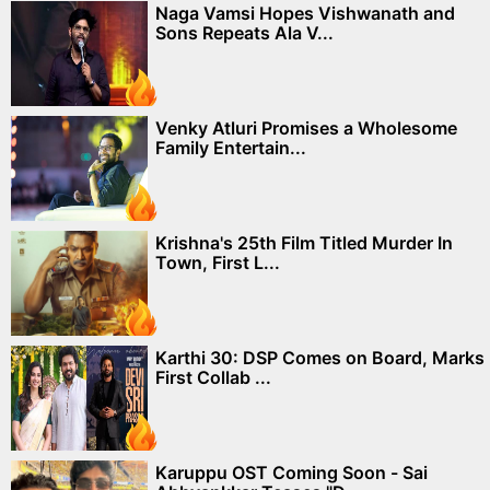
Naga Vamsi Hopes Vishwanath and
Sons Repeats Ala V...
Venky Atluri Promises a Wholesome
Family Entertain...
Krishna's 25th Film Titled Murder In
Town, First L...
Karthi 30: DSP Comes on Board, Marks
First Collab ...
Karuppu OST Coming Soon - Sai