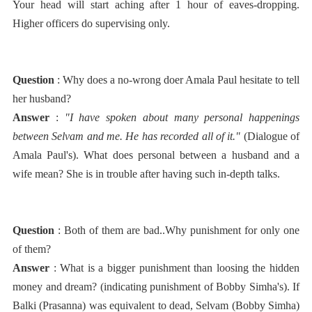
Your head will start aching after 1 hour of eaves-dropping.
Higher officers do supervising only.
Question
: Why does a no-wrong doer Amala Paul hesitate to tell
her husband?
Answer
:
"I have spoken about many personal happenings
between Selvam and me. He has recorded all of it."
(Dialogue of
Amala Paul's). What does personal between a husband and a
wife mean? She is in trouble after having such in-depth talks.
Question
: Both of them are bad..Why punishment for only one
of them?
Answer
: What is a bigger punishment than loosing the hidden
money and dream? (indicating punishment of Bobby Simha's). If
Balki (Prasanna) was equivalent to dead, Selvam (Bobby Simha)