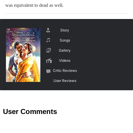
was equivalent to dead as well.
Story
Songs
Gallery
Videos
Critic Reviews
User Reviews
User Comments