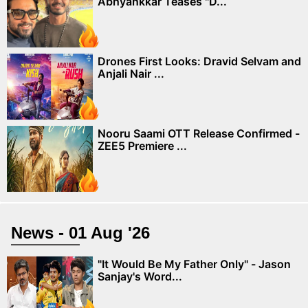
Abhyankkar Teases "D...
Drones First Looks: Dravid Selvam and
Anjali Nair ...
Nooru Saami OTT Release Confirmed -
ZEE5 Premiere ...
News - 01 Aug '26
"It Would Be My Father Only" - Jason
Sanjay's Word...