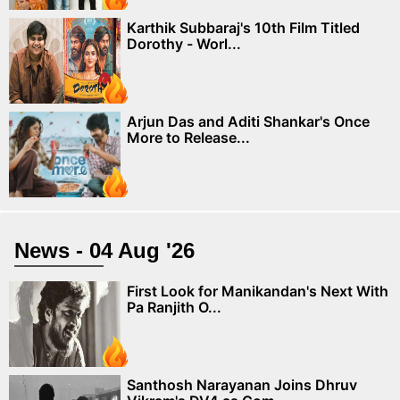
Karthik Subbaraj's 10th Film Titled
Dorothy - Worl...
Arjun Das and Aditi Shankar's Once
More to Release...
News - 04 Aug '26
First Look for Manikandan's Next With
Pa Ranjith O...
Santhosh Narayanan Joins Dhruv