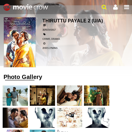
THIRUTTU PAYALE 2
(U/A)
30/NOV/2017
CRIME, DRAMA
2HRS 27MINS
Photo Gallery