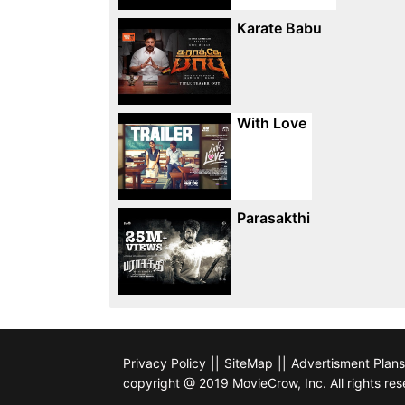
Karate Babu
With Love
Parasakthi
Privacy Policy
||
SiteMap
||
Advertisment Plans
copyright @ 2019 MovieCrow, Inc. All rights res