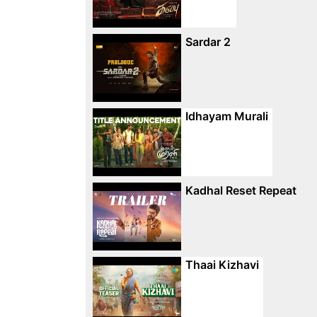
Sardar 2
Idhayam Murali
Kadhal Reset Repeat
Thaai Kizhavi