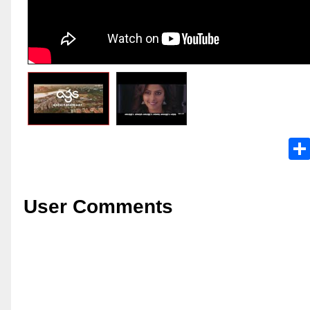
User Comments