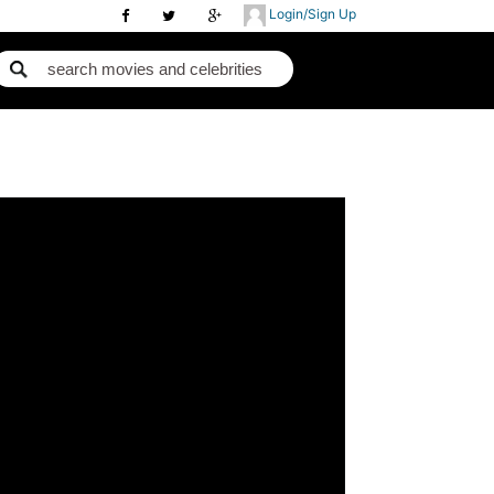
Login/Sign Up