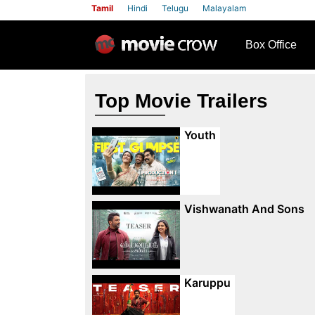
Tamil
Hindi
Telugu
Malayalam
row
Box Office
Top Movie Trailers
Youth
Vishwanath And Sons
Karuppu