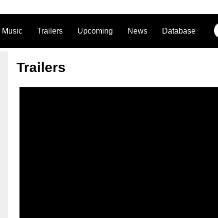
Music
Trailers
Upcoming
News
Database
Trailers