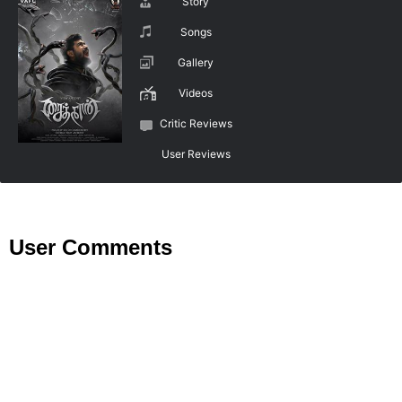
Story
Songs
Gallery
Videos
Critic Reviews
User Reviews
User Comments