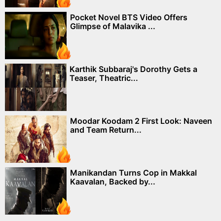
Pocket Novel BTS Video Offers
Glimpse of Malavika ...
Karthik Subbaraj's Dorothy Gets a
Teaser, Theatric...
Moodar Koodam 2 First Look: Naveen
and Team Return...
Manikandan Turns Cop in Makkal
Kaavalan, Backed by...