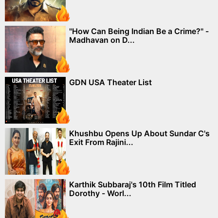
"How Can Being Indian Be a Crime?" -
Madhavan on D...
GDN USA Theater List
Khushbu Opens Up About Sundar C's
Exit From Rajini...
Karthik Subbaraj's 10th Film Titled
Dorothy - Worl...