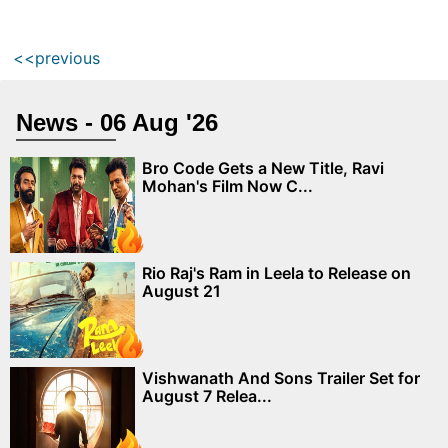
<<previous
News - 06 Aug '26
Bro Code Gets a New Title, Ravi
Mohan's Film Now C...
Rio Raj's Ram in Leela to Release on
August 21
Vishwanath And Sons Trailer Set for
August 7 Relea...