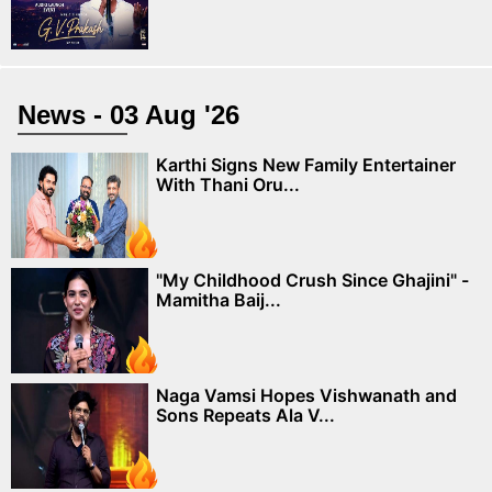
News - 03 Aug '26
Karthi Signs New Family Entertainer
With Thani Oru...
"My Childhood Crush Since Ghajini" -
Mamitha Baij...
Naga Vamsi Hopes Vishwanath and
Sons Repeats Ala V...