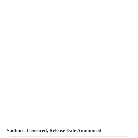
Saithan - Censored, Release Date Announced