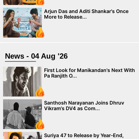
Arjun Das and Aditi Shankar's Once
More to Release...
News - 04 Aug '26
First Look for Manikandan's Next With
Pa Ranjith O...
Santhosh Narayanan Joins Dhruv
Vikram's DV4 as Com...
Suriya 47 to Release by Year-End,