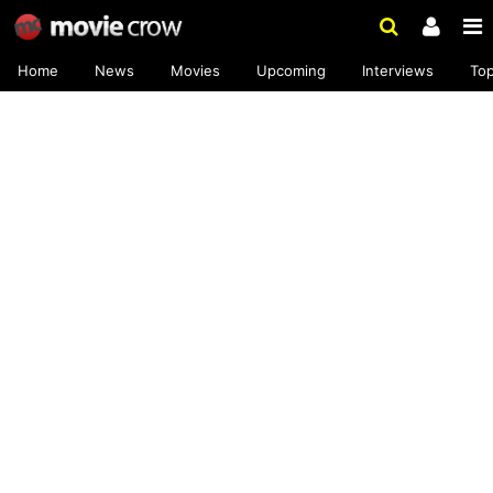
Home
News
Movies
Upcoming
Interviews
To