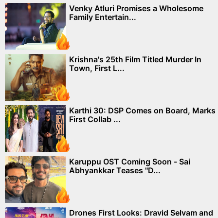
Venky Atluri Promises a Wholesome
Family Entertain...
Krishna's 25th Film Titled Murder In
Town, First L...
Karthi 30: DSP Comes on Board, Marks
First Collab ...
Karuppu OST Coming Soon - Sai
Abhyankkar Teases "D...
Drones First Looks: Dravid Selvam and