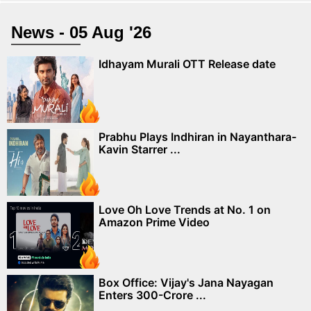
News - 05 Aug '26
Idhayam Murali OTT Release date
Prabhu Plays Indhiran in Nayanthara-
Kavin Starrer ...
Love Oh Love Trends at No. 1 on
Amazon Prime Video
Box Office: Vijay's Jana Nayagan
Enters 300-Crore ...