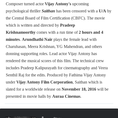
Composer turned actor
Vijay Antony's
upcoming
psychological thriller
Saithan
has been censored with a
U/A
by
the Central Board of Film Certification (CBFC). The movie
which is written and directed by
Pradeep
Krishnamoorthy
comes with a run time of
2 hours and 4
minutes
.
Arundhathi Nair
plays the female lead with
Charuhasan, Meera Krishnan, YG Mahendran, and others
donning supporting roles. Lead actor Vijay Antony has
rendered the musical scores of this film. The technical crew
includes Pradeep Kalipurayath for cinematography and Veera
Senthil Raj for the edits. Produced by Fathima Vijay Antony
under
Vijay Antony Film Corporation
, Saithan which is
slated for a worldwide release on
November 18, 2016
will be
presented in movie halls by
Auraa Cinemas
.