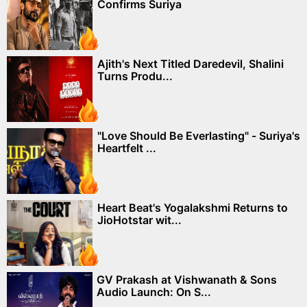
Confirms Suriya
Ajith's Next Titled Daredevil, Shalini
Turns Produ...
"Love Should Be Everlasting" - Suriya's
Heartfelt ...
Heart Beat's Yogalakshmi Returns to
JioHotstar wit...
GV Prakash at Vishwanath & Sons
Audio Launch: On S...