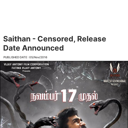
Saithan - Censored, Release
Date Announced
PUBLISHED DATE : 05/Nov/2016