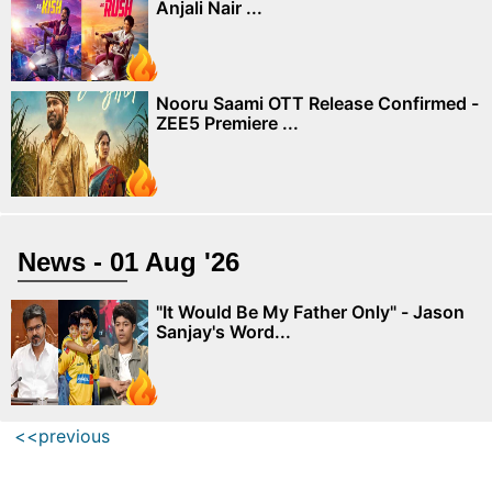
Anjali Nair ...
Nooru Saami OTT Release Confirmed -
ZEE5 Premiere ...
News - 01 Aug '26
"It Would Be My Father Only" - Jason
Sanjay's Word...
<<previous