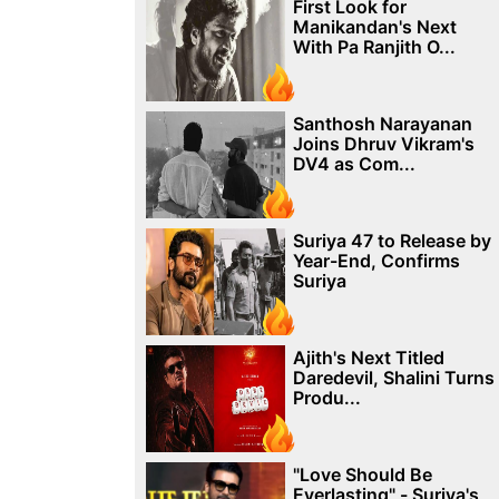
First Look for
Manikandan's Next
With Pa Ranjith O...
Santhosh Narayanan
Joins Dhruv Vikram's
DV4 as Com...
Suriya 47 to Release by
Year-End, Confirms
Suriya
Ajith's Next Titled
Daredevil, Shalini Turns
Produ...
"Love Should Be
Everlasting" - Suriya's