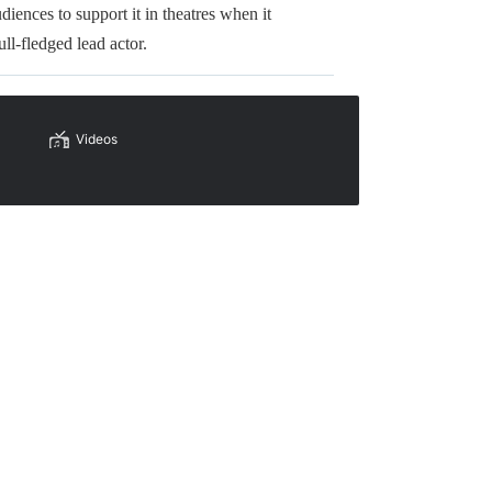
iences to support it in theatres when it
ull-fledged lead actor.
Videos