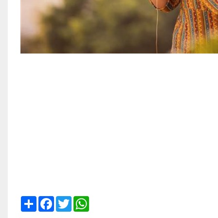
Share
Facebook
Twitter
WhatsApp