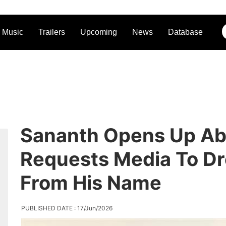
Music
Trailers
Upcoming
News
Database
Sananth Opens Up Abo
Requests Media To Dr
From His Name
PUBLISHED DATE : 17/Jun/2026