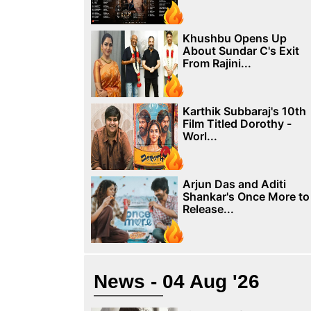
Khushbu Opens Up
About Sundar C's Exit
From Rajini...
Karthik Subbaraj's 10th
Film Titled Dorothy -
Worl...
Arjun Das and Aditi
Shankar's Once More to
Release...
News - 04 Aug '26