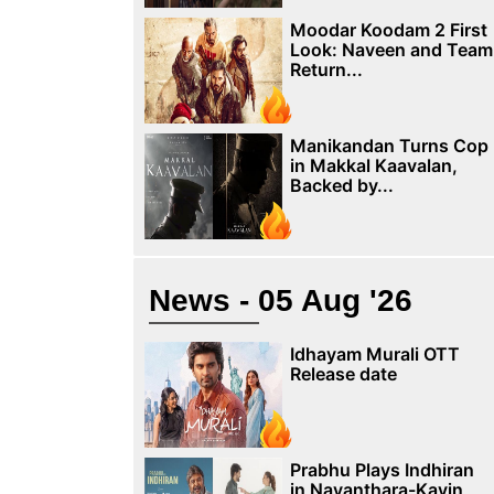
Moodar Koodam 2 First
Look: Naveen and Team
Return...
Manikandan Turns Cop
in Makkal Kaavalan,
Backed by...
News - 05 Aug '26
Idhayam Murali OTT
Release date
Prabhu Plays Indhiran
in Nayanthara-Kavin