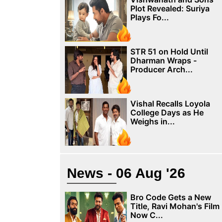
Plot Revealed: Suriya
Plays Fo...
STR 51 on Hold Until
Dharman Wraps -
Producer Arch...
Vishal Recalls Loyola
College Days as He
Weighs in...
News - 06 Aug '26
Bro Code Gets a New
Title, Ravi Mohan's Film
Now C...