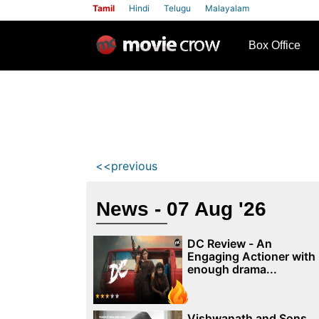
Tamil
Hindi
Telugu
Malayalam
row
Box Office
<<previous
News - 07 Aug '26
DC Review - An
Engaging Actioner with
enough drama...
Vishwanath and Sons