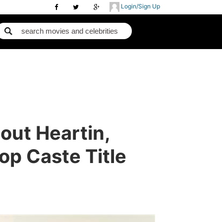
Login/Sign Up
ut Heartin,
op Caste Title