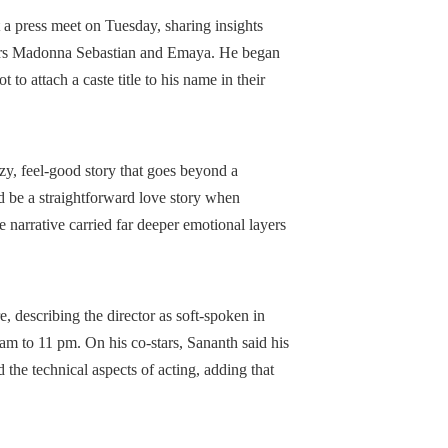
a press meet on Tuesday, sharing insights
stars Madonna Sebastian and Emaya. He began
 to attach a caste title to his name in their
zy, feel-good story that goes beyond a
d be a straightforward love story when
he narrative carried far deeper emotional layers
, describing the director as soft-spoken in
am to 11 pm. On his co-stars, Sananth said his
e technical aspects of acting, adding that