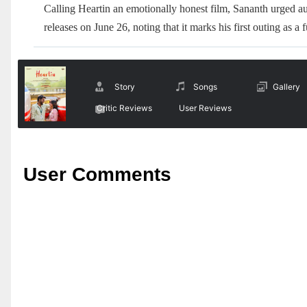
Calling Heartin an emotionally honest film, Sananth urged aud
releases on June 26, noting that it marks his first outing as a f
Story
Songs
Gallery
Critic Reviews
User Reviews
User Comments