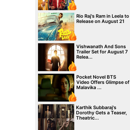
Rio Raj's Ram in Leela to
Release on August 21
Vishwanath And Sons
Trailer Set for August 7
Relea...
Pocket Novel BTS
Video Offers Glimpse of
Malavika ...
Karthik Subbaraj's
Dorothy Gets a Teaser,
Theatric...