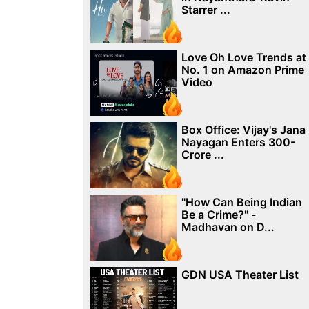
Starrer ...
Love Oh Love Trends at
No. 1 on Amazon Prime
Video
Box Office: Vijay's Jana
Nayagan Enters 300-
Crore ...
"How Can Being Indian
Be a Crime?" -
Madhavan on D...
GDN USA Theater List