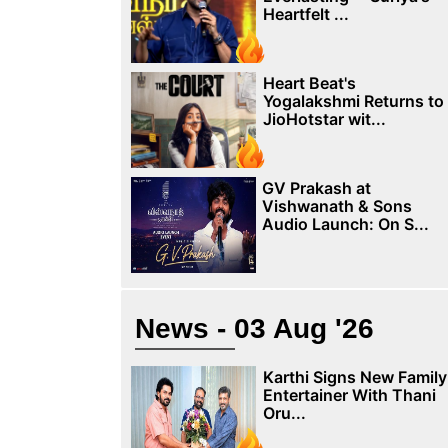
Heartfelt ...
Heart Beat's
Yogalakshmi Returns to
JioHotstar wit...
GV Prakash at
Vishwanath & Sons
Audio Launch: On S...
News - 03 Aug '26
Karthi Signs New Family
Entertainer With Thani
Oru...