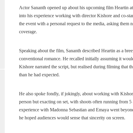
Actor Sananth opened up about his upcoming film Heartin at 
into his experience working with director Kishore and co-
the event with a personal request to the media, asking them not
coverage.
Speaking about the film, Sananth described Heartin as a bree
conventional romance. He recalled initially assuming it woul
Kishore narrated the script, but realised during filming that t
than he had expected.
He also spoke fondly, if jokingly, about working with Kishore
person but exacting on set, with shoots often running from 5 
experience with Madonna Sebastian and Emaya went beyond th
he hoped audiences would sense that sincerity on screen.