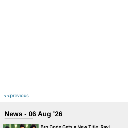
<<previous
News - 06 Aug '26
Bro Code Gets a New Title, Ravi