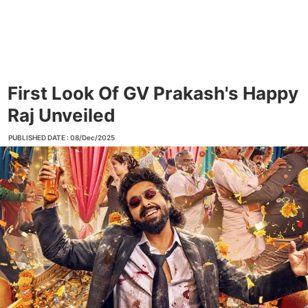
First Look Of GV Prakash's Happy
Raj Unveiled
PUBLISHED DATE : 08/Dec/2025