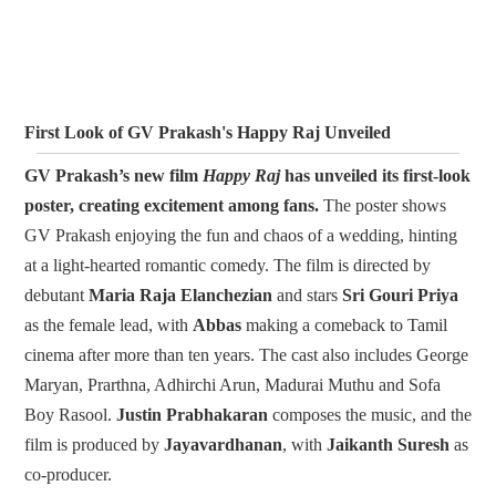
First Look of GV Prakash's Happy Raj Unveiled
GV Prakash’s new film
Happy Raj
has unveiled its first-look
poster, creating excitement among fans.
The poster shows
GV Prakash enjoying the fun and chaos of a wedding, hinting
at a light-hearted romantic comedy. The film is directed by
debutant
Maria Raja Elanchezian
and stars
Sri Gouri Priya
as the female lead, with
Abbas
making a comeback to Tamil
cinema after more than ten years. The cast also includes George
Maryan, Prarthna, Adhirchi Arun, Madurai Muthu and Sofa
Boy Rasool.
Justin Prabhakaran
composes the music, and the
film is produced by
Jayavardhanan
, with
Jaikanth Suresh
as
co-producer.