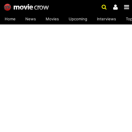
Home
News
Movies
Upcoming
Interviews
To