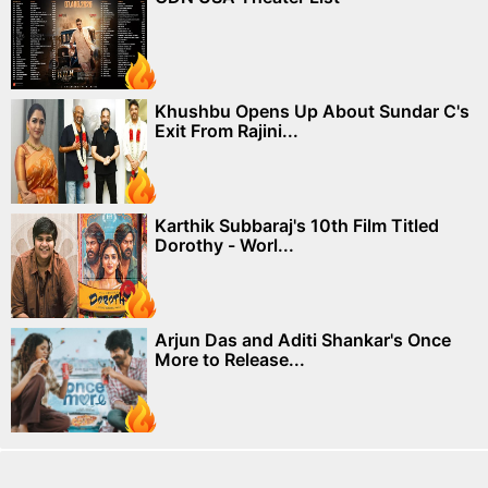
Khushbu Opens Up About Sundar C's
Exit From Rajini...
Karthik Subbaraj's 10th Film Titled
Dorothy - Worl...
Arjun Das and Aditi Shankar's Once
More to Release...