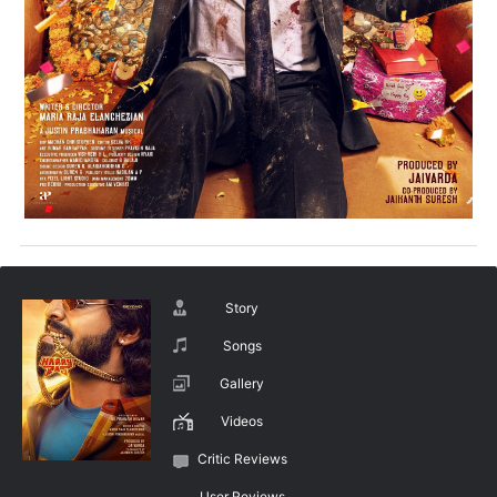
Story
Songs
Gallery
Videos
Critic Reviews
User Reviews