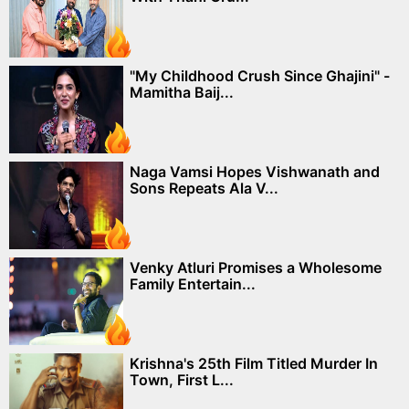
"My Childhood Crush Since Ghajini" -
Mamitha Baij...
Naga Vamsi Hopes Vishwanath and
Sons Repeats Ala V...
Venky Atluri Promises a Wholesome
Family Entertain...
Krishna's 25th Film Titled Murder In
Town, First L...