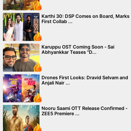
Karthi 30: DSP Comes on Board, Marks
First Collab ...
Karuppu OST Coming Soon - Sai
Abhyankkar Teases "D...
Drones First Looks: Dravid Selvam and
Anjali Nair ...
Nooru Saami OTT Release Confirmed -
ZEE5 Premiere ...