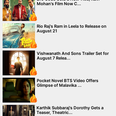
Mohan's Film Now C...
Rio Raj's Ram in Leela to Release on
August 21
Vishwanath And Sons Trailer Set for
August 7 Relea...
Pocket Novel BTS Video Offers
Glimpse of Malavika ...
Karthik Subbaraj's Dorothy Gets a
Teaser, Theatric...