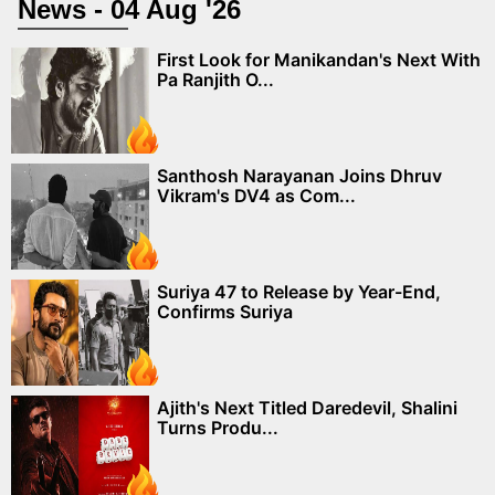
News - 04 Aug '26
First Look for Manikandan's Next With
Pa Ranjith O...
Santhosh Narayanan Joins Dhruv
Vikram's DV4 as Com...
Suriya 47 to Release by Year-End,
Confirms Suriya
Ajith's Next Titled Daredevil, Shalini
Turns Produ...