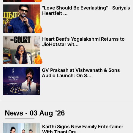
"Love Should Be Everlasting" - Suriya's
Heartfelt ...
Heart Beat's Yogalakshmi Returns to
JioHotstar wit...
GV Prakash at Vishwanath & Sons
Audio Launch: On S...
News - 03 Aug '26
Karthi Signs New Family Entertainer
With Thani Oru...