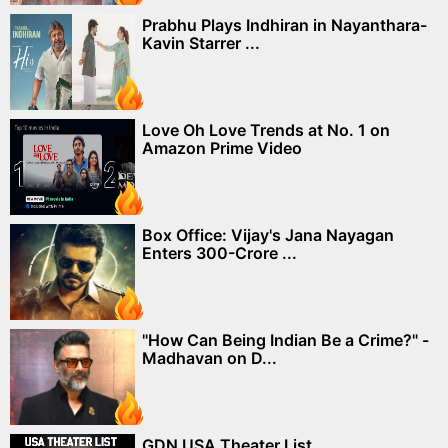
Prabhu Plays Indhiran in Nayanthara-
Kavin Starrer ...
Love Oh Love Trends at No. 1 on
Amazon Prime Video
Box Office: Vijay's Jana Nayagan
Enters 300-Crore ...
"How Can Being Indian Be a Crime?" -
Madhavan on D...
GDN USA Theater List