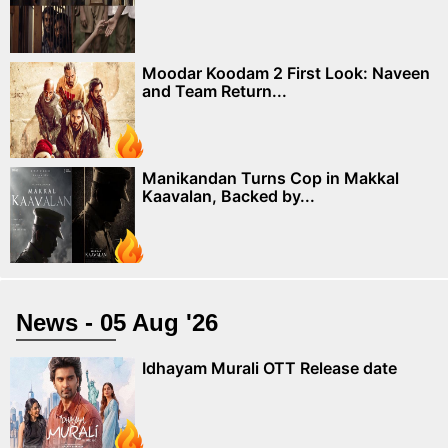
Moodar Koodam 2 First Look: Naveen
and Team Return...
Manikandan Turns Cop in Makkal
Kaavalan, Backed by...
News - 05 Aug '26
Idhayam Murali OTT Release date