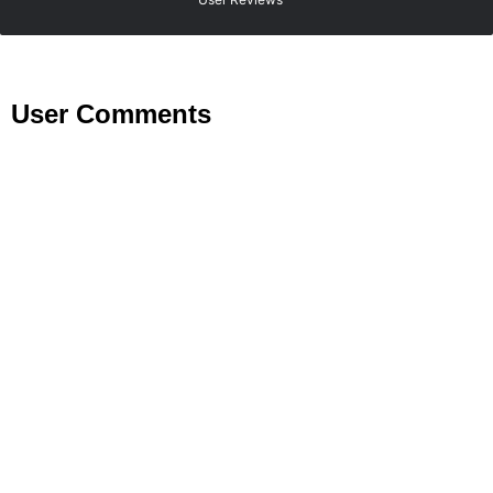
User Comments