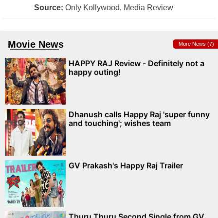
Source:
Only Kollywood, Media Review
Movie News
More News (7)
HAPPY RAJ Review - Definitely not a
happy outing!
Dhanush calls Happy Raj 'super funny
and touching'; wishes team
GV Prakash's Happy Raj Trailer
Thuru Thuru Second Single from GV