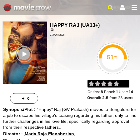
HAPPY RAJ
(
UA13+
)
27/MAR/2026
ROMANCE, COMEDY
ailer
2HR 36MIN
%
Critics:
8
Panel:
1
User:
14
Overall:
2.5
from
23
users
0
Synopsis/Plot :
"Happy" Raj (GV Prakash) moves to Bengaluru for
a job to escape his village's teasing regarding his father, only to find
further challenges in his love life, specifically regarding approval
from their respective fathers.
Director :
Maria Raja Elanchezian