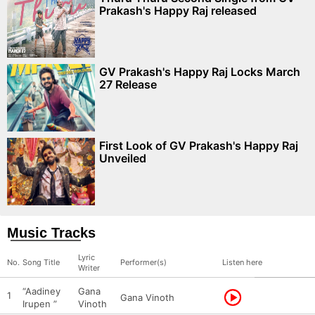
Prakash's Happy Raj released
GV Prakash's Happy Raj Locks March
27 Release
First Look of GV Prakash's Happy Raj
Unveiled
Music Tracks
Lyric
No.
Song Title
Performer(s)
Listen here
Writer
“Aadiney
Gana
1
Gana Vinoth
Irupen ”
Vinoth