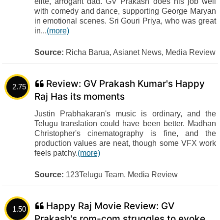
elite, arrogant dad. GV Prakash does his job well
with comedy and dance, supporting George Maryan
in emotional scenes. Sri Gouri Priya, who was great
in...
(more)
Source:
Richa Barua, Asianet News, Media Review
Review: GV Prakash Kumar's Happy
2.75
Raj Has its moments
Justin Prabhakaran's music is ordinary, and the
Telugu translation could have been better. Madhan
Christopher's cinematography is fine, and the
production values are neat, though some VFX work
feels patchy.
(more)
Source:
123Telugu Team, Media Review
Happy Raj Movie Review: GV
1.50
Prakash's rom-com struggles to evoke