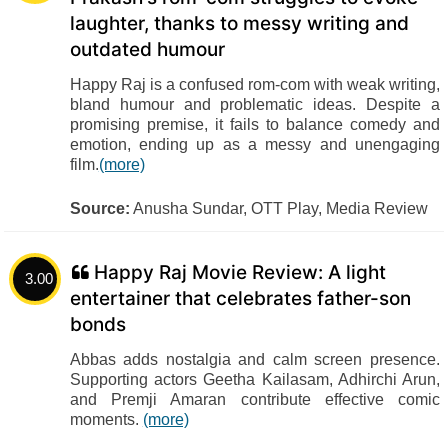
laughter, thanks to messy writing and
outdated humour
Happy Raj is a confused rom-com with weak writing,
bland humour and problematic ideas. Despite a
promising premise, it fails to balance comedy and
emotion, ending up as a messy and unengaging
film.
(more)
Source:
Anusha Sundar, OTT Play, Media Review
Happy Raj Movie Review: A light
3.00
entertainer that celebrates father-son
bonds
Abbas adds nostalgia and calm screen presence.
Supporting actors Geetha Kailasam, Adhirchi Arun,
and Premji Amaran contribute effective comic
moments.
(more)