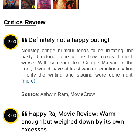
Critics Review
Definitely not a happy outing!
2.00
Nonstop cringe humour tends to be irritating, the
nasty directorial tone of the flow makes it much
worse. With someone like George Maryan in the
front, it would have at least worked emotionally fine
if only the writing and staging were done right.
(more)
Source:
Ashwin Ram, MovieCrow
Happy Raj Movie Review: Warm
3.00
enough but weighed down by its own
excesses