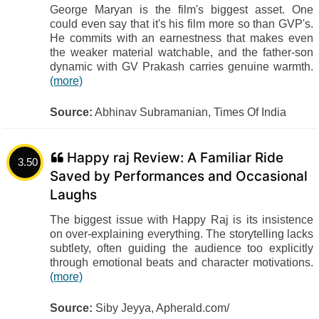
George Maryan is the film's biggest asset. One
could even say that it's his film more so than GVP's.
He commits with an earnestness that makes even
the weaker material watchable, and the father-son
dynamic with GV Prakash carries genuine warmth.
(more)
Source:
Abhinav Subramanian, Times Of India
Happy raj Review: A Familiar Ride
3.50
Saved by Performances and Occasional
Laughs
The biggest issue with Happy Raj is its insistence
on over-explaining everything. The storytelling lacks
subtlety, often guiding the audience too explicitly
through emotional beats and character motivations.
(more)
Source:
Siby Jeyya, Apherald.com/