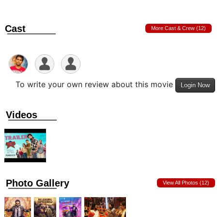
Cast
More Cast & Crew (12)
To write your own review about this movie
Login Now
Videos
Photo Gallery
View All Photos (12)