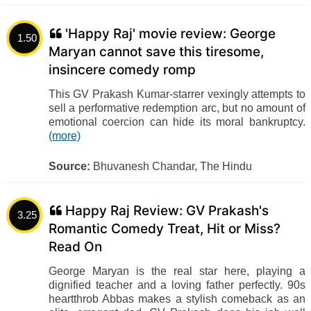
'Happy Raj' movie review: George
1.50
Maryan cannot save this tiresome,
insincere comedy romp
This GV Prakash Kumar-starrer vexingly attempts to
sell a performative redemption arc, but no amount of
emotional coercion can hide its moral bankruptcy.
(more)
Source:
Bhuvanesh Chandar, The Hindu
Happy Raj Review: GV Prakash's
3.25
Romantic Comedy Treat, Hit or Miss?
Read On
George Maryan is the real star here, playing a
dignified teacher and a loving father perfectly. 90s
heartthrob Abbas makes a stylish comeback as an