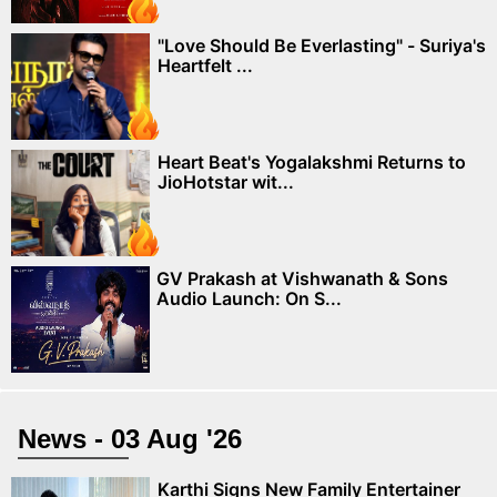
"Love Should Be Everlasting" - Suriya's
Heartfelt ...
Heart Beat's Yogalakshmi Returns to
JioHotstar wit...
GV Prakash at Vishwanath & Sons
Audio Launch: On S...
News - 03 Aug '26
Karthi Signs New Family Entertainer