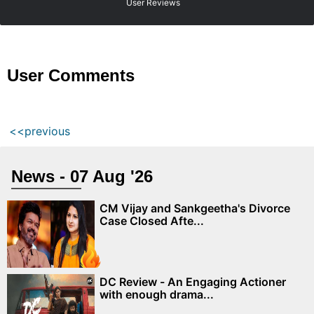
User Reviews
User Comments
<<previous
News - 07 Aug '26
CM Vijay and Sankgeetha's Divorce
Case Closed Afte...
DC Review - An Engaging Actioner
with enough drama...