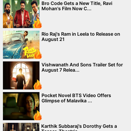
Bro Code Gets a New Title, Ravi
Mohan's Film Now C...
Rio Raj's Ram in Leela to Release on
August 21
Vishwanath And Sons Trailer Set for
August 7 Relea...
Pocket Novel BTS Video Offers
Glimpse of Malavika ...
Karthik Subbaraj's Dorothy Gets a