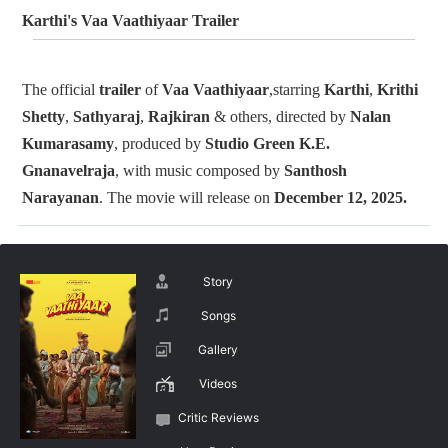
Karthi's Vaa Vaathiyaar Trailer
The official
trailer
of
Vaa Vaathiyaar
,starring
Karthi
,
Krithi
Shetty
,
Sathyaraj
,
Rajkiran
& others, directed by
Nalan
Kumarasamy
, produced by
Studio Green
K.E.
Gnanavelraja
, with music composed by
Santhosh
Narayanan
. The movie will release on
December 12, 2025.
Story
Songs
Gallery
Videos
Critic Reviews