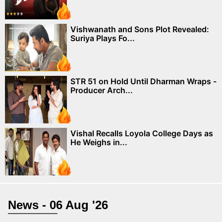
Vishwanath and Sons Plot Revealed:
Suriya Plays Fo...
STR 51 on Hold Until Dharman Wraps -
Producer Arch...
Vishal Recalls Loyola College Days as
He Weighs in...
News - 06 Aug '26