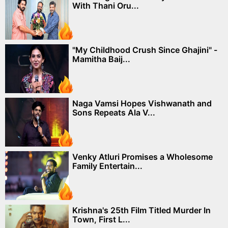
With Thani Oru...
"My Childhood Crush Since Ghajini" -
Mamitha Baij...
Naga Vamsi Hopes Vishwanath and
Sons Repeats Ala V...
Venky Atluri Promises a Wholesome
Family Entertain...
Krishna's 25th Film Titled Murder In
Town, First L...