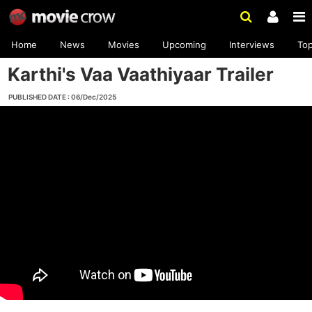
Home
News
Movies
Upcoming
Interviews
To
Karthi's Vaa Vaathiyaar Trailer
PUBLISHED DATE : 06/Dec/2025