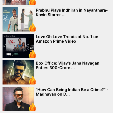
Prabhu Plays Indhiran in Nayanthara-
Kavin Starrer ...
Love Oh Love Trends at No. 1 on
Amazon Prime Video
Box Office: Vijay's Jana Nayagan
Enters 300-Crore ...
"How Can Being Indian Be a Crime?" -
Madhavan on D...