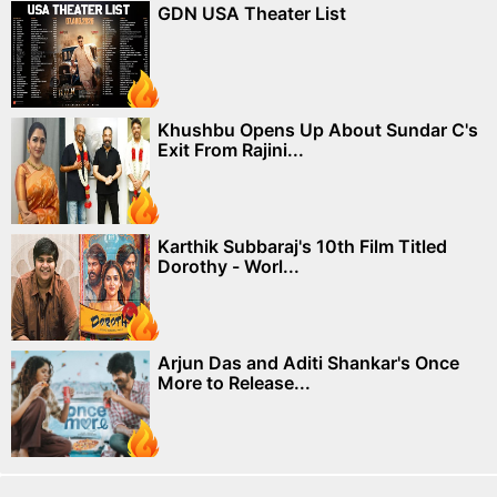
GDN USA Theater List
Khushbu Opens Up About Sundar C's
Exit From Rajini...
Karthik Subbaraj's 10th Film Titled
Dorothy - Worl...
Arjun Das and Aditi Shankar's Once
More to Release...