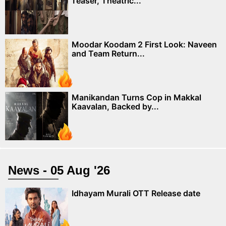
Teaser, Theatric...
Moodar Koodam 2 First Look: Naveen
and Team Return...
Manikandan Turns Cop in Makkal
Kaavalan, Backed by...
News - 05 Aug '26
Idhayam Murali OTT Release date