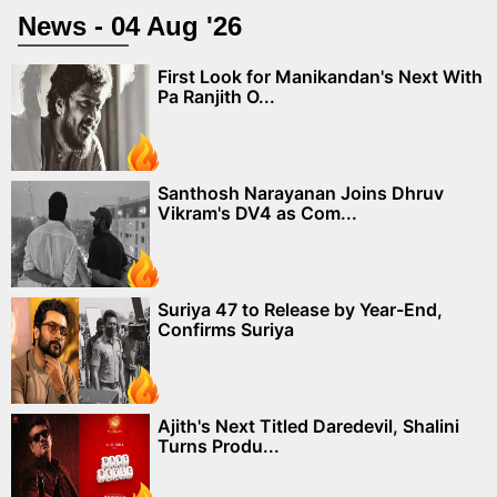
News - 04 Aug '26
First Look for Manikandan's Next With
Pa Ranjith O...
Santhosh Narayanan Joins Dhruv
Vikram's DV4 as Com...
Suriya 47 to Release by Year-End,
Confirms Suriya
Ajith's Next Titled Daredevil, Shalini
Turns Produ...