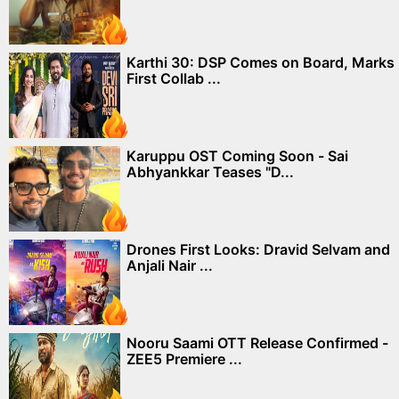
Karthi 30: DSP Comes on Board, Marks
First Collab ...
Karuppu OST Coming Soon - Sai
Abhyankkar Teases "D...
Drones First Looks: Dravid Selvam and
Anjali Nair ...
Nooru Saami OTT Release Confirmed -
ZEE5 Premiere ...