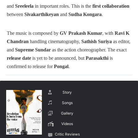
and
Sreeleela
in important roles. This is the
first collaboration
between
Sivakarthikeyan
and
Sudha Kongara
.
The music is composed by
GV Prakash Kumar
, with
Ravi K
Chandran
handling cinematography,
Sathish Suriya
as editor,
and
Supreme Sundar
as the action choreographer.
The exact
release date
is yet to be announced, but
Parasakthi
is
confirmed to release for
Pongal
.
Story
Songs
Gallery
Videos
Critic Reviews