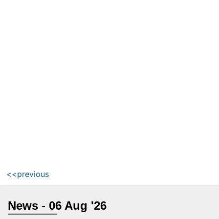
<<previous
News - 06 Aug '26