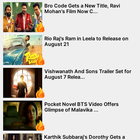
Bro Code Gets a New Title, Ravi
Mohan's Film Now C...
Rio Raj's Ram in Leela to Release on
August 21
Vishwanath And Sons Trailer Set for
August 7 Relea...
Pocket Novel BTS Video Offers
Glimpse of Malavika ...
Karthik Subbaraj's Dorothy Gets a