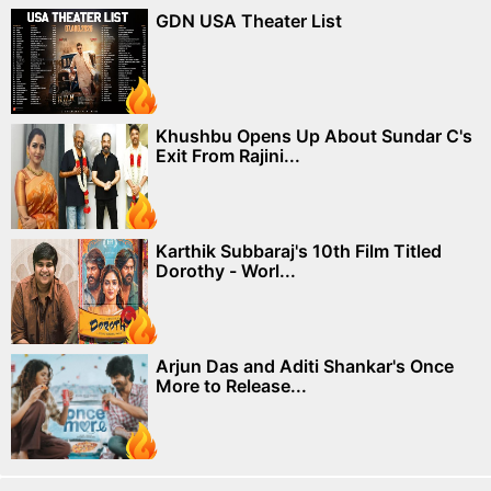
GDN USA Theater List
Khushbu Opens Up About Sundar C's
Exit From Rajini...
Karthik Subbaraj's 10th Film Titled
Dorothy - Worl...
Arjun Das and Aditi Shankar's Once
More to Release...