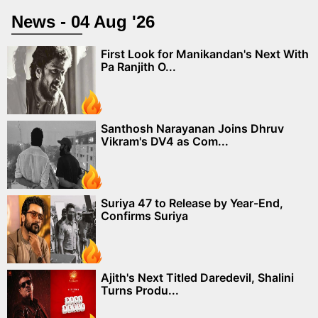
News - 04 Aug '26
First Look for Manikandan's Next With
Pa Ranjith O...
Santhosh Narayanan Joins Dhruv
Vikram's DV4 as Com...
Suriya 47 to Release by Year-End,
Confirms Suriya
Ajith's Next Titled Daredevil, Shalini
Turns Produ...