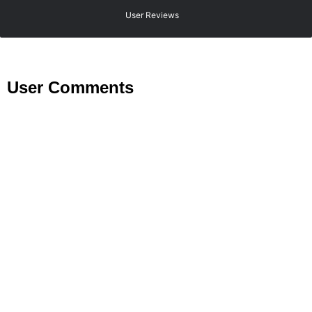
User Reviews
User Comments