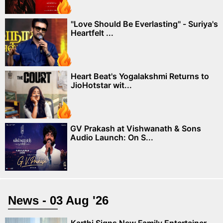
"Love Should Be Everlasting" - Suriya's
Heartfelt ...
Heart Beat's Yogalakshmi Returns to
JioHotstar wit...
GV Prakash at Vishwanath & Sons
Audio Launch: On S...
News - 03 Aug '26
Karthi Signs New Family Entertainer