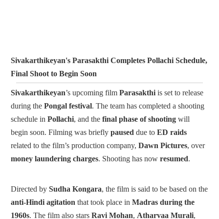
Sivakarthikeyan's Parasakthi Completes Pollachi Schedule,
Final Shoot to Begin Soon
Sivakarthikeyan
’s upcoming film
Parasakthi
is set to release
during the
Pongal festival
. The team has completed a shooting
schedule in
Pollachi
, and the
final phase of shooting
will
begin soon.
Filming was briefly
paused
due to
ED raids
related to the film’s production company,
Dawn Pictures
, over
money laundering charges
. Shooting has now
resumed
.
Directed by
Sudha Kongara
, the film is said to be based on the
anti-Hindi agitation
that took place in
Madras during the
1960s
.
The film also stars
Ravi Mohan
,
Atharvaa Murali
,