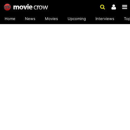
Home
News
Movies
Upcoming
Interviews
To