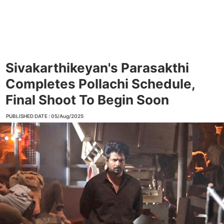
Sivakarthikeyan's Parasakthi
Completes Pollachi Schedule,
Final Shoot To Begin Soon
PUBLISHED DATE : 05/Aug/2025