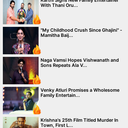
With Thani Oru...
"My Childhood Crush Since Ghajini" -
Mamitha Baij...
Naga Vamsi Hopes Vishwanath and
Sons Repeats Ala V...
Venky Atluri Promises a Wholesome
Family Entertain...
Krishna's 25th Film Titled Murder In
Town, First L...