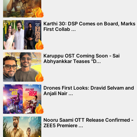
Karthi 30: DSP Comes on Board, Marks
First Collab ...
Karuppu OST Coming Soon - Sai
Abhyankkar Teases "D...
Drones First Looks: Dravid Selvam and
Anjali Nair ...
Nooru Saami OTT Release Confirmed -
ZEE5 Premiere ...