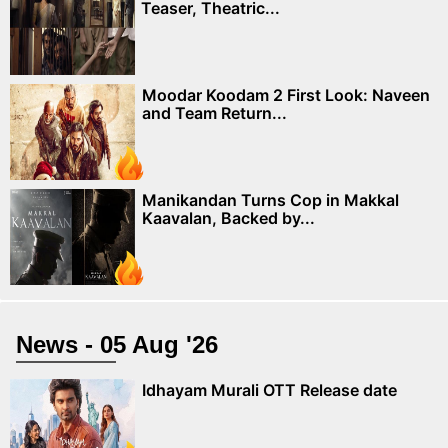
Teaser, Theatric...
Moodar Koodam 2 First Look: Naveen
and Team Return...
Manikandan Turns Cop in Makkal
Kaavalan, Backed by...
News - 05 Aug '26
Idhayam Murali OTT Release date