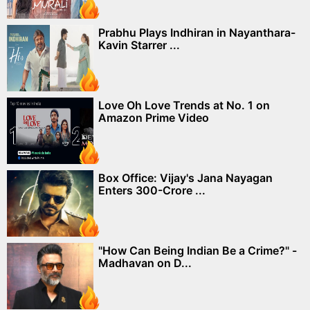
Prabhu Plays Indhiran in Nayanthara-
Kavin Starrer ...
Love Oh Love Trends at No. 1 on
Amazon Prime Video
Box Office: Vijay's Jana Nayagan
Enters 300-Crore ...
"How Can Being Indian Be a Crime?" -
Madhavan on D...