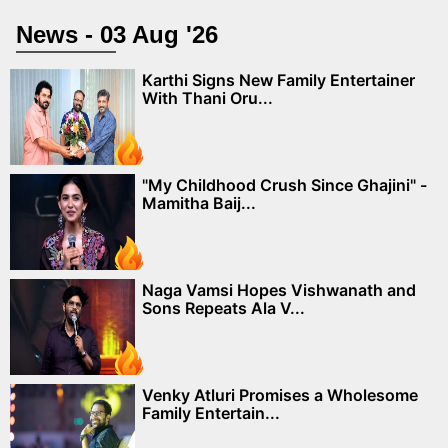
News - 03 Aug '26
Karthi Signs New Family Entertainer
With Thani Oru...
"My Childhood Crush Since Ghajini" -
Mamitha Baij...
Naga Vamsi Hopes Vishwanath and
Sons Repeats Ala V...
Venky Atluri Promises a Wholesome
Family Entertain...