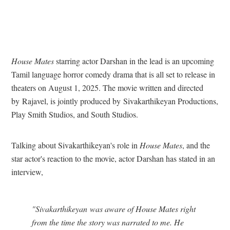
House Mates
starring actor Darshan in the lead is an upcoming
Tamil language horror comedy drama that is all set to release in
theaters on August 1, 2025. The movie written and directed
by Rajavel, is jointly produced by Sivakarthikeyan Productions,
Play Smith Studios, and South Studios.
Talking about Sivakarthikeyan's role in
House Mates
, and the
star actor's reaction to the movie, actor Darshan has stated in an
interview,
"Sivakarthikeyan was aware of House Mates right
from the time the story was narrated to me. He