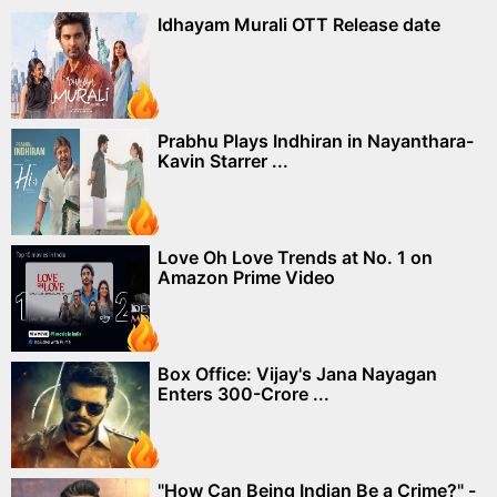
Idhayam Murali OTT Release date
Prabhu Plays Indhiran in Nayanthara-
Kavin Starrer ...
Love Oh Love Trends at No. 1 on
Amazon Prime Video
Box Office: Vijay's Jana Nayagan
Enters 300-Crore ...
"How Can Being Indian Be a Crime?" -