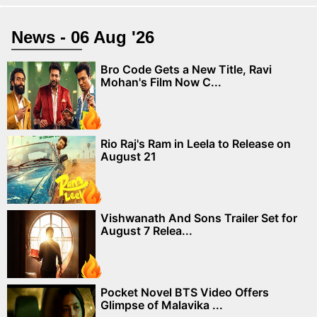
News - 06 Aug '26
Bro Code Gets a New Title, Ravi
Mohan's Film Now C...
Rio Raj's Ram in Leela to Release on
August 21
Vishwanath And Sons Trailer Set for
August 7 Relea...
Pocket Novel BTS Video Offers
Glimpse of Malavika ...