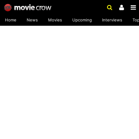
Home
News
Movies
Upcoming
Interviews
To