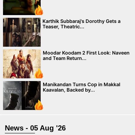
Karthik Subbaraj's Dorothy Gets a
Teaser, Theatric...
Moodar Koodam 2 First Look: Naveen
and Team Return...
Manikandan Turns Cop in Makkal
Kaavalan, Backed by...
News - 05 Aug '26