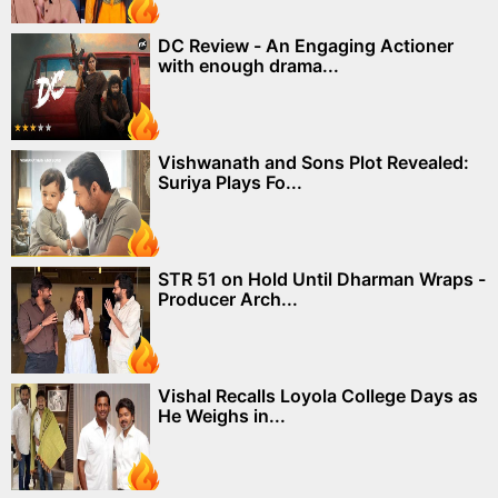
DC Review - An Engaging Actioner
with enough drama...
Vishwanath and Sons Plot Revealed:
Suriya Plays Fo...
STR 51 on Hold Until Dharman Wraps -
Producer Arch...
Vishal Recalls Loyola College Days as
He Weighs in...