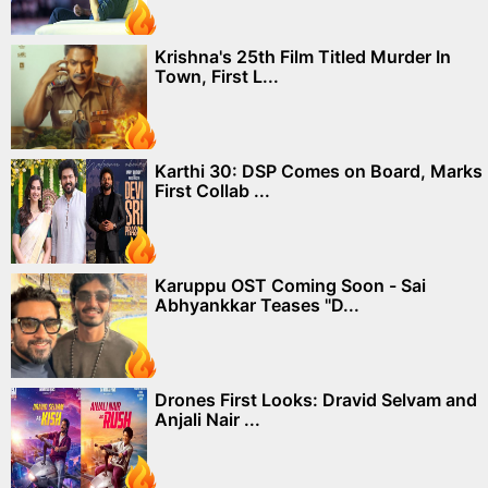
Krishna's 25th Film Titled Murder In
Town, First L...
Karthi 30: DSP Comes on Board, Marks
First Collab ...
Karuppu OST Coming Soon - Sai
Abhyankkar Teases "D...
Drones First Looks: Dravid Selvam and
Anjali Nair ...