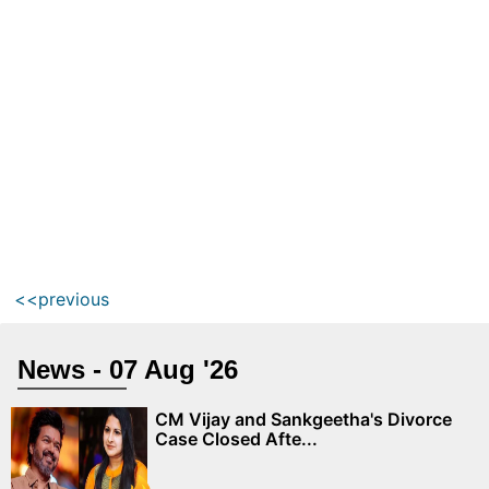
<<previous
News - 07 Aug '26
CM Vijay and Sankgeetha's Divorce
Case Closed Afte...