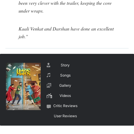
been very clever with the trailer, keeping the core
under wraps.
Kaali Venkat and Darshan have done an excellent
job."
Story
Songs
Gallery
Videos
Critic Reviews
User Reviews