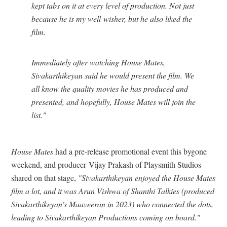
kept tabs on it at every level of production. Not just
because he is my well-wisher, but he also liked the
film.
Immediately after watching House Mates,
Sivakarthikeyan said he would present the film. We
all know the quality movies he has produced and
presented, and hopefully, House Mates will join the
list."
House Mates
had a pre-release promotional event this bygone
weekend, and producer Vijay Prakash of Playsmith Studios
shared on that stage,
"Sivakarthikeyan enjoyed the House Mates
film a lot, and it was Arun Vishwa of Shanthi Talkies (produced
Sivakarthikeyan's Maaveeran in 2023) who connected the dots,
leading to Sivakarthikeyan Productions coming on board."