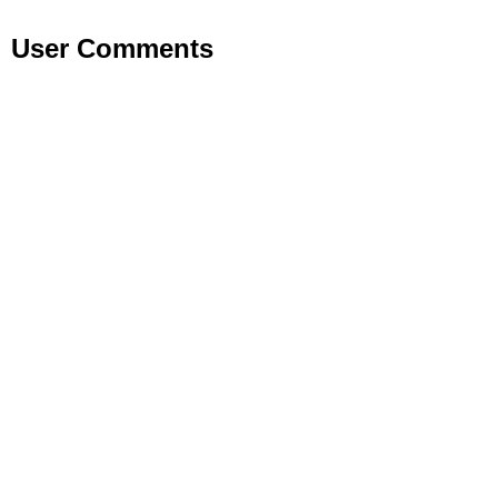
User Comments