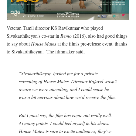
Veteran Tamil director KS Ravikumar who played
Sivakarthikeyan's co-star in
Remo
(2016), also had good things
to say about
House Mates
at the film's pre-release event, thanks
to Sivakarthikeyan. The filmmaker said,
"Sivakarthikeyan invited me for a private
screening of House Mates. Director Rajavel wasn’t
aware we were attending, and I could sense he
was a bit nervous about how we’d receive the film.
But I must say, the film has come out really well.
At many points, I could feel myself in his shoes.
House Mates is sure to excite audiences, they’ve