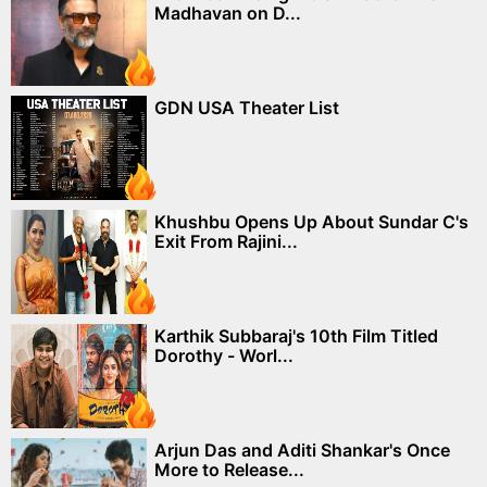
Madhavan on D...
GDN USA Theater List
Khushbu Opens Up About Sundar C's
Exit From Rajini...
Karthik Subbaraj's 10th Film Titled
Dorothy - Worl...
Arjun Das and Aditi Shankar's Once
More to Release...