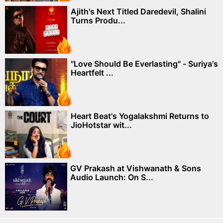
Ajith's Next Titled Daredevil, Shalini
Turns Produ...
"Love Should Be Everlasting" - Suriya's
Heartfelt ...
Heart Beat's Yogalakshmi Returns to
JioHotstar wit...
GV Prakash at Vishwanath & Sons
Audio Launch: On S...