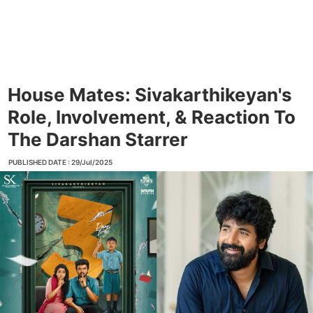
House Mates: Sivakarthikeyan's
Role, Involvement, & Reaction To
The Darshan Starrer
PUBLISHED DATE : 29/Jul/2025