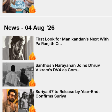
News - 04 Aug '26
First Look for Manikandan's Next With
Pa Ranjith O...
Santhosh Narayanan Joins Dhruv
Vikram's DV4 as Com...
Suriya 47 to Release by Year-End,
Confirms Suriya