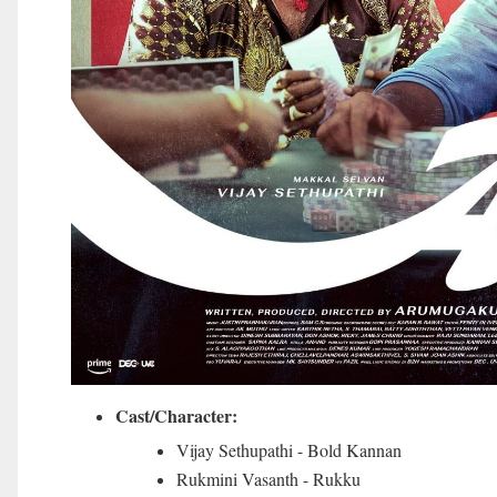
Cast/Character:
Vijay Sethupathi - Bold Kannan
Rukmini Vasanth - Rukku