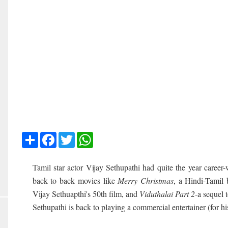
Share
Facebook
Twitter
WhatsApp
Tamil star actor Vijay Sethupathi had quite the year career-
back to back movies like
Merry Christmas
, a Hindi-Tamil 
Vijay Sethuapthi's 50th film, and
Viduthalai Part 2
-a sequel 
Sethupathi is back to playing a commercial entertainer (for hi