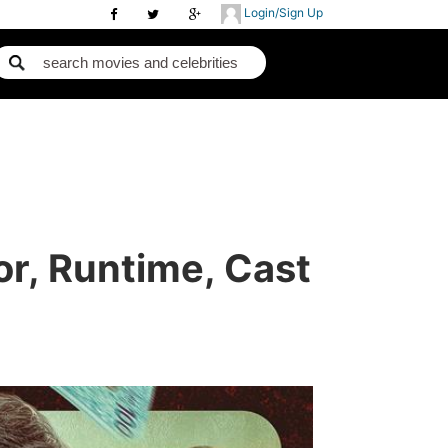
Login/Sign Up
or, Runtime, Cast