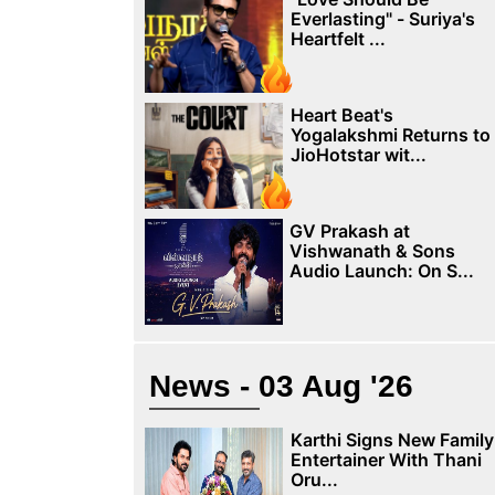
Everlasting" - Suriya's
Heartfelt ...
Heart Beat's
Yogalakshmi Returns to
JioHotstar wit...
GV Prakash at
Vishwanath & Sons
Audio Launch: On S...
News - 03 Aug '26
Karthi Signs New Family
Entertainer With Thani
Oru...