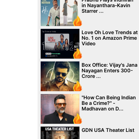
in Nayanthara-Kavin
Starrer ...
Love Oh Love Trends at
No. 1 on Amazon Prime
Video
Box Office: Vijay's Jana
Nayagan Enters 300-
Crore ...
"How Can Being Indian
Be a Crime?" -
Madhavan on D...
GDN USA Theater List