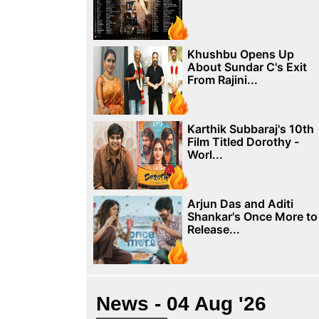
Khushbu Opens Up
About Sundar C's Exit
From Rajini...
Karthik Subbaraj's 10th
Film Titled Dorothy -
Worl...
Arjun Das and Aditi
Shankar's Once More to
Release...
News - 04 Aug '26