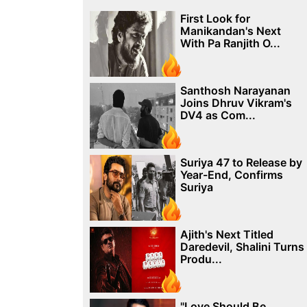
First Look for
Manikandan's Next
With Pa Ranjith O...
Santhosh Narayanan
Joins Dhruv Vikram's
DV4 as Com...
Suriya 47 to Release by
Year-End, Confirms
Suriya
Ajith's Next Titled
Daredevil, Shalini Turns
Produ...
"Love Should Be