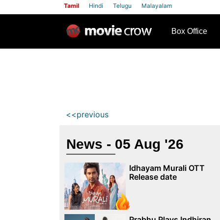
Tamil
Hindi
Telugu
Malayalam
row
Box Office
<<previous
News - 05 Aug '26
Idhayam Murali OTT
Release date
Prabhu Plays Indhiran