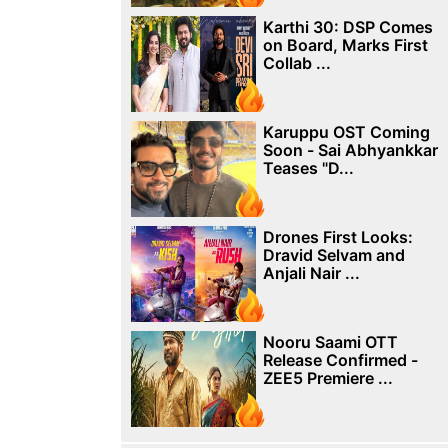
Karthi 30: DSP Comes
on Board, Marks First
Collab ...
Karuppu OST Coming
Soon - Sai Abhyankkar
Teases "D...
Drones First Looks:
Dravid Selvam and
Anjali Nair ...
Nooru Saami OTT
Release Confirmed -
ZEE5 Premiere ...