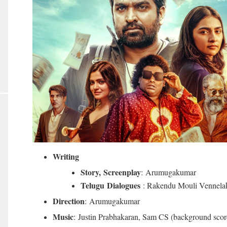
Writing
Story,
Screenplay
: Arumugakumar
Telugu Dialogues
: Rakendu Mouli Vennelak
Direction
: Arumugakumar
Music
: Justin Prabhakaran, Sam CS (background scor