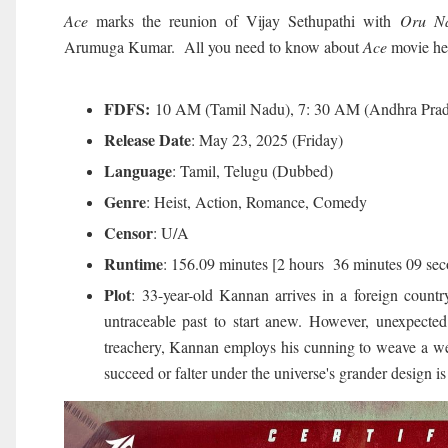
Ace
marks the reunion of Vijay Sethupathi with
Oru Na
Arumuga Kumar. All you need to know about
Ace
movie he
FDFS:
10 AM (Tamil Nadu), 7: 30 AM (Andhra Prad
Release Date
: May 23, 2025 (Friday)
Language
: Tamil, Telugu (Dubbed)
Genre
: Heist, Action, Romance, Comedy
Censor
: U/A
Runtime
: 156.09 minutes [2 hours 36 minutes 09 sec
Plot
: 33-year-old Kannan arrives in a foreign countr
untraceable past to start anew. However, unexpected
treachery, Kannan employs his cunning to weave a web
succeed or falter under the universe's grander design i