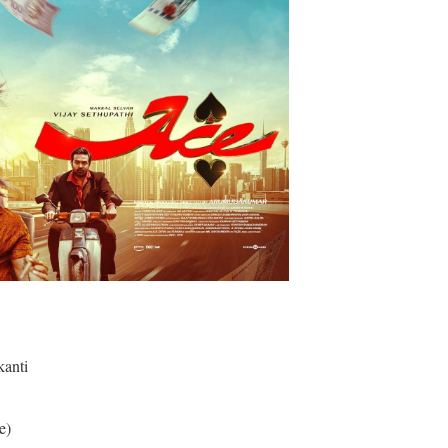
anti
e)