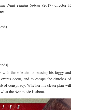
lla Naal Paathu Solren
(2017) director P.
re:
esh)
onds]
y with the sole aim of erasing his foggy and
 events occur, and to escape the clutches of
 of conspiracy. Whether his clever plan will
s what the
Ace
movie is about.