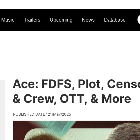
Music
Trailers
Upcoming
News
Database
Ace: FDFS, Plot, Cens
& Crew, OTT, & More
PUBLISHED DATE : 21/May/2025