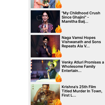
"My Childhood Crush
Since Ghajini" -
Mamitha Baij...
Naga Vamsi Hopes
Vishwanath and Sons
Repeats Ala V...
Venky Atluri Promises a
Wholesome Family
Entertain...
Krishna's 25th Film
Titled Murder In Town,
First L...