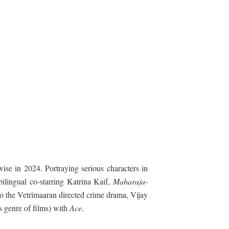
wise in 2024. Portraying serious characters in
bilingual co-starring Katrina Kaif,
Maharaja
-
to the Vetrimaaran directed crime drama, Vijay
s genre of films) with
Ace
.