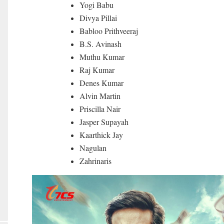
Yogi Babu
Divya Pillai
Babloo Prithveeraj
B.S. Avinash
Muthu Kumar
Raj Kumar
Denes Kumar
Alvin Martin
Priscilla Nair
Jasper Supayah
Kaarthick Jay
Nagulan
Zahrinaris