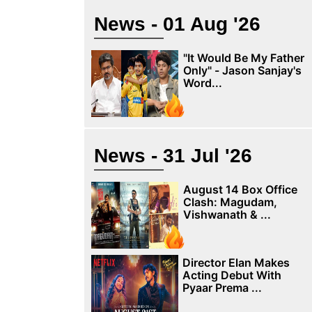
News - 01 Aug '26
"It Would Be My Father
Only" - Jason Sanjay's
Word...
News - 31 Jul '26
August 14 Box Office
Clash: Magudam,
Vishwanath & ...
Director Elan Makes
Acting Debut With
Pyaar Prema ...