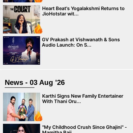
Heart Beat's Yogalakshmi Returns to
JioHotstar wit...
GV Prakash at Vishwanath & Sons
Audio Launch: On S...
News - 03 Aug '26
Karthi Signs New Family Entertainer
With Thani Oru...
"My Childhood Crush Since Ghajini" -
Mamitha Baij...