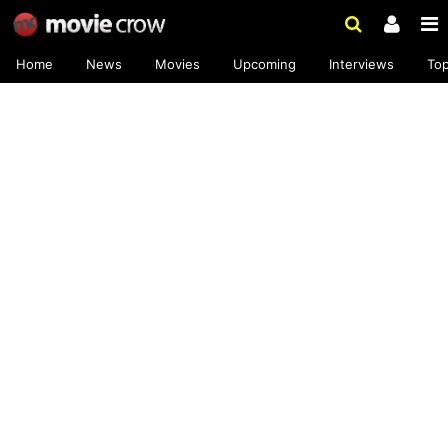
Home
News
Movies
Upcoming
Interviews
To