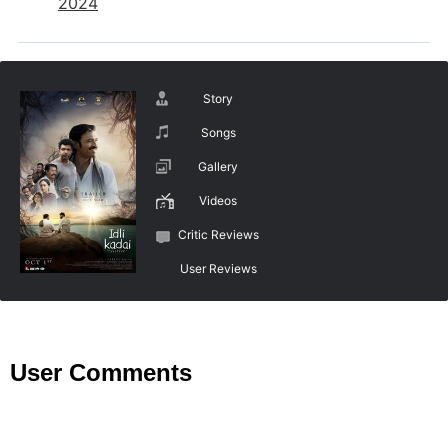
2024
Story
Songs
Gallery
Videos
Critic Reviews
User Reviews
User Comments