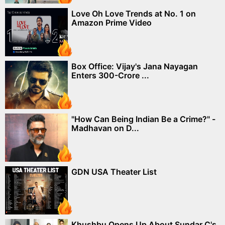
Love Oh Love Trends at No. 1 on
Amazon Prime Video
Box Office: Vijay's Jana Nayagan
Enters 300-Crore ...
"How Can Being Indian Be a Crime?" -
Madhavan on D...
GDN USA Theater List
Khushbu Opens Up About Sundar C's