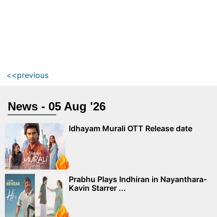
<<previous
News - 05 Aug '26
Idhayam Murali OTT Release date
Prabhu Plays Indhiran in Nayanthara-
Kavin Starrer ...