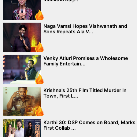
Naga Vamsi Hopes Vishwanath and
Sons Repeats Ala V...
Venky Atluri Promises a Wholesome
Family Entertain...
Krishna's 25th Film Titled Murder In
Town, First L...
Karthi 30: DSP Comes on Board, Marks
First Collab ...