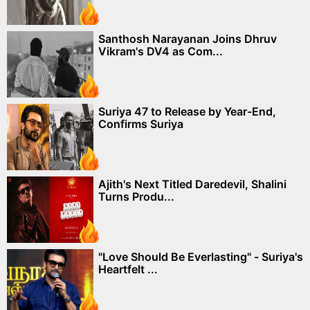
Santhosh Narayanan Joins Dhruv
Vikram's DV4 as Com...
Suriya 47 to Release by Year-End,
Confirms Suriya
Ajith's Next Titled Daredevil, Shalini
Turns Produ...
"Love Should Be Everlasting" - Suriya's
Heartfelt ...