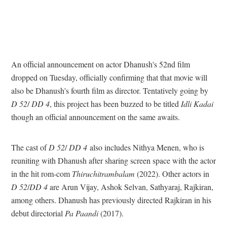
An official announcement on actor Dhanush's 52nd film
dropped on Tuesday, officially confirming that that movie will
also be Dhanush's fourth film as director. Tentatively going by
D 52
/
DD 4
, this project has been buzzed to be titled
Idli Kadai
though an official announcement on the same awaits.
The cast of
D 52
/
DD 4
also includes Nithya Menen, who is
reuniting with Dhanush after sharing screen space with the actor
in the hit rom-com
Thiruchitrambalam
(2022). Other actors in
D 52
/
DD 4
are Arun Vijay, Ashok Selvan, Sathyaraj, Rajkiran,
among others. Dhanush has previously directed Rajkiran in his
debut directorial
Pa Paandi
(2017).