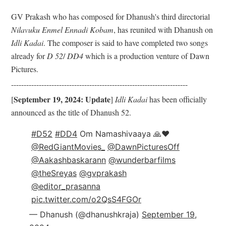
GV Prakash who has composed for Dhanush's third directorial
Nilavuku Enmel Ennadi Kobam
, has reunited with Dhanush on
Idli Kadai
. The composer is said to have completed two songs
already for
D 52
/
DD4
which is a production venture of Dawn
Pictures.
------------------------------
------------------------------
----------
September 19, 2024: Update
[
]
Idli Kadai
has been officially
announced as the title of Dhanush 52.
#D52
#DD4
Om Namashivaaya 🙏♥️
@RedGiantMovies_
@DawnPicturesOff
@Aakashbaskarann
@wunderbarfilms
@theSreyas
@gvprakash
@editor_prasanna
pic.twitter.com/o2QsS4FGOr
— Dhanush (@dhanushkraja)
September 19,