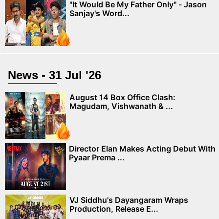
"It Would Be My Father Only" - Jason
Sanjay's Word...
News - 31 Jul '26
August 14 Box Office Clash:
Magudam, Vishwanath & ...
Director Elan Makes Acting Debut With
Pyaar Prema ...
VJ Siddhu's Dayangaram Wraps
Production, Release E...