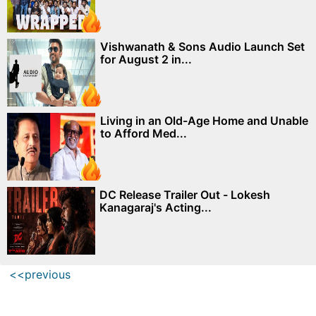
Vishwanath & Sons Audio Launch Set
for August 2 in...
Living in an Old-Age Home and Unable
to Afford Med...
DC Release Trailer Out - Lokesh
Kanagaraj's Acting...
<<previous