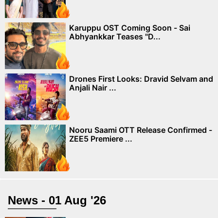
Karuppu OST Coming Soon - Sai
Abhyankkar Teases "D...
Drones First Looks: Dravid Selvam and
Anjali Nair ...
Nooru Saami OTT Release Confirmed -
ZEE5 Premiere ...
News - 01 Aug '26