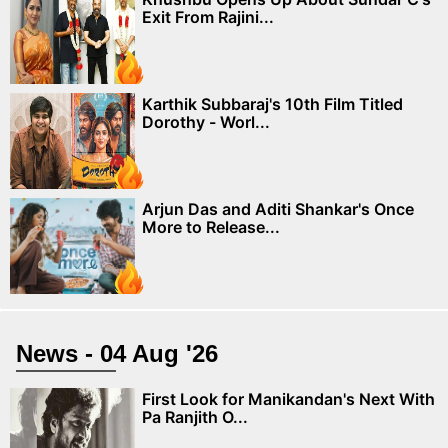
Exit From Rajini...
Karthik Subbaraj's 10th Film Titled
Dorothy - Worl...
Arjun Das and Aditi Shankar's Once
More to Release...
News - 04 Aug '26
First Look for Manikandan's Next With
Pa Ranjith O...