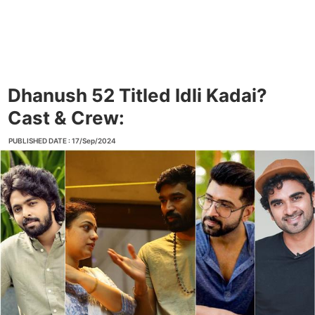
Dhanush 52 Titled Idli Kadai?
Cast & Crew:
PUBLISHED DATE : 17/Sep/2024