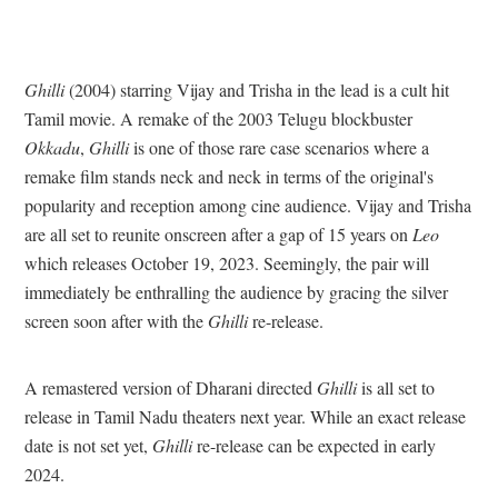
Ghilli
(2004) starring Vijay and Trisha in the lead is a cult hit
Tamil movie. A remake of the 2003 Telugu blockbuster
Okkadu
,
Ghilli
is one of those rare case scenarios where a
remake film stands neck and neck in terms of the original's
popularity and reception among cine audience. Vijay and Trisha
are all set to reunite onscreen after a gap of 15 years on
Leo
which releases October 19, 2023. Seemingly, the pair will
immediately be enthralling the audience by gracing the silver
screen soon after with the
Ghilli
re-release.
A remastered version of Dharani directed
Ghilli
is all set to
release in Tamil Nadu theaters next year. While an exact release
date is not set yet,
Ghilli
re-release can be expected in early
2024.