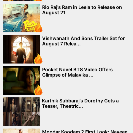
Rio Raj's Ram in Leela to Release on
August 21
Vishwanath And Sons Trailer Set for
August 7 Relea...
Pocket Novel BTS Video Offers
Glimpse of Malavika ...
Karthik Subbaraj's Dorothy Gets a
Teaser, Theatric...
Moodar Koodam 2 First Look: Naveen