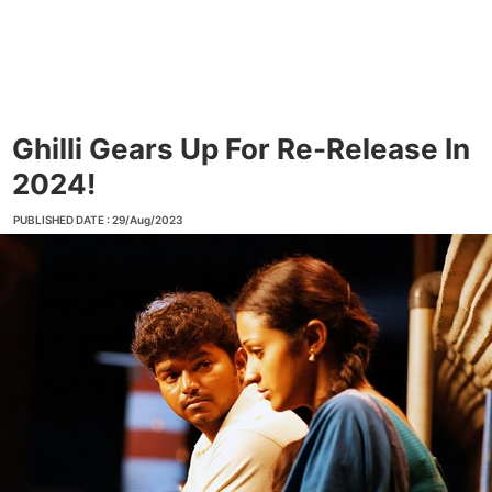
Ghilli Gears Up For Re-Release In
2024!
PUBLISHED DATE : 29/Aug/2023