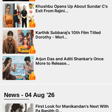
Khushbu Opens Up About Sundar C's
Exit From Rajini...
Karthik Subbaraj's 10th Film Titled
Dorothy - Worl...
Arjun Das and Aditi Shankar's Once
More to Release...
News - 04 Aug '26
First Look for Manikandan's Next With
Pa Ranjith O...