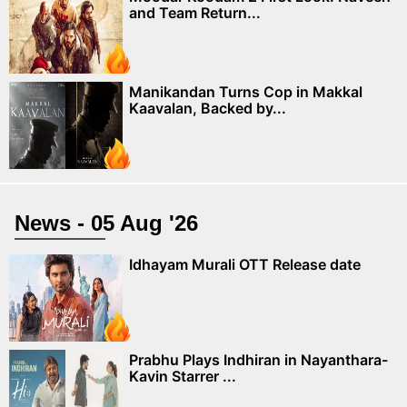
and Team Return...
Manikandan Turns Cop in Makkal
Kaavalan, Backed by...
News - 05 Aug '26
Idhayam Murali OTT Release date
Prabhu Plays Indhiran in Nayanthara-
Kavin Starrer ...