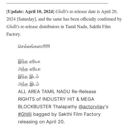
------------------------------
------------------------------
----------
Update: April 10, 2024
[
]
Ghilli
's re-release date is April 20,
2024 [Saturday], and the same has been officially confirmed by
Ghilli
's re-release distributors in Tamil Nadu, Sakthi Film
Factory.
செல்லங்களா!!!!!!
இந்த ஏரியா
அந்த ஏரியா
இந்த இடம்
அந்த இடம்
ALL AREA TAMIL NADU Re-Release
RIGHTS of INDUSTRY HIT & MEGA
BLOCKBUSTER Thalapathy
@actorvijay
's
#Ghilli
bagged by Sakthi Film Factory
releasing on April 20.