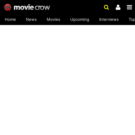
Home
News
Movies
Upcoming
Interviews
To