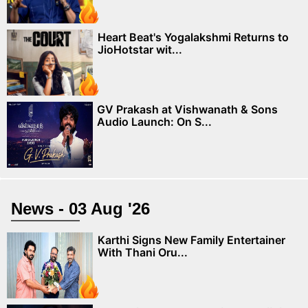
Heart Beat's Yogalakshmi Returns to
JioHotstar wit...
GV Prakash at Vishwanath & Sons
Audio Launch: On S...
News - 03 Aug '26
Karthi Signs New Family Entertainer
With Thani Oru...