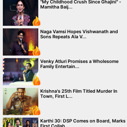
"My Childhood Crush Since Ghajini" -
Mamitha Baij...
Naga Vamsi Hopes Vishwanath and
Sons Repeats Ala V...
Venky Atluri Promises a Wholesome
Family Entertain...
Krishna's 25th Film Titled Murder In
Town, First L...
Karthi 30: DSP Comes on Board, Marks
First Collab ...