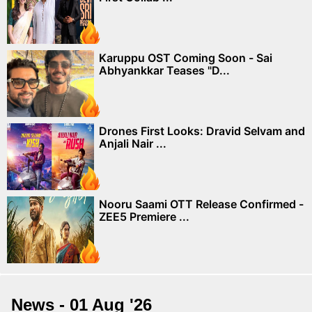
Karuppu OST Coming Soon - Sai
Abhyankkar Teases "D...
Drones First Looks: Dravid Selvam and
Anjali Nair ...
Nooru Saami OTT Release Confirmed -
ZEE5 Premiere ...
News - 01 Aug '26