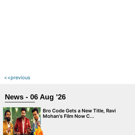
<<previous
News - 06 Aug '26
Bro Code Gets a New Title, Ravi
Mohan's Film Now C...