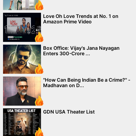
Love Oh Love Trends at No. 1 on
Amazon Prime Video
Box Office: Vijay's Jana Nayagan
Enters 300-Crore ...
"How Can Being Indian Be a Crime?" -
Madhavan on D...
GDN USA Theater List