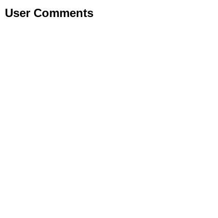
User Comments