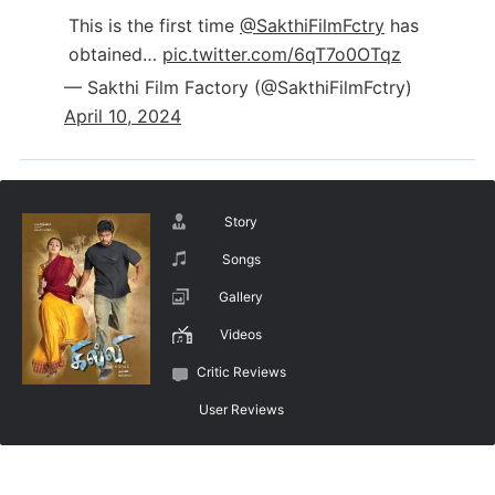
This is the first time
@SakthiFilmFctry
has
obtained…
pic.twitter.com/6qT7o0OTqz
— Sakthi Film Factory (@SakthiFilmFctry)
April 10, 2024
Story
Songs
Gallery
Videos
Critic Reviews
User Reviews