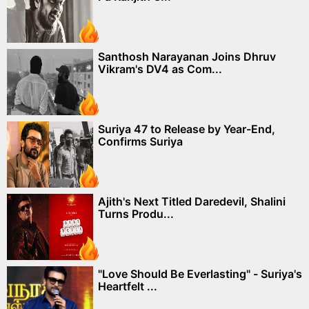
Santhosh Narayanan Joins Dhruv
Vikram's DV4 as Com...
Suriya 47 to Release by Year-End,
Confirms Suriya
Ajith's Next Titled Daredevil, Shalini
Turns Produ...
"Love Should Be Everlasting" - Suriya's
Heartfelt ...