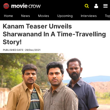
Home
News
Movies
Upcoming
Interviews
To
Kanam Teaser Unveils
Sharwanand In A Time-Travelling
Story!
PUBLISHED DATE : 29/Dec/2021