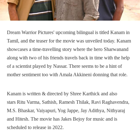
Dream Warrior Pictures' upcoming bilingual is titled Kanam in
Tamil, and the teaser for the movie was unveiled today. Kanam
showcases a time-travelling story where the hero Sharwanand
along with two of his friends travels back in time with the help
of a scientist played by Nassar. There seems to be a hint of
mother sentiment too with Amala Akkineni donning that role.
Kanam is written & directed by Shree Karthick and also
stars Ritu Varma, Sathish, Ramesh Thilak, Ravi Raghavendra,
M.S. Bhaskar, Vaiyapuri, Yog Jappe, Jay Adithya, Nithyaraj
and Hitesh. The movie has Jakes Bejoy for music and is
scheduled to release in 2022.