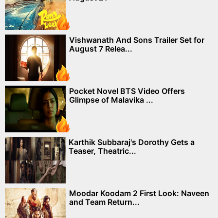
Vishwanath And Sons Trailer Set for
August 7 Relea...
Pocket Novel BTS Video Offers
Glimpse of Malavika ...
Karthik Subbaraj's Dorothy Gets a
Teaser, Theatric...
Moodar Koodam 2 First Look: Naveen
and Team Return...