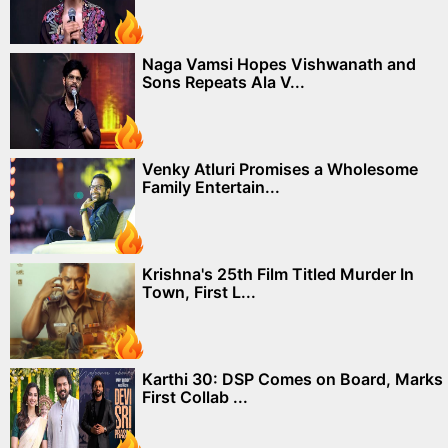
Naga Vamsi Hopes Vishwanath and
Sons Repeats Ala V...
Venky Atluri Promises a Wholesome
Family Entertain...
Krishna's 25th Film Titled Murder In
Town, First L...
Karthi 30: DSP Comes on Board, Marks
First Collab ...