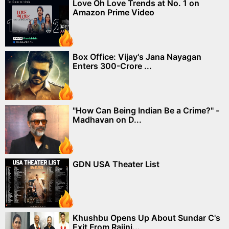
Love Oh Love Trends at No. 1 on
Amazon Prime Video
Box Office: Vijay's Jana Nayagan
Enters 300-Crore ...
"How Can Being Indian Be a Crime?" -
Madhavan on D...
GDN USA Theater List
Khushbu Opens Up About Sundar C's
Exit From Rajini...