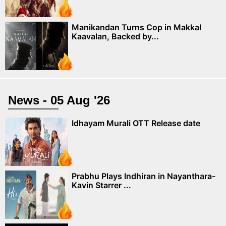
Manikandan Turns Cop in Makkal
Kaavalan, Backed by...
News - 05 Aug '26
Idhayam Murali OTT Release date
Prabhu Plays Indhiran in Nayanthara-
Kavin Starrer ...