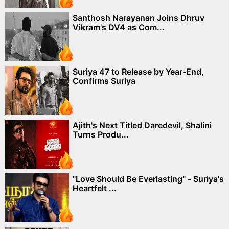
Santhosh Narayanan Joins Dhruv
Vikram's DV4 as Com...
Suriya 47 to Release by Year-End,
Confirms Suriya
Ajith's Next Titled Daredevil, Shalini
Turns Produ...
"Love Should Be Everlasting" - Suriya's
Heartfelt ...