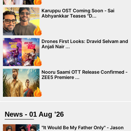
Karuppu OST Coming Soon - Sai
Abhyankkar Teases "D...
Drones First Looks: Dravid Selvam and
Anjali Nair ...
Nooru Saami OTT Release Confirmed -
ZEE5 Premiere ...
News - 01 Aug '26
"It Would Be My Father Only" - Jason