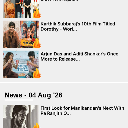
Karthik Subbaraj's 10th Film Titled
Dorothy - Worl...
Arjun Das and Aditi Shankar's Once
More to Release...
News - 04 Aug '26
First Look for Manikandan's Next With
Pa Ranjith O...