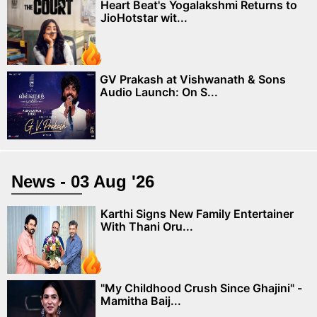
Heart Beat's Yogalakshmi Returns to
JioHotstar wit...
GV Prakash at Vishwanath & Sons
Audio Launch: On S...
News - 03 Aug '26
Karthi Signs New Family Entertainer
With Thani Oru...
"My Childhood Crush Since Ghajini" -
Mamitha Baij...