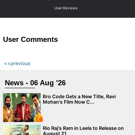
User Reviews
User Comments
<<previous
News - 06 Aug '26
Bro Code Gets a New Title, Ravi
Mohan's Film Now C...
Rio Raj's Ram in Leela to Release on
August 21