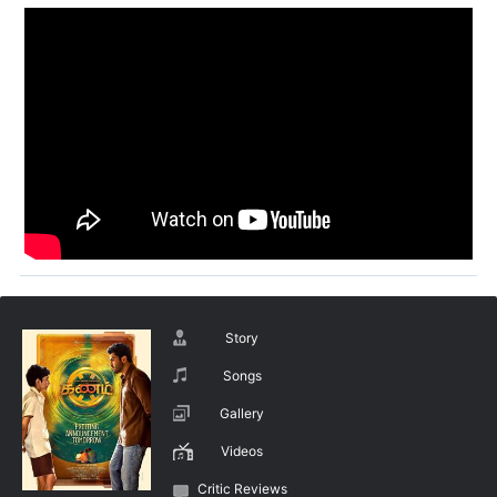
Story
Songs
Gallery
Videos
Critic Reviews