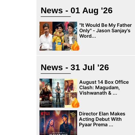
News - 01 Aug '26
"It Would Be My Father
Only" - Jason Sanjay's
Word...
News - 31 Jul '26
August 14 Box Office
Clash: Magudam,
Vishwanath & ...
Director Elan Makes
Acting Debut With
Pyaar Prema ...