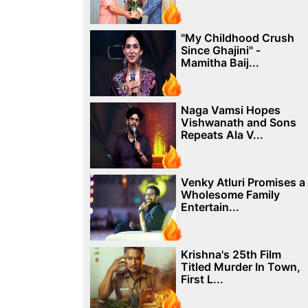
"My Childhood Crush
Since Ghajini" -
Mamitha Baij...
Naga Vamsi Hopes
Vishwanath and Sons
Repeats Ala V...
Venky Atluri Promises a
Wholesome Family
Entertain...
Krishna's 25th Film
Titled Murder In Town,
First L...