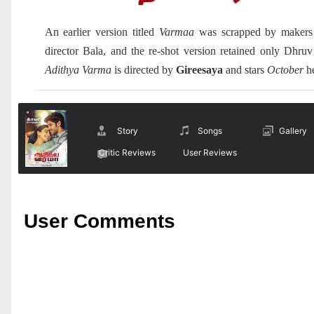
An earlier version titled
Varmaa
was scrapped by maker
director Bala, and the re-shot version retained only Dhr
Adithya Varma
is directed by
Gireesaya
and stars
October
h
Story
Songs
Gallery
Critic Reviews
User Reviews
User Comments