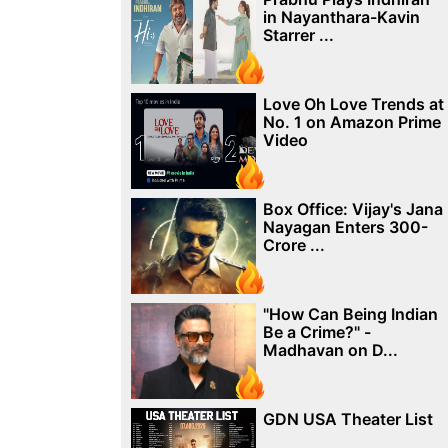
in Nayanthara-Kavin
Starrer ...
Love Oh Love Trends at
No. 1 on Amazon Prime
Video
Box Office: Vijay's Jana
Nayagan Enters 300-
Crore ...
"How Can Being Indian
Be a Crime?" -
Madhavan on D...
GDN USA Theater List