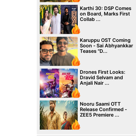
Karthi 30: DSP Comes
on Board, Marks First
Collab ...
Karuppu OST Coming
Soon - Sai Abhyankkar
Teases "D...
Drones First Looks:
Dravid Selvam and
Anjali Nair ...
Nooru Saami OTT
Release Confirmed -
ZEE5 Premiere ...