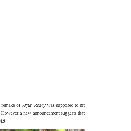
l remake of
Arjun Reddy
was supposed to hit
s; However a new announcement suggests that
019
.