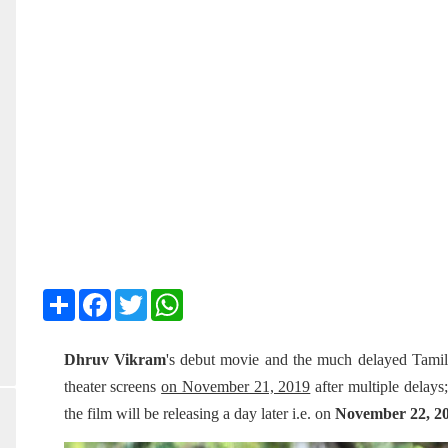
Share
Facebook
Twitter
WhatsApp
Dhruv Vikram
's debut movie and the much delayed Tami
theater screens
on November 21, 2019
after multiple delay
the film will be releasing a day later i.e. on
November 22, 2