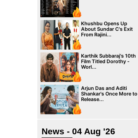
Khushbu Opens Up
About Sundar C's Exit
From Rajini...
Karthik Subbaraj's 10th
Film Titled Dorothy -
Worl...
Arjun Das and Aditi
Shankar's Once More to
Release...
News - 04 Aug '26