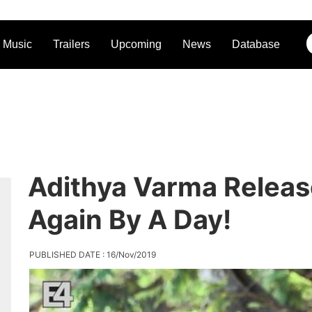
Music
Trailers
Upcoming
News
Database
Adithya Varma Relea
Again By A Day!
PUBLISHED DATE : 16/Nov/2019