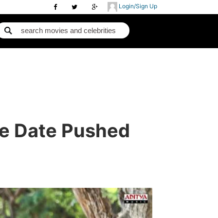
Login/Sign Up
se Date Pushed