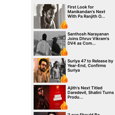
First Look for
Manikandan's Next
With Pa Ranjith O...
Santhosh Narayanan
Joins Dhruv Vikram's
DV4 as Com...
Suriya 47 to Release by
Year-End, Confirms
Suriya
Ajith's Next Titled
Daredevil, Shalini Turns
Produ...
"Love Should Be