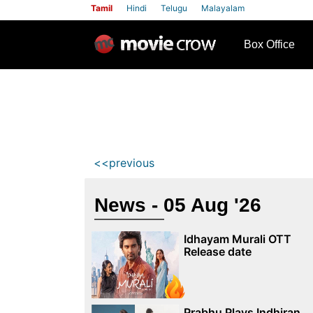
Tamil
Hindi
Telugu
Malayalam
row
Box Office
<<previous
News - 05 Aug '26
Idhayam Murali OTT
Release date
Prabhu Plays Indhiran