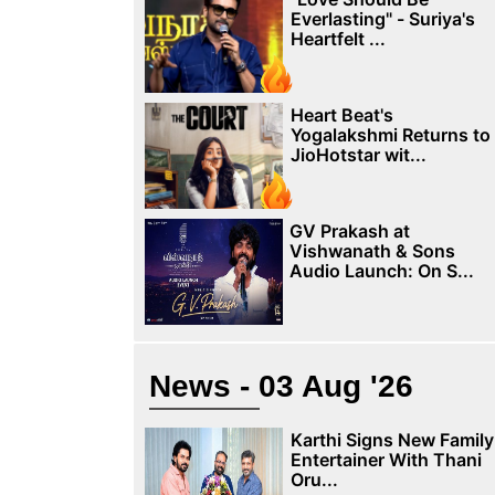
Everlasting" - Suriya's
Heartfelt ...
Heart Beat's
Yogalakshmi Returns to
JioHotstar wit...
GV Prakash at
Vishwanath & Sons
Audio Launch: On S...
News - 03 Aug '26
Karthi Signs New Family
Entertainer With Thani
Oru...