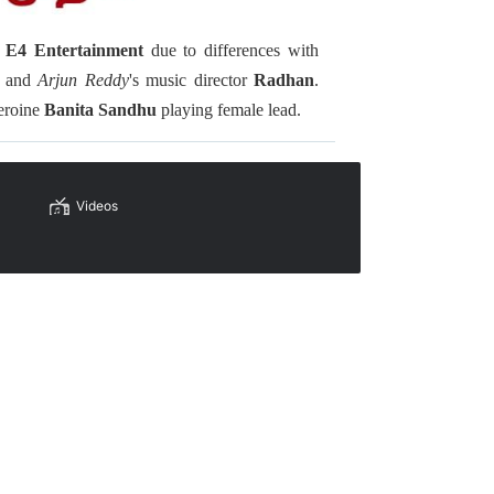
s
E4 Entertainment
due to differences with
uv and
Arjun Reddy
's music director
Radhan
.
eroine
Banita Sandhu
playing female lead.
Videos