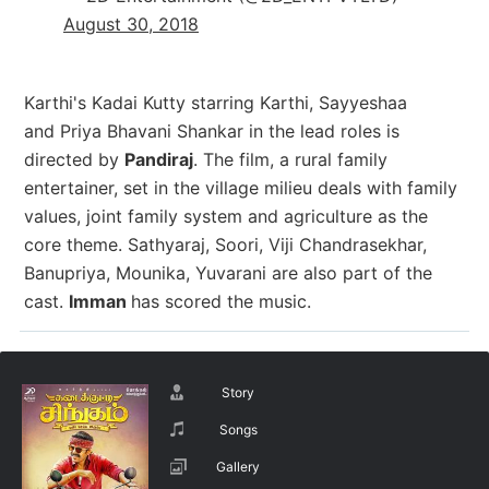
August 30, 2018
Karthi's Kadai Kutty starring Karthi, Sayyeshaa
and Priya Bhavani Shankar in the lead roles is
directed by
Pandiraj
. The film, a rural family
entertainer, set in the village milieu deals with family
values, joint family system and agriculture as the
core theme. Sathyaraj, Soori, Viji Chandrasekhar,
Banupriya, Mounika, Yuvarani are also part of the
cast.
Imman
has scored the music.
Story
Songs
Gallery