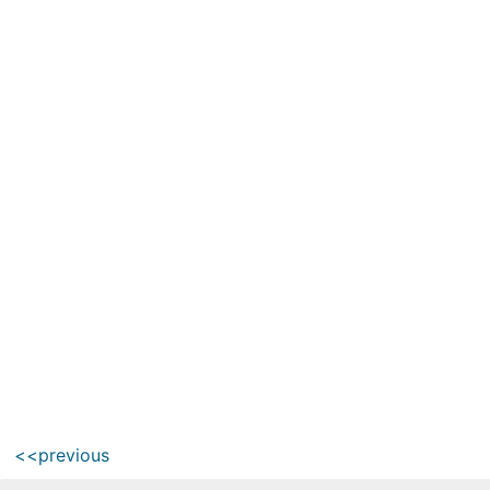
<<previous