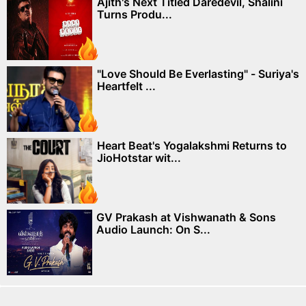
Ajith's Next Titled Daredevil, Shalini
Turns Produ...
"Love Should Be Everlasting" - Suriya's
Heartfelt ...
Heart Beat's Yogalakshmi Returns to
JioHotstar wit...
GV Prakash at Vishwanath & Sons
Audio Launch: On S...