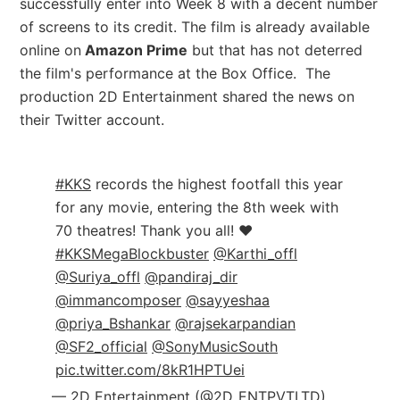
successfully enter into Week 8 with a decent number
of screens to its credit. The film is already available
online on
Amazon Prime
but that has not deterred
the film's performance at the Box Office. The
production 2D Entertainment shared the news on
their Twitter account.
#KKS
records the highest footfall this year
for any movie, entering the 8th week with
70 theatres! Thank you all! ❤️
#KKSMegaBlockbuster
@Karthi_offl
@Suriya_offl
@pandiraj_dir
@immancomposer
@sayyeshaa
@priya_Bshankar
@rajsekarpandian
@SF2_official
@SonyMusicSouth
pic.twitter.com/8kR1HPTUei
— 2D Entertainment (@2D_ENTPVTLTD)