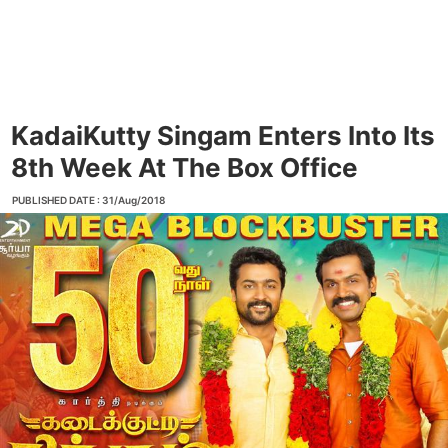
KadaiKutty Singam Enters Into Its
8th Week At The Box Office
PUBLISHED DATE : 31/Aug/2018