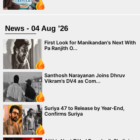
News - 04 Aug '26
First Look for Manikandan's Next With
Pa Ranjith O...
Santhosh Narayanan Joins Dhruv
Vikram's DV4 as Com...
Suriya 47 to Release by Year-End,
Confirms Suriya