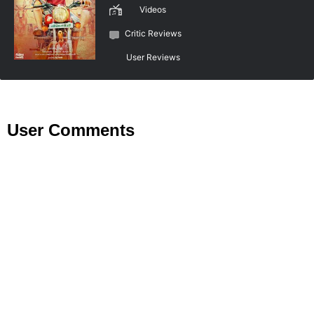
Videos
Critic Reviews
User Reviews
User Comments