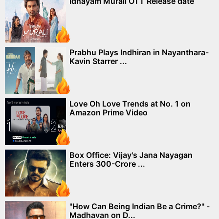
Idhayam Murali OTT Release date
Prabhu Plays Indhiran in Nayanthara-
Kavin Starrer ...
Love Oh Love Trends at No. 1 on
Amazon Prime Video
Box Office: Vijay's Jana Nayagan
Enters 300-Crore ...
"How Can Being Indian Be a Crime?" -
Madhavan on D...