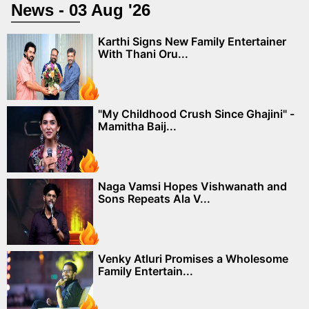
News - 03 Aug '26
Karthi Signs New Family Entertainer
With Thani Oru...
"My Childhood Crush Since Ghajini" -
Mamitha Baij...
Naga Vamsi Hopes Vishwanath and
Sons Repeats Ala V...
Venky Atluri Promises a Wholesome
Family Entertain...