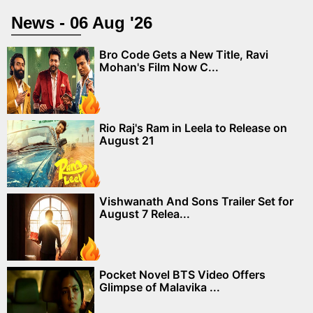
News - 06 Aug '26
Bro Code Gets a New Title, Ravi
Mohan's Film Now C...
Rio Raj's Ram in Leela to Release on
August 21
Vishwanath And Sons Trailer Set for
August 7 Relea...
Pocket Novel BTS Video Offers
Glimpse of Malavika ...