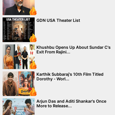
GDN USA Theater List
Khushbu Opens Up About Sundar C's
Exit From Rajini...
Karthik Subbaraj's 10th Film Titled
Dorothy - Worl...
Arjun Das and Aditi Shankar's Once
More to Release...