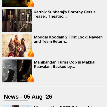
Karthik Subbaraj's Dorothy Gets a
Teaser, Theatric...
Moodar Koodam 2 First Look: Naveen
and Team Return...
Manikandan Turns Cop in Makkal
Kaavalan, Backed by...
News - 05 Aug '26