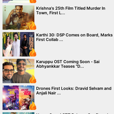
Krishna's 25th Film Titled Murder In
Town, First L...
Karthi 30: DSP Comes on Board, Marks
First Collab ...
Karuppu OST Coming Soon - Sai
Abhyankkar Teases "D...
Drones First Looks: Dravid Selvam and
Anjali Nair ...