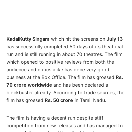
KadaiKutty Singam
which hit the screens on
July 13
has successfully completed 50 days of its theatrical
run and is still running in about 70 theatres. The film
which opened to positive reviews from both the
audience and critics alike has done very good
business at the Box Office. The film has grossed
Rs.
70 crore worldwide
and has been declared a
blockbuster already. According to trade sources, the
film has grossed
Rs. 50 crore
in Tamil Nadu.
The film is having a decent run despite stiff
competition from new releases and has managed to