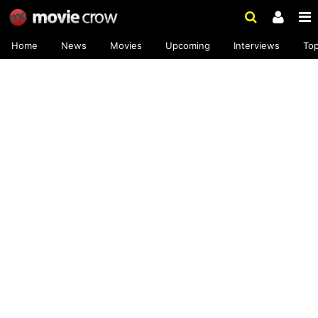
Home
News
Movies
Upcoming
Interviews
To