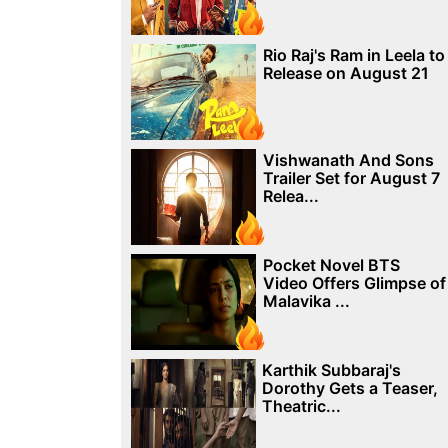
Rio Raj's Ram in Leela to
Release on August 21
Vishwanath And Sons
Trailer Set for August 7
Relea...
Pocket Novel BTS
Video Offers Glimpse of
Malavika ...
Karthik Subbaraj's
Dorothy Gets a Teaser,
Theatric...