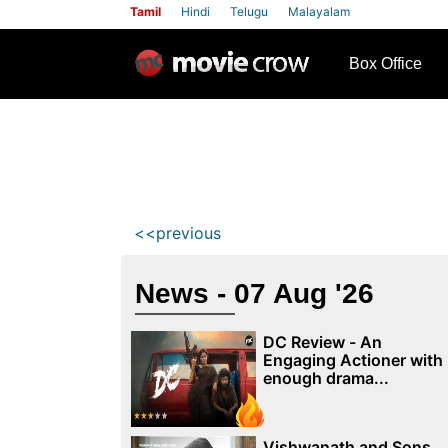
Tamil
Hindi
Telugu
Malayalam
row
Box Office
<<previous
News - 07 Aug '26
DC Review - An
Engaging Actioner with
enough drama...
Vishwanath and Sons