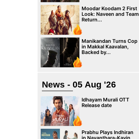
Moodar Koodam 2 First
Look: Naveen and Team
Return...
Manikandan Turns Cop
in Makkal Kaavalan,
Backed by...
News - 05 Aug '26
Idhayam Murali OTT
Release date
Prabhu Plays Indhiran
in Nayanthara-Kavin