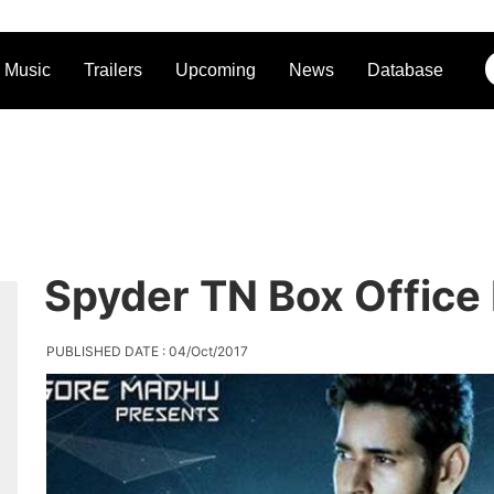
Music
Trailers
Upcoming
News
Database
Spyder TN Box Office
PUBLISHED DATE : 04/Oct/2017