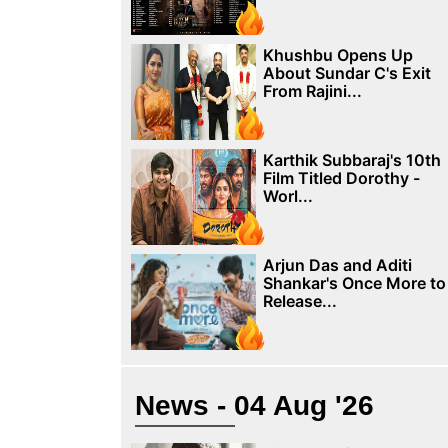
Khushbu Opens Up
About Sundar C's Exit
From Rajini...
Karthik Subbaraj's 10th
Film Titled Dorothy -
Worl...
Arjun Das and Aditi
Shankar's Once More to
Release...
News - 04 Aug '26