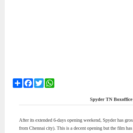
Share
Facebook
Twitter
WhatsApp
Spyder TN Boxoffice
After its extended 6-days opening weekend, Spyder has gr
from Chennai city). This is a decent opening but the film ha