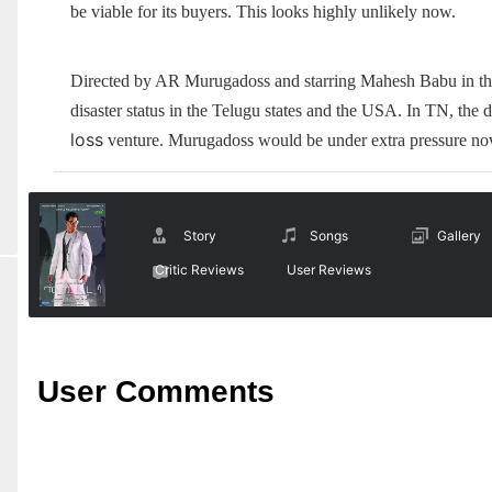
be viable for its buyers. This looks highly unlikely now.
Directed by AR Murugadoss and starring Mahesh Babu in the
disaster status in the Telugu states and the USA. In TN, the dam
loss
venture. Murugadoss would be under extra pressure now,
Story
Songs
Gallery
Critic Reviews
User Reviews
User Comments