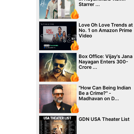
Starrer ...
Love Oh Love Trends at
No. 1 on Amazon Prime
Video
Box Office: Vijay's Jana
Nayagan Enters 300-
Crore ...
"How Can Being Indian
Be a Crime?" -
Madhavan on D...
GDN USA Theater List