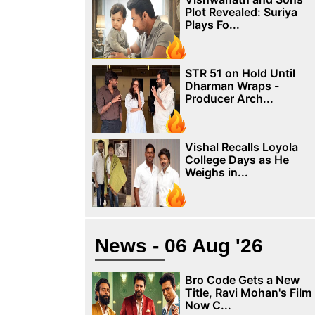
Plot Revealed: Suriya
Plays Fo...
STR 51 on Hold Until
Dharman Wraps -
Producer Arch...
Vishal Recalls Loyola
College Days as He
Weighs in...
News - 06 Aug '26
Bro Code Gets a New
Title, Ravi Mohan's Film
Now C...