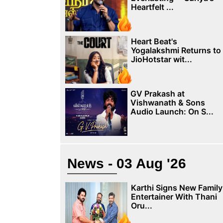
Heartfelt ...
Heart Beat's
Yogalakshmi Returns to
JioHotstar wit...
GV Prakash at
Vishwanath & Sons
Audio Launch: On S...
News - 03 Aug '26
Karthi Signs New Family
Entertainer With Thani
Oru...