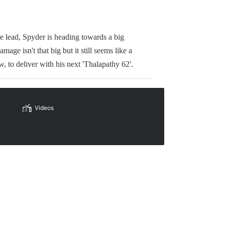
 lead, Spyder is heading towards a big
age isn't that big but it still seems like a
 to deliver with his next 'Thalapathy 62'.
Videos