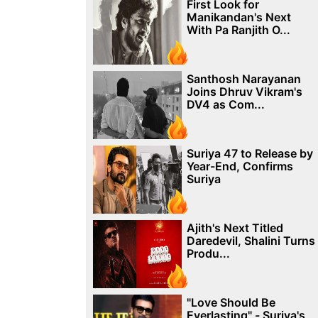
First Look for
Manikandan's Next
With Pa Ranjith O...
Santhosh Narayanan
Joins Dhruv Vikram's
DV4 as Com...
Suriya 47 to Release by
Year-End, Confirms
Suriya
Ajith's Next Titled
Daredevil, Shalini Turns
Produ...
"Love Should Be
Everlasting" - Suriya's