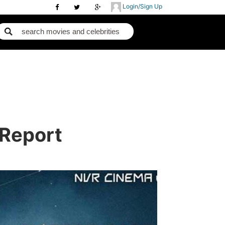
Login/Sign Up
 Report