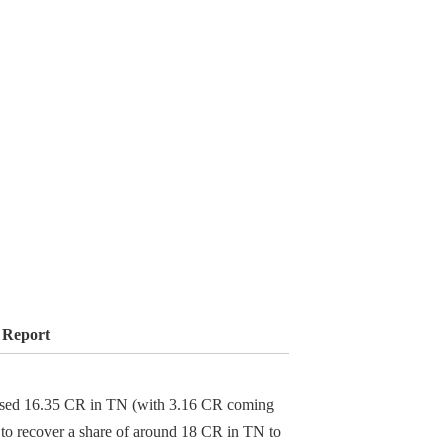
 Report
ossed 16.35 CR in TN (with 3.16 CR coming
s to recover a share of around 18 CR in TN to