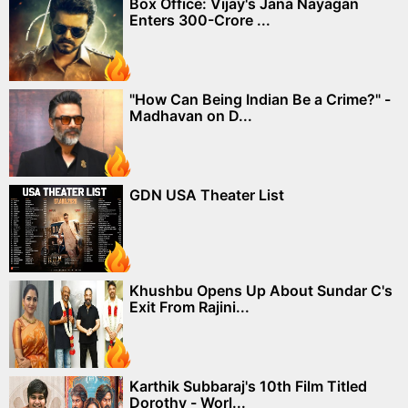
Box Office: Vijay's Jana Nayagan
Enters 300-Crore ...
"How Can Being Indian Be a Crime?" -
Madhavan on D...
GDN USA Theater List
Khushbu Opens Up About Sundar C's
Exit From Rajini...
Karthik Subbaraj's 10th Film Titled
Dorothy - Worl...