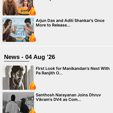
Arjun Das and Aditi Shankar's Once
More to Release...
News - 04 Aug '26
First Look for Manikandan's Next With
Pa Ranjith O...
Santhosh Narayanan Joins Dhruv
Vikram's DV4 as Com...