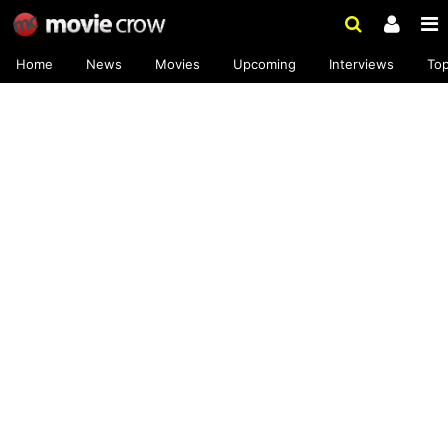
Home
News
Movies
Upcoming
Interviews
To