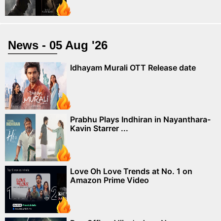
News - 05 Aug '26
Idhayam Murali OTT Release date
Prabhu Plays Indhiran in Nayanthara-
Kavin Starrer ...
Love Oh Love Trends at No. 1 on
Amazon Prime Video