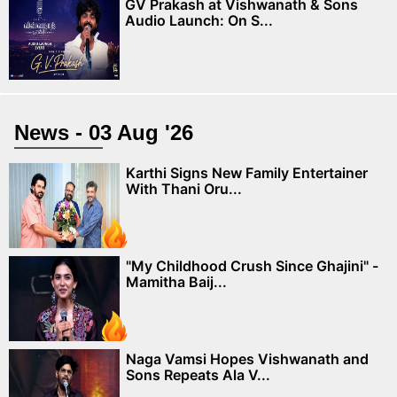
GV Prakash at Vishwanath & Sons
Audio Launch: On S...
News - 03 Aug '26
Karthi Signs New Family Entertainer
With Thani Oru...
"My Childhood Crush Since Ghajini" -
Mamitha Baij...
Naga Vamsi Hopes Vishwanath and
Sons Repeats Ala V...