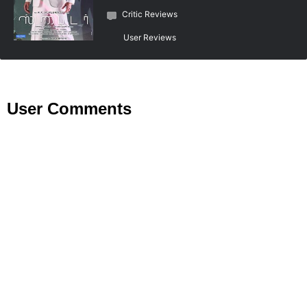
Critic Reviews
User Reviews
User Comments