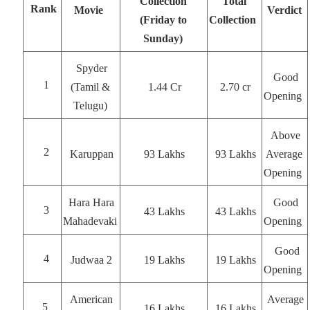
Collection
Total
Rank
Movie
Verdict
(Friday to
Collection
Sunday)
Spyder
Good
1
(Tamil &
1.44 Cr
2.70 cr
Opening
Telugu)
Above
2
Karuppan
93 Lakhs
93 Lakhs
Average
Opening
Hara Hara
Good
3
43 Lakhs
43 Lakhs
Mahadevaki
Opening
Good
4
Judwaa 2
19 Lakhs
19 Lakhs
Opening
American
Average
5
16 Lakhs
16 Lakhs