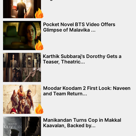
Pocket Novel BTS Video Offers
Glimpse of Malavika ...
Karthik Subbaraj's Dorothy Gets a
Teaser, Theatric...
Moodar Koodam 2 First Look: Naveen
and Team Return...
Manikandan Turns Cop in Makkal
Kaavalan, Backed by...