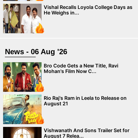
Vishal Recalls Loyola College Days as
He Weighs in...
News - 06 Aug '26
Bro Code Gets a New Title, Ravi
Mohan's Film Now C...
Rio Raj's Ram in Leela to Release on
August 21
Vishwanath And Sons Trailer Set for
August 7 Relea...