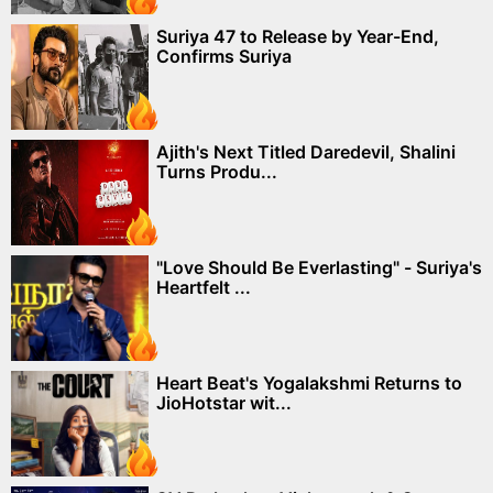
Suriya 47 to Release by Year-End,
Confirms Suriya
Ajith's Next Titled Daredevil, Shalini
Turns Produ...
"Love Should Be Everlasting" - Suriya's
Heartfelt ...
Heart Beat's Yogalakshmi Returns to
JioHotstar wit...