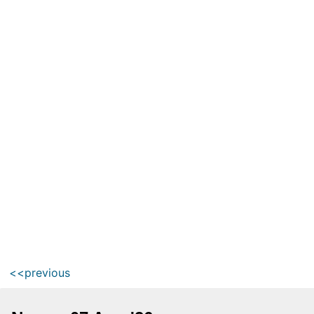
<<previous