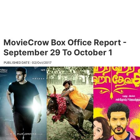
MovieCrow Box Office Report -
September 29 To October 1
PUBLISHED DATE : 02/Oct/2017