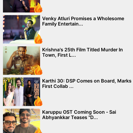
Venky Atluri Promises a Wholesome
Family Entertain...
Krishna's 25th Film Titled Murder In
Town, First L...
Karthi 30: DSP Comes on Board, Marks
First Collab ...
Karuppu OST Coming Soon - Sai
Abhyankkar Teases "D...