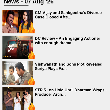
News - 07 Aug '26
CM Vijay and Sankgeetha's Divorce
Case Closed Afte...
DC Review - An Engaging Actioner
with enough drama...
Vishwanath and Sons Plot Revealed:
Suriya Plays Fo...
STR 51 on Hold Until Dharman Wraps -
Producer Arch...