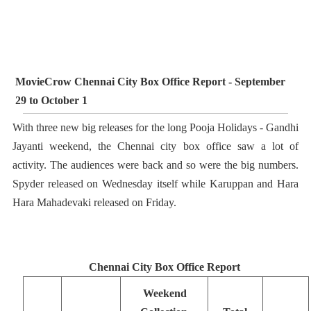
MovieCrow Chennai City Box Office Report - September
29 to October 1
With three new big releases for the long Pooja Holidays - Gandhi
Jayanti weekend, the Chennai city box office saw a lot of
activity. The audiences were back and so were the big numbers.
Spyder released on Wednesday itself while Karuppan and Hara
Hara Mahadevaki released on Friday.
Chennai City Box Office Report
Weekend