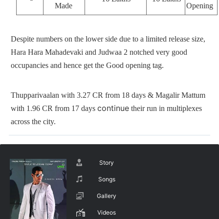
Made
Opening
Despite numbers on the lower side due to a limited release size,
Hara Hara Mahadevaki and Judwaa 2 notched very good
occupancies and hence get the Good opening tag.
Thupparivaalan with 3.27 CR from 18 days & Magalir Mattum
continue
with 1.96 CR from 17 days
their run in multiplexes
across the city.
Story
Songs
Gallery
Videos