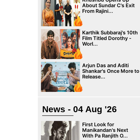
About Sundar C's Exit
From Rajini...
Karthik Subbaraj's 10th
Film Titled Dorothy -
Worl...
Arjun Das and Aditi
Shankar's Once More to
Release...
News - 04 Aug '26
First Look for
Manikandan's Next
With Pa Ranjith O...