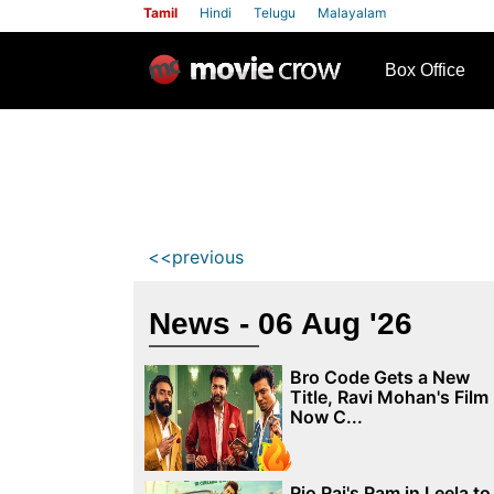
Tamil
Hindi
Telugu
Malayalam
row
Box Office
<<previous
News - 06 Aug '26
Bro Code Gets a New
Title, Ravi Mohan's Film
Now C...
Rio Raj's Ram in Leela to