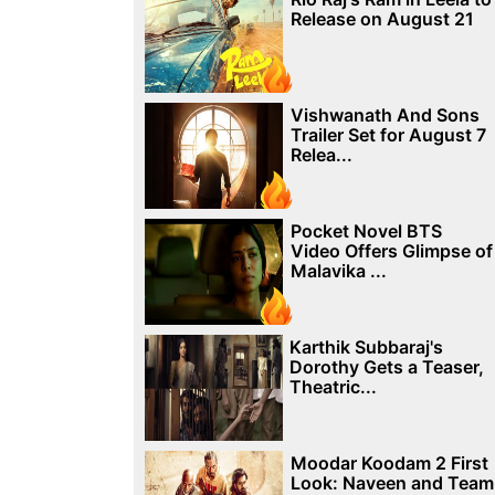
Release on August 21
Vishwanath And Sons
Trailer Set for August 7
Relea...
Pocket Novel BTS
Video Offers Glimpse of
Malavika ...
Karthik Subbaraj's
Dorothy Gets a Teaser,
Theatric...
Moodar Koodam 2 First
Look: Naveen and Team