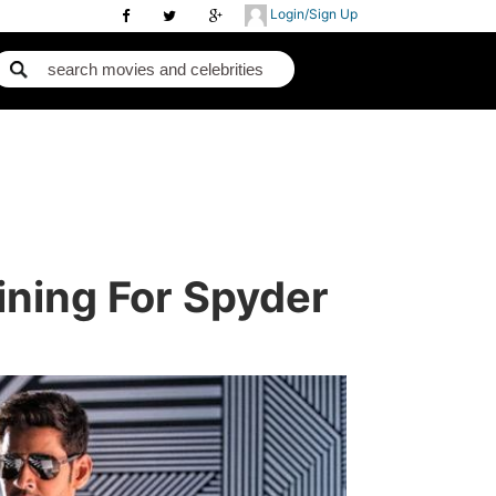
Login/Sign Up
ining For Spyder