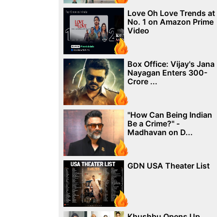
Love Oh Love Trends at
No. 1 on Amazon Prime
Video
Box Office: Vijay's Jana
Nayagan Enters 300-
Crore ...
"How Can Being Indian
Be a Crime?" -
Madhavan on D...
GDN USA Theater List
Khushbu Opens Up