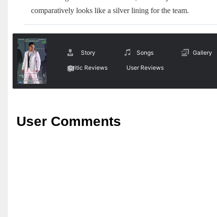
comparatively looks like a silver lining for the team.
Story
Songs
Gallery
Critic Reviews
User Reviews
User Comments