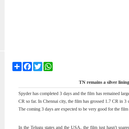
Share
Facebook
Twitter
WhatsApp
TN remains a silver linin
Spyder has completed 3 days and the film has remained large
CR so far. In Chennai city, the film has grossed 1.7 CR in 3
The coming 3 days are expected to be very good for the film 
In the Telugu states and the USA, the film just hasn't soar