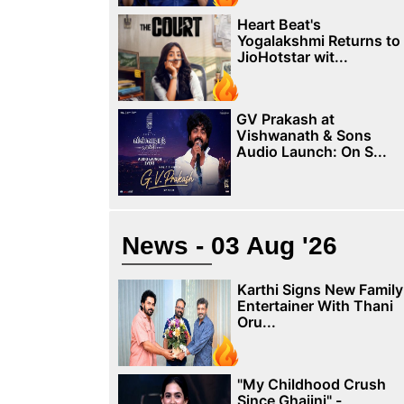
Heart Beat's
Yogalakshmi Returns to
JioHotstar wit...
GV Prakash at
Vishwanath & Sons
Audio Launch: On S...
News - 03 Aug '26
Karthi Signs New Family
Entertainer With Thani
Oru...
"My Childhood Crush
Since Ghajini" -