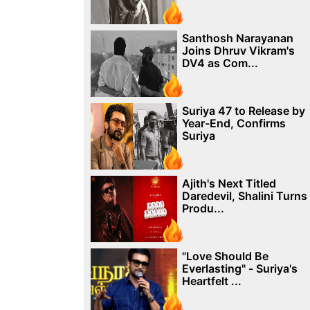
Santhosh Narayanan
Joins Dhruv Vikram's
DV4 as Com...
Suriya 47 to Release by
Year-End, Confirms
Suriya
Ajith's Next Titled
Daredevil, Shalini Turns
Produ...
"Love Should Be
Everlasting" - Suriya's
Heartfelt ...