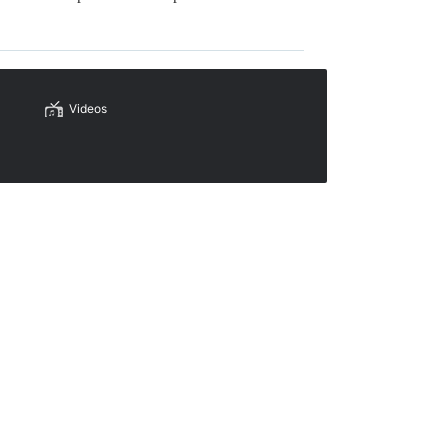
Videos