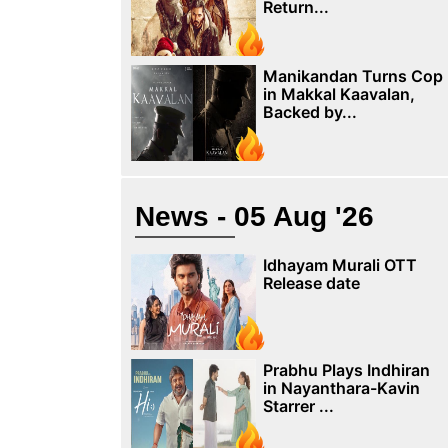
Return...
Manikandan Turns Cop
in Makkal Kaavalan,
Backed by...
News - 05 Aug '26
Idhayam Murali OTT
Release date
Prabhu Plays Indhiran
in Nayanthara-Kavin
Starrer ...