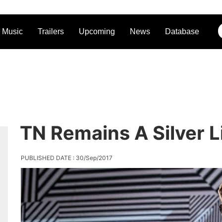
Music
Trailers
Upcoming
News
Database
TN Remains A Silver L
PUBLISHED DATE : 30/Sep/2017