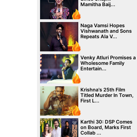
Mamitha Baij...
Naga Vamsi Hopes
Vishwanath and Sons
Repeats Ala V...
Venky Atluri Promises a
Wholesome Family
Entertain...
Krishna's 25th Film
Titled Murder In Town,
First L...
Karthi 30: DSP Comes
on Board, Marks First
Collab ...