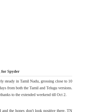
g for Spyder
ly steady in Tamil Nadu, grossing close to 10
 days from both the Tamil and Telugu versions.
thanks to the extended weekend till Oct 2.
ed and the hopes don't look positive there. TN