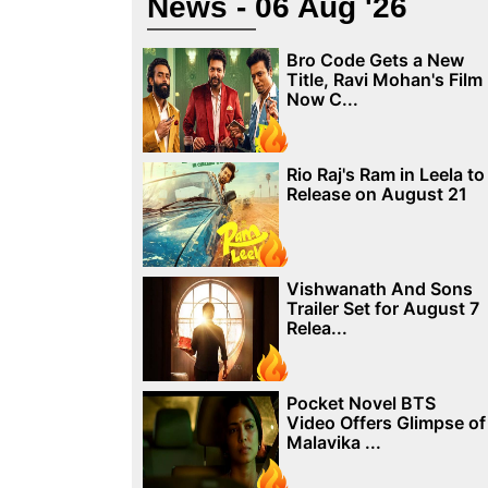
News - 06 Aug '26
Bro Code Gets a New
Title, Ravi Mohan's Film
Now C...
Rio Raj's Ram in Leela to
Release on August 21
Vishwanath And Sons
Trailer Set for August 7
Relea...
Pocket Novel BTS
Video Offers Glimpse of
Malavika ...