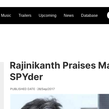
Music
Trailers
Upcoming
News
Database
Rajinikanth Praises 
SPYder
PUBLISHED DATE : 28/Sep/2017