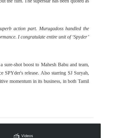
ut the film. The superstar has been quoted as
uperb action part. Murugadoss handled the
rmance. I congratulate entire unit of ‘Spyder’
re a sure-shot boost to Mahesh Babu and team,
 SPYder's release. Also starring SJ Suryah,
tive momentum in its business, in both Tamil
Videos