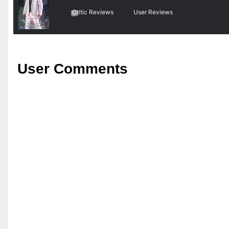
Critic Reviews
User Reviews
User Comments