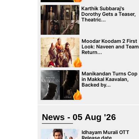
Karthik Subbaraj's
Dorothy Gets a Teaser,
Theatric...
Moodar Koodam 2 First
Look: Naveen and Team
Return...
Manikandan Turns Cop
in Makkal Kaavalan,
Backed by...
News - 05 Aug '26
Idhayam Murali OTT
Release date