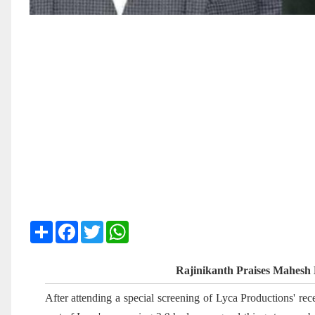
Share
Facebook
Twitter
WhatsApp
Rajinikanth Praises Mahesh
After attending a special screening of Lyca Productions' rec