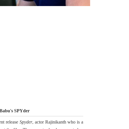
 Babu's SPYder
ent release
Spyder
, actor Rajinikanth who is a