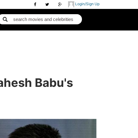
Login/Sign Up
Mahesh Babu's