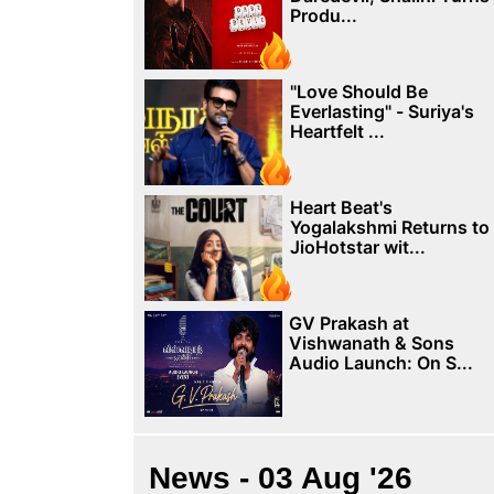
Produ...
"Love Should Be
Everlasting" - Suriya's
Heartfelt ...
Heart Beat's
Yogalakshmi Returns to
JioHotstar wit...
GV Prakash at
Vishwanath & Sons
Audio Launch: On S...
News - 03 Aug '26