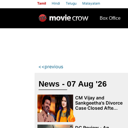
Tamil
Hindi
Telugu
Malayalam
row
Box Office
<<previous
News - 07 Aug '26
CM Vijay and
Sankgeetha's Divorce
Case Closed Afte...
DC Review - An