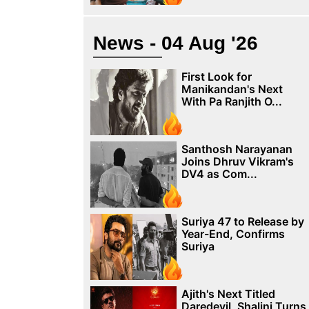
News - 04 Aug '26
First Look for
Manikandan's Next
With Pa Ranjith O...
Santhosh Narayanan
Joins Dhruv Vikram's
DV4 as Com...
Suriya 47 to Release by
Year-End, Confirms
Suriya
Ajith's Next Titled
Daredevil, Shalini Turns