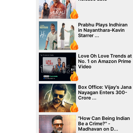
Prabhu Plays Indhiran
in Nayanthara-Kavin
Starrer ...
Love Oh Love Trends at
No. 1 on Amazon Prime
Video
Box Office: Vijay's Jana
Nayagan Enters 300-
Crore ...
"How Can Being Indian
Be a Crime?" -
Madhavan on D...