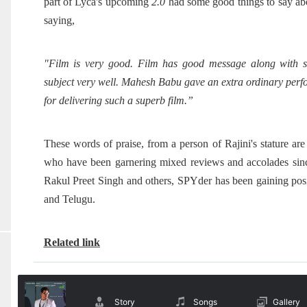
part of Lyca's upcoming
2.0
had some good things to say abo
saying,
"Film is very good. Film has good message along with s
subject very well. Mahesh Babu gave an extra ordinary perfo
for delivering such a superb film
.”
These words of praise, from a person of Rajini's stature a
who have been garnering mixed reviews and accolades since
Rakul Preet Singh and others, SPYder has been gaining posi
and Telugu.
Related link
Story
Songs
Gallery