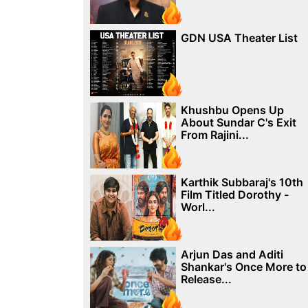
GDN USA Theater List
Khushbu Opens Up
About Sundar C's Exit
From Rajini...
Karthik Subbaraj's 10th
Film Titled Dorothy -
Worl...
Arjun Das and Aditi
Shankar's Once More to
Release...