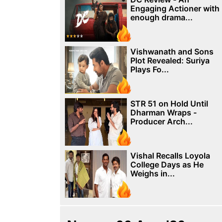
Engaging Actioner with
enough drama...
Vishwanath and Sons
Plot Revealed: Suriya
Plays Fo...
STR 51 on Hold Until
Dharman Wraps -
Producer Arch...
Vishal Recalls Loyola
College Days as He
Weighs in...