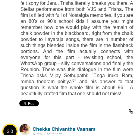
felt sorry for Janu. Trisha literally breaks you there. A
Stellar performance from both VJS and Trisha. The
film is filled with full of Nostalgia memories, if you are
an 80's or 90's school kids I assume you might
remember how one would play with the remain of
chalk powder in the blackboard, right from the chalk
powder to Ilayaraja songs, there are n number of
such things blended inside the film in the flashback
portions. And the film actually connects with
everyone for this part - revisiting school, the
WhatsApp group - silly conversations and finally the
Reunion. There was this dialogue in the film were
Trisha asks Vijay Sethupathi: "Enga iruka Ram,
romba thooram poitiya?" and his answer to that
question is what the whole film is about! 96 - A
beautifully crafted film that one should not miss!
Chekka Chivantha Vaanam
3.0
10/3/2018, 8:49:45 AM