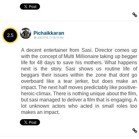
Pichaikkaran
2.5
3/8/2016, 11:38:15 AM
A decent entertainer from Sasi. Director comes up
with the concept of Multi Millionaire taking up begger
life for 48 days to save his mothers. What happens
next is the story. Sasi shows us routine life of
beggars their issues within the zone that dont go
overboard like a tear jerker, but does make an
impact. The next half moves predictably like positive-
heroic-climax. There is nothing unique about the film,
but sasi managed to deliver a film that is engaging. A
lot unknown actors who acted in small roles too
makes an impact.