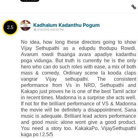
Kadhalum Kadanthu Pogum
2.5
3/12/2016, 4:02:07 PM
No idea, how long these directors going to show
Vijay Sethupathi as a edupdu thodupu Rowdi.
Avarum rowdi thaanga avara apadiye kadanthu
poga vidunga. But truth is currently he is the only
hero who can do such roles with ease, a mix of both
mass & comedy. Ordinary scene la kooda claps
vangrar Vijay sethupathi. The consistent
performance from Vs in NRD, Sethupathi and
Kakapo just proves he is one of the best Tamil actor
in recent times. Madonna is a surprise she acts well.
If not for the brilliant performance of VS & Madonna
the movie will be definitely a disappointment. Sana
music is adequate. Brilliant lead actors performance
and good music alone wont give a good product.
You need a story too. KakakaPo, VijaySethupathi
kaga po ! 2.5/5