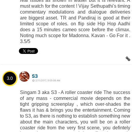
real issues as shown in teaser but it is relevant. A
must watch for the content ! Vijay Sethupathi's timing
commentary modulations and dialogue deliveries
are biggest asset. TR and Pandiraj is good at their
limited scope of roles. on flip side Hip Hop Aadhi
does a 15 minutes cameo score before the climax.
Noting much scope for Madonna. Kavan - Go For it .
3.5/5
S3
3.0
2/11/2017, 5:05:08 AM
Singam 3 aka S3 - A roller coaster ride The success
of any mass - commercial movie depends on the
tight gripping screenplay , which over-shades the
flaws it has & brings you the entertainment. Coming
to S3, as there is nothing to establish something new
about the main characters, you will be on a roller
coaster ride from the very first scene, you defintely