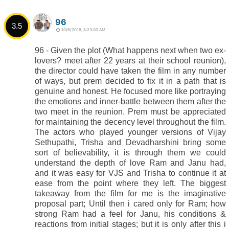
96
3.5
10/6/2018, 8:23:00 AM
96 - Given the plot (What happens next when two ex-
lovers? meet after 22 years at their school reunion),
the director could have taken the film in any number
of ways, but prem decided to fix it in a path that is
genuine and honest. He focused more like portraying
the emotions and inner-battle between them after the
two meet in the reunion. Prem must be appreciated
for maintaining the decency level throughout the film.
The actors who played younger versions of Vijay
Sethupathi, Trisha and Devadharshini bring some
sort of believability, it is through them we could
understand the depth of love Ram and Janu had,
and it was easy for VJS and Trisha to continue it at
ease from the point where they left. The biggest
takeaway from the film for me is the imaginative
proposal part; Until then i cared only for Ram; how
strong Ram had a feel for Janu, his conditions &
reactions from initial stages; but it is only after this i