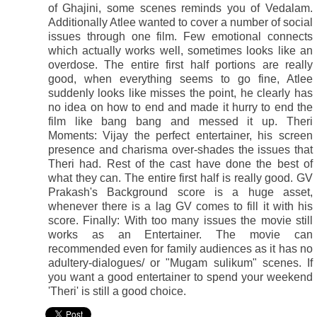
of Ghajini, some scenes reminds you of Vedalam.
Additionally Atlee wanted to cover a number of social
issues through one film. Few emotional connects
which actually works well, sometimes looks like an
overdose. The entire first half portions are really
good, when everything seems to go fine, Atlee
suddenly looks like misses the point, he clearly has
no idea on how to end and made it hurry to end the
film like bang bang and messed it up. Theri
Moments: Vijay the perfect entertainer, his screen
presence and charisma over-shades the issues that
Theri had. Rest of the cast have done the best of
what they can. The entire first half is really good. GV
Prakash's Background score is a huge asset,
whenever there is a lag GV comes to fill it with his
score. Finally: With too many issues the movie still
works as an Entertainer. The movie can
recommended even for family audiences as it has no
adultery-dialogues/ or "Mugam sulikum" scenes. If
you want a good entertainer to spend your weekend
'Theri' is still a good choice.