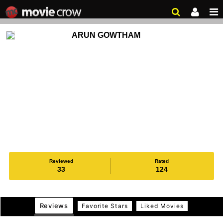
ARUN GOWTHAM
Reviewed
Rated
33
124
Reviews
Favorite Stars
Liked Movies