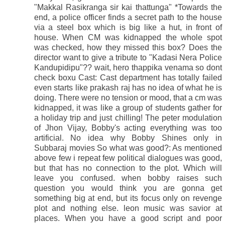
"Makkal Rasikranga sir kai thattunga" *Towards the
end, a police officer finds a secret path to the house
via a steel box which is big like a hut, in front of
house. When CM was kidnapped the whole spot
was checked, how they missed this box? Does the
director want to give a tribute to "Kadasi Nera Police
Kandupidipu"?? wait, hero thappika venama so dont
check boxu Cast: Cast department has totally failed
even starts like prakash raj has no idea of what he is
doing. There were no tension or mood, that a cm was
kidnapped, it was like a group of students gather for
a holiday trip and just chilling! The peter modulation
of Jhon Vijay, Bobby's acting everything was too
artificial. No idea why Bobby Shines only in
Subbaraj movies So what was good?: As mentioned
above few i repeat few political dialogues was good,
but that has no connection to the plot. Which will
leave you confused. when bobby raises such
question you would think you are gonna get
something big at end, but its focus only on revenge
plot and nothing else. leon music was savior at
places. When you have a good script and poor