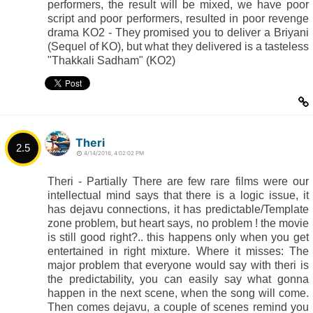
performers, the result will be mixed, we have poor
script and poor performers, resulted in poor revenge
drama KO2 - They promised you to deliver a Briyani
(Sequel of KO), but what they delivered is a tasteless
"Thakkali Sadham" (KO2)
Theri
2.5
4/14/2016, 4:02:02 PM
Theri - Partially There are few rare films were our
intellectual mind says that there is a logic issue, it
has dejavu connections, it has predictable/Template
zone problem, but heart says, no problem ! the movie
is still good right?.. this happens only when you get
entertained in right mixture. Where it misses: The
major problem that everyone would say with theri is
the predictability, you can easily say what gonna
happen in the next scene, when the song will come.
Then comes dejavu, a couple of scenes remind you