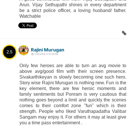
Arun. Vijay Sethupathi shines in every department
be a strict police officer, a loving husband/ father.
Watchable
Rajini Murugan
2.5
1/15/2016, 5:12:18 PM
Only few heroes are able to turn an avg movie to
above avg/good film with their screen presence.
Sivakarthikeyan is slowly becoming one such hero.
Story wise Rajini Murugan is nothing new. Fun is the
key element, there are few heroic moments and
family sentiments but Ponram is very cautious that
nothing goes beyond a limit and quickly the scenes
comes to their comfort zone "fun" which is their
strength. People who liked Varuthapadatha Valibar
Sangam may enjoy it. For others it may at least give
you a time pass entertainment .