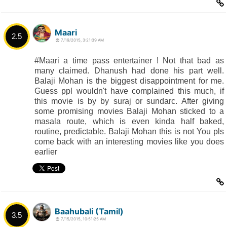
Maari
2.5
7/19/2015, 3:21:39 AM
#Maari a time pass entertainer ! Not that bad as
many claimed. Dhanush had done his part well.
Balaji Mohan is the biggest disappointment for me.
Guess ppl wouldn't have complained this much, if
this movie is by by suraj or sundarc. After giving
some promising movies Balaji Mohan sticked to a
masala route, which is even kinda half baked,
routine, predictable. Balaji Mohan this is not You pls
come back with an interesting movies like you does
earlier
Baahubali (Tamil)
3.5
7/15/2015, 10:51:25 AM