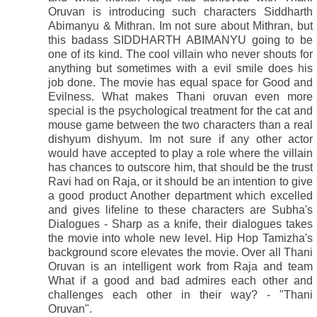
Oruvan is introducing such characters Siddharth
Abimanyu & Mithran. Im not sure about Mithran, but
this badass SIDDHARTH ABIMANYU going to be
one of its kind. The cool villain who never shouts for
anything but sometimes with a evil smile does his
job done. The movie has equal space for Good and
Evilness. What makes Thani oruvan even more
special is the psychological treatment for the cat and
mouse game between the two characters than a real
dishyum dishyum. Im not sure if any other actor
would have accepted to play a role where the villain
has chances to outscore him, that should be the trust
Ravi had on Raja, or it should be an intention to give
a good product Another department which excelled
and gives lifeline to these characters are Subha's
Dialogues - Sharp as a knife, their dialogues takes
the movie into whole new level. Hip Hop Tamizha's
background score elevates the movie. Over all Thani
Oruvan is an intelligent work from Raja and team
What if a good and bad admires each other and
challenges each other in their way? - "Thani
Oruvan".