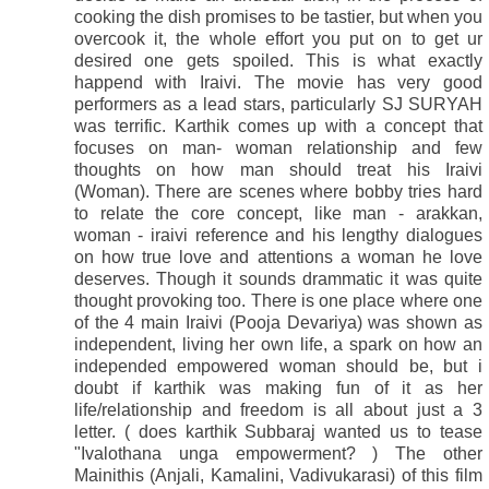
cooking the dish promises to be tastier, but when you
overcook it, the whole effort you put on to get ur
desired one gets spoiled. This is what exactly
happend with Iraivi. The movie has very good
performers as a lead stars, particularly SJ SURYAH
was terrific. Karthik comes up with a concept that
focuses on man- woman relationship and few
thoughts on how man should treat his Iraivi
(Woman). There are scenes where bobby tries hard
to relate the core concept, like man - arakkan,
woman - iraivi reference and his lengthy dialogues
on how true love and attentions a woman he love
deserves. Though it sounds drammatic it was quite
thought provoking too. There is one place where one
of the 4 main Iraivi (Pooja Devariya) was shown as
independent, living her own life, a spark on how an
independed empowered woman should be, but i
doubt if karthik was making fun of it as her
life/relationship and freedom is all about just a 3
letter. ( does karthik Subbaraj wanted us to tease
"Ivalothana unga empowerment? ) The other
Mainithis (Anjali, Kamalini, Vadivukarasi) of this film