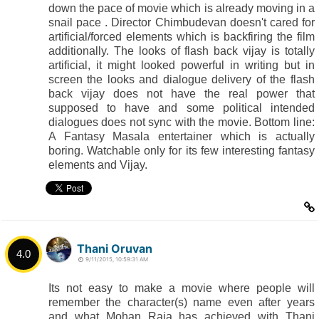
down the pace of movie which is already moving in a
snail pace . Director Chimbudevan doesn't cared for
artificial/forced elements which is backfiring the film
additionally. The looks of flash back vijay is totally
artificial, it might looked powerful in writing but in
screen the looks and dialogue delivery of the flash
back vijay does not have the real power that
supposed to have and some political intended
dialogues does not sync with the movie. Bottom line:
A Fantasy Masala entertainer which is actually
boring. Watchable only for its few interesting fantasy
elements and Vijay.
Thani Oruvan
4.0
9/11/2015, 10:59:31 AM
Its not easy to make a movie where people will
remember the character(s) name even after years
and what Mohan Raja has achieved with Thani