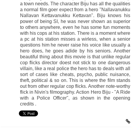
a town needs. The character Biju has all the qualities
a normal film goer expect from a hero "Nallavanukku
Nallavan Kettavanukku Kettavan". Biju knows his
power of being SI, he was never shown as superior
to others anywhere, even he has some fun moments
with his cops at his station. There is a moment where
a pc at his station misses a wirless, when a senior
questions him he never raise his voice like usually a
hero does, he goes adide by his seniors. Another
beautiful thing about this movie is that unlike regular
cop flicks director doest not stick to one dangerous
villain, like a real police the hero has to deals with all
sort of cases like cheats, psycho, public nuisance,
theft, political & so on. This is where the film stands
out from other regular cop flicks. Another note-worthy
flick in Nivin's filmography. Action Hero Biju - "A Ride
with a Police Officer", as shown in the opening
credits .