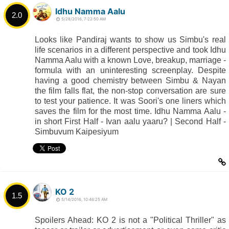
Idhu Namma Aalu
2.0
5/28/2016, 7:22:50 AM
Looks like Pandiraj wants to show us Simbu's real
life scenarios in a different perspective and took Idhu
Namma Aalu with a known Love, breakup, marriage -
formula with an uninteresting screenplay. Despite
having a good chemistry between Simbu & Nayan
the film falls flat, the non-stop conversation are sure
to test your patience. It was Soori's one liners which
saves the film for the most time. Idhu Namma Aalu -
in short First Half - Ivan aalu yaaru? | Second Half -
Simbuvum Kaipesiyum
KO 2
1.5
5/14/2016, 10:46:25 AM
Spoilers Ahead: KO 2 is not a "Political Thriller" as