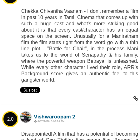
Chekka Chivantha Vaanam - I don't remember a film
in past 10 years in Tamil Cinema that comes up with
such a huge cast and what's more striking good
about it is that every cast/character has an equal
space on the screen. Unusually for a Maniratnam
film the film starts right from the word go with a thin
line plot - "Battle for Chair", in the process Mani
takes us to the world of Senapathy & his family,
where the powerful weapon Betrayal is unleashed.
While every other character lived their role, ARR's
Background score gives an authentic feel to this
gangster world.
Vishwaroopam 2
2.0
8/17/2018, 3:08:28 AM
Disappointed! A film that has a potential of becoming