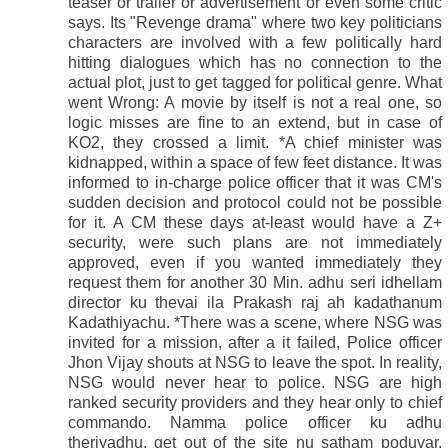
teaser or trailer or advertisement or even some critic
says. Its "Revenge drama" where two key politicians
characters are involved with a few politically hard
hitting dialogues which has no connection to the
actual plot, just to get tagged for political genre. What
went Wrong: A movie by itself is not a real one, so
logic misses are fine to an extend, but in case of
KO2, they crossed a limit. *A chief minister was
kidnapped, within a space of few feet distance. It was
informed to in-charge police officer that it was CM's
sudden decision and protocol could not be possible
for it. A CM these days at-least would have a Z+
security, were such plans are not immediately
approved, even if you wanted immediately they
request them for another 30 Min. adhu seri idhellam
director ku thevai ila Prakash raj ah kadathanum
Kadathiyachu. *There was a scene, where NSG was
invited for a mission, after a it failed, Police officer
Jhon Vijay shouts at NSG to leave the spot. In reality,
NSG would never hear to police. NSG are high
ranked security providers and they hear only to chief
commando. Namma police officer ku adhu
theriyadhu, get out of the site nu satham poduvar.