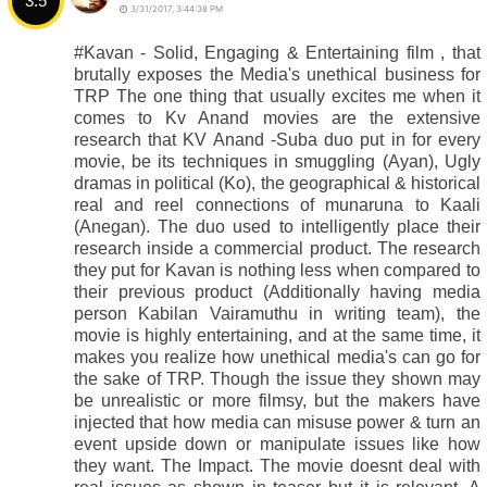
3.5
3/31/2017, 3:44:38 PM
#Kavan - Solid, Engaging & Entertaining film , that
brutally exposes the Media's unethical business for
TRP The one thing that usually excites me when it
comes to Kv Anand movies are the extensive
research that KV Anand -Suba duo put in for every
movie, be its techniques in smuggling (Ayan), Ugly
dramas in political (Ko), the geographical & historical
real and reel connections of munaruna to Kaali
(Anegan). The duo used to intelligently place their
research inside a commercial product. The research
they put for Kavan is nothing less when compared to
their previous product (Additionally having media
person Kabilan Vairamuthu in writing team), the
movie is highly entertaining, and at the same time, it
makes you realize how unethical media's can go for
the sake of TRP. Though the issue they shown may
be unrealistic or more filmsy, but the makers have
injected that how media can misuse power & turn an
event upside down or manipulate issues like how
they want. The Impact. The movie doesnt deal with