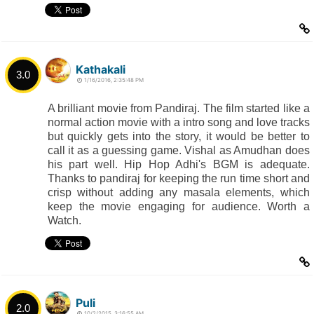
Kathakali
3.0
1/16/2016, 2:35:48 PM
A brilliant movie from Pandiraj. The film started like a
normal action movie with a intro song and love tracks
but quickly gets into the story, it would be better to
call it as a guessing game. Vishal as Amudhan does
his part well. Hip Hop Adhi's BGM is adequate.
Thanks to pandiraj for keeping the run time short and
crisp without adding any masala elements, which
keep the movie engaging for audience. Worth a
Watch.
Puli
2.0
10/2/2015, 3:16:55 AM