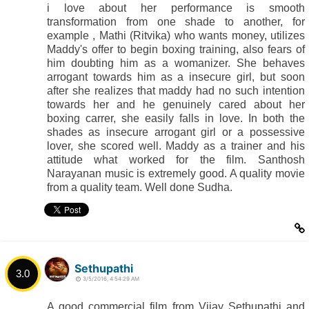
i love about her performance is smooth
transformation from one shade to another, for
example , Mathi (Ritvika) who wants money, utilizes
Maddy's offer to begin boxing training, also fears of
him doubting him as a womanizer. She behaves
arrogant towards him as a insecure girl, but soon
after she realizes that maddy had no such intention
towards her and he genuinely cared about her
boxing carrer, she easily falls in love. In both the
shades as insecure arrogant girl or a possessive
lover, she scored well. Maddy as a trainer and his
attitude what worked for the film. Santhosh
Narayanan music is extremely good. A quality movie
from a quality team. Well done Sudha.
Sethupathi
3.0
3/5/2016, 4:54:29 AM
A good commercial film from Vijay Sethupathi and