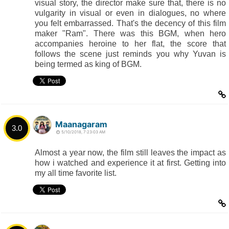
visual story, the director make sure that, there is no
vulgarity in visual or even in dialogues, no where
you felt embarrassed. That's the decency of this film
maker "Ram". There was this BGM, when hero
accompanies heroine to her flat, the score that
follows the scene just reminds you why Yuvan is
being termed as king of BGM.
Maanagaram
3.0
5/10/2018, 7:23:03 AM
Almost a year now, the film still leaves the impact as
how i watched and experience it at first. Getting into
my all time favorite list.