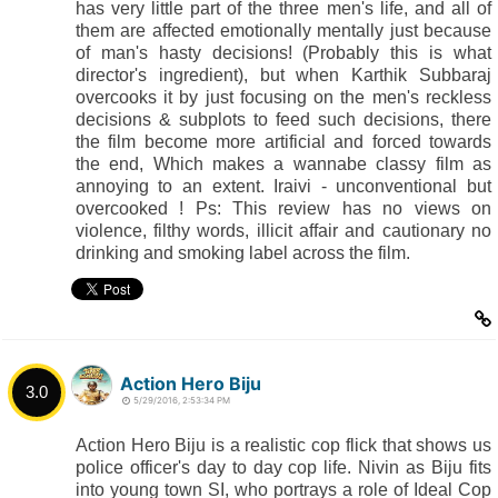
has very little part of the three men's life, and all of
them are affected emotionally mentally just because
of man's hasty decisions! (Probably this is what
director's ingredient), but when Karthik Subbaraj
overcooks it by just focusing on the men's reckless
decisions & subplots to feed such decisions, there
the film become more artificial and forced towards
the end, Which makes a wannabe classy film as
annoying to an extent. Iraivi - unconventional but
overcooked ! Ps: This review has no views on
violence, filthy words, illicit affair and cautionary no
drinking and smoking label across the film.
Action Hero Biju
3.0
5/29/2016, 2:53:34 PM
Action Hero Biju is a realistic cop flick that shows us
police officer's day to day cop life. Nivin as Biju fits
into young town SI, who portrays a role of Ideal Cop