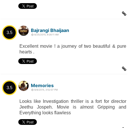
Bajrangi Bhaijaan
3.5
8/25/2015, 9:26:11 AM
Excellent movie ! a journey of two beautiful & pure
hearts .
Memories
3.5
8/8/2015, 3:52:07 PM
Looks like Investigation thriller is a fort for director
Jeethu Jospeh. Movie is almost Gripping and
Everything looks flawless