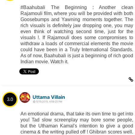
#Baahubali The Beginning : Another clean
Rajamouli film, where you will be provided with both
Goosebumps and Yawning moments together. The
rich visuals is definitely jaw dropping one, you may
even think of watching second time, just for the
visuals !. If Rajamouli does some compromises to
withdraw a loads of commercial elements the movie
could have been in a Truly International Standards.
As of now, Baahubali is just a beginning of rich good
Indian movie. Watch it.
Uttama Villain
3.0
5/15/2015, 4:59:25 PM
An emotional drama, that take its own time to get into
you! Tad slow screenplay may bore some people,
but the Uthaman Kamal's intention to give a good
cinema & the writing pulled off ! Ghibran scores well.