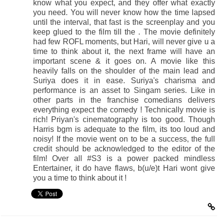
know what you expect, and they offer what exactly
you need. You will never know how the time lapsed
until the interval, that fast is the screenplay and you
keep glued to the film till the . The movie definitely
had few ROFL moments, but Hari, will never give u a
time to think about it, the next frame will have an
important scene & it goes on. A movie like this
heavily falls on the shoulder of the main lead and
Suriya does it in ease. Suriya's charisma and
performance is an asset to Singam series. Like in
other parts in the franchise comedians delivers
everything expect the comedy ! Technically movie is
rich! Priyan's cinematography is too good. Though
Harris bgm is adequate to the film, its too loud and
noisy! If the movie went on to be a success, the full
credit should be acknowledged to the editor of the
film! Over all #S3 is a power packed mindless
Entertainer, it do have flaws, b(u/e)t Hari wont give
you a time to think about it !