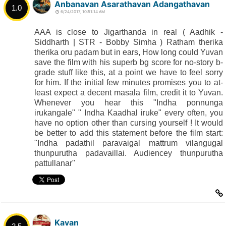
Anbanavan Asarathavan Adangathavan
1.0
6/24/2017, 10:51:14 AM
AAA is close to Jigarthanda in real ( Aadhik -
Siddharth | STR - Bobby Simha ) Ratham therika
therika oru padam but in ears, How long could Yuvan
save the film with his superb bg score for no-story b-
grade stuff like this, at a point we have to feel sorry
for him. If the initial few minutes promises you to at-
least expect a decent masala film, credit it to Yuvan.
Whenever you hear this "Indha ponnunga
irukangale" " Indha Kaadhal iruke" every often, you
have no option other than cursing yourself ! It would
be better to add this statement before the film start:
"Indha padathil paravaigal mattrum vilangugal
thunpurutha padavaillai. Audiencey thunpurutha
pattullanar"
Kavan