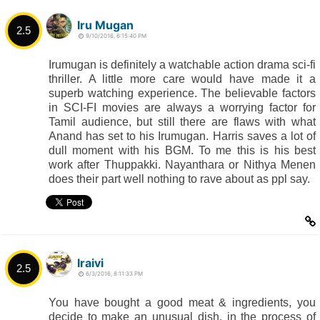
Iru Mugan
2.5
9/10/2016, 6:15:40 PM
Irumugan is definitely a watchable action drama sci-fi
thriller. A little more care would have made it a
superb watching experience. The believable factors
in SCI-FI movies are always a worrying factor for
Tamil audience, but still there are flaws with what
Anand has set to his Irumugan. Harris saves a lot of
dull moment with his BGM. To me this is his best
work after Thuppakki. Nayanthara or Nithya Menen
does their part well nothing to rave about as ppl say.
Iraivi
2.5
6/3/2016, 8:11:33 PM
You have bought a good meat & ingredients, you
decide to make an unusual dish, in the process of