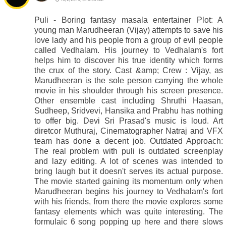
Puli - Boring fantasy masala entertainer Plot: A
young man Marudheeran (Vijay) attempts to save his
love lady and his people from a group of evil people
called Vedhalam. His journey to Vedhalam's fort
helps him to discover his true identity which forms
the crux of the story. Cast &amp; Crew : Vijay, as
Marudheeran is the sole person carrying the whole
movie in his shoulder through his screen presence.
Other ensemble cast including Shruthi Haasan,
Sudheep, Sridvevi, Hansika and Prabhu has nothing
to offer big. Devi Sri Prasad's music is loud. Art
diretcor Muthuraj, Cinematographer Natraj and VFX
team has done a decent job. Outdated Approach:
The real problem with puli is outdated screenplay
and lazy editing. A lot of scenes was intended to
bring laugh but it doesn't serves its actual purpose.
The movie started gaining its momentum only when
Marudheeran begins his journey to Vedhalam's fort
with his friends, from there the movie explores some
fantasy elements which was quite interesting. The
formulaic 6 song popping up here and there slows