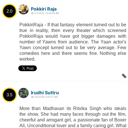
Pokkiri Raja
2.0
3/7/2016, 10:43:28 AM
PokkiriRaja - If that fantasy element turned out to be
true in reality, then every theater which screened
PokkiriRaja would have got bigger damages with
number of Yawns from audience. The Yaan actor's
Yawn concept turned out to be very average. Few
comedies here and there seems fine. Nothing else
worked.
Irudhi Suttru
3.5
3/5/2016, 5:52:17 AM
More than Madhavan its Ritvika Singh who steals
the show. She had many faces through out the film,
cheerful and arrogant girl, a passionate fan of Boxer
Ali, Unconditional lover and a family caring girl. What