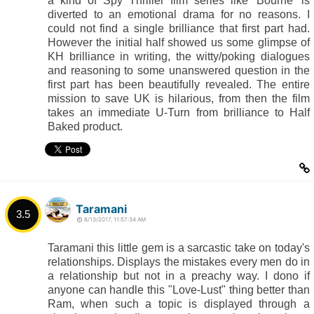
a kind of Spy Thriller film series like 'Bourne' is
diverted to an emotional drama for no reasons. I
could not find a single brilliance that first part had.
However the initial half showed us some glimpse of
KH brilliance in writing, the witty/poking dialogues
and reasoning to some unanswered question in the
first part has been beautifully revealed. The entire
mission to save UK is hilarious, from then the film
takes an immediate U-Turn from brilliance to Half
Baked product.
Taramani
3.5
8/13/2017, 11:57:34 AM
Taramani this little gem is a sarcastic take on today's
relationships. Displays the mistakes every men do in
a relationship but not in a preachy way. I dono if
anyone can handle this "Love-Lust" thing better than
Ram, when such a topic is displayed through a