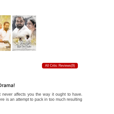
All Critic Reviews(9)
 Drama!
t never affects you the way it ought to have.
there is an attempt to pack in too much resulting