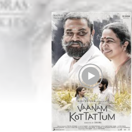
Play Trailer