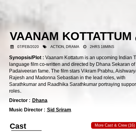
VAANAM KOTTATTUM
07/FEB/2020
ACTION, DRAMA
2HRS 18MINS
Synopsis/Plot :
Vaanam Kottatum is an upcoming Indian T
language film co-written and directed by Dhana Sekaran of
Padaiveeran fame. The film stars Vikram Prabhu, Aishwary
Rajesh and Madonna Sebastian in the lead roles, with
Sarathkumar and Raadhika Sarathkumar portraying suppor
roles.
Director :
Dhana
Music Director :
Sid Sriram
Cast
More Cast & Crew (16)