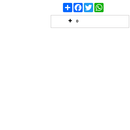
Share
Facebook
Twitter
WhatsApp
0