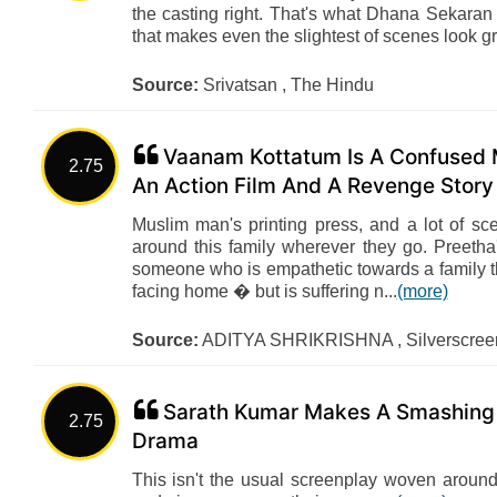
the casting right. That's what Dhana Sekaran 
that makes even the slightest of scenes look g
Source:
Srivatsan , The Hindu
Vaanam Kottatum Is A Confused M
2.75
An Action Film And A Revenge Story
Muslim man's printing press, and a lot of sc
around this family wherever they go. Preetha
someone who is empathetic towards a family t
facing home � but is suffering n...
(more)
Source:
ADITYA SHRIKRISHNA , Silverscreen
Sarath Kumar Makes A Smashing 
2.75
Drama
This isn't the usual screenplay woven around 