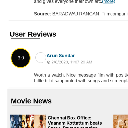
and gives everyone their own arc.
(more)
Source:
BARADWAJ RANGAN, Filmcompanio
User Reviews
Arun Sundar
3.0
2/8/2020, 11:07:29 AM
Worth a watch. Nice message film with positi
Little bit disappointed with songs and screenpla
Movie News
Chennai Box Office:
Vaanam Kottattum beats