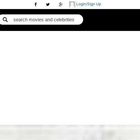
Login/Sign Up