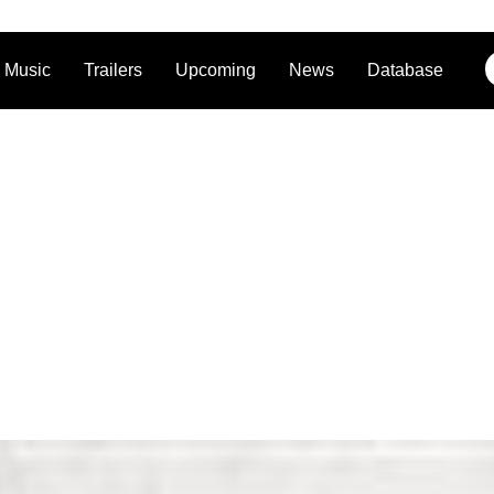
Music
Trailers
Upcoming
News
Database