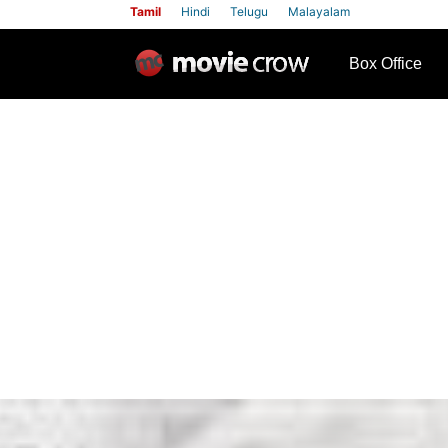
Tamil
Hindi
Telugu
Malayalam
row
Box Office