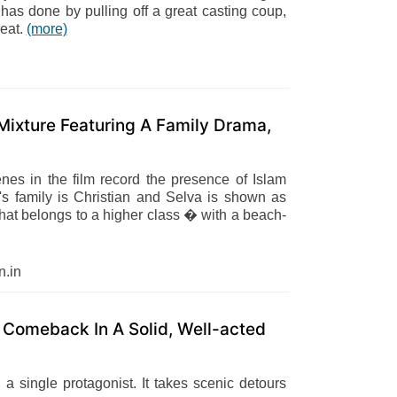
has done by pulling off a great casting coup,
reat.
(more)
ixture Featuring A Family Drama,
enes in the film record the presence of Islam
's family is Christian and Selva is shown as
hat belongs to a higher class � with a beach-
.in
Comeback In A Solid, Well-acted
a single protagonist. It takes scenic detours