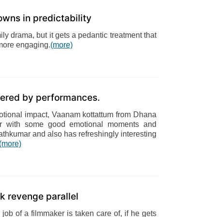
wns in predictability
y drama, but it gets a pedantic treatment that
 more engaging.
(more)
wered by performances.
emotional impact, Vaanam kottattum from Dhana
ner with some good emotional moments and
hkumar and also has refreshingly interesting
(more)
 revenge parallel
ob of a filmmaker is taken care of, if he gets