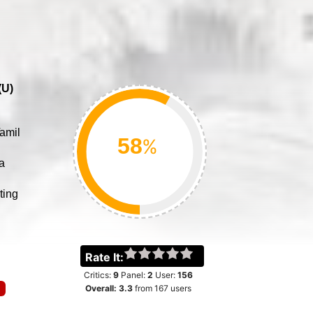
(
U
)
amil
%
a
ting
Rate It:
Critics:
9
Panel:
2
User:
156
Overall:
3.3
from
167
users