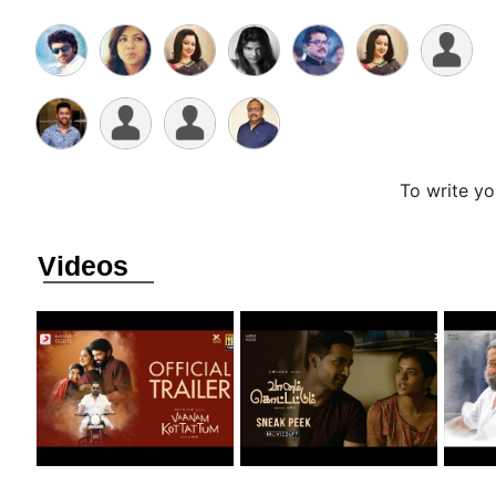
To write y
Videos