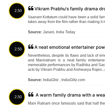
Vikram Prabhu's family drama dro
2.50
Vaanam Kottatum could have been a solid famil
takes away from the film rather than making it
Source:
Janani, India Today
A neat emotional entertainer po
2.50
Nevertheless, despite its flaws and lack of 
and Maniratnam is a neat family entertai
memorable performances by Radhika and Sarat
acts by Vikram Prabhu and Aishwarya Rajes...
Source:
IndiaGlitz , IndiaGlitz.com
A warm family drama with a weak
2.50
Mani Ratnam once famously said that half the j