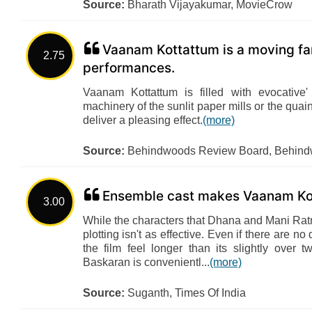
Source:
Bharath Vijayakumar, MovieCrow
Vaanam Kottattum is a moving fa
2.75
performances.
Vaanam Kottattum is filled with evocative
machinery of the sunlit paper mills or the quai
deliver a pleasing effect.
(more)
Source:
Behindwoods Review Board, Behin
Ensemble cast makes Vaanam Ko
3.00
While the characters that Dhana and Mani Ratn
plotting isn't as effective. Even if there are 
the film feel longer than its slightly over 
Baskaran is convenientl...
(more)
Source:
Suganth, Times Of India