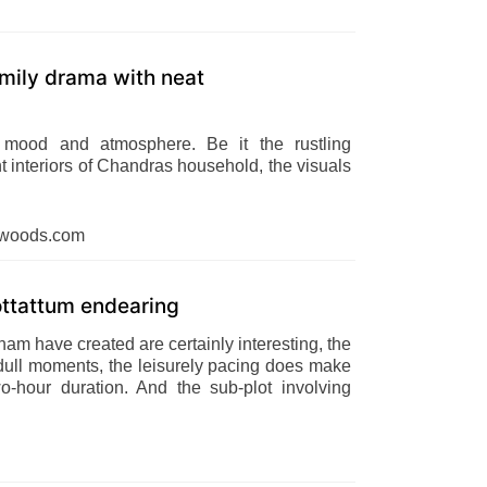
mily drama with neat
' mood and atmosphere. Be it the rustling
nt interiors of Chandras household, the visuals
dwoods.com
ttattum endearing
am have created are certainly interesting, the
no dull moments, the leisurely pacing does make
two-hour duration. And the sub-plot involving