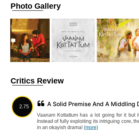
Photo Gallery
Critics Review
A Solid Premise And A Middling
2.75
Vaanam Kottattum has a lot going for it but i
Instead of fully exploiting its intriguing core, 
in an okayish drama!
(more)