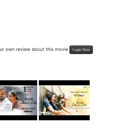
our own review about this movie
Login Now