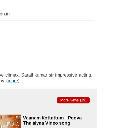
n.in
ve climax. Sarathkumar sir impressive acting.
y. (
more
)
More News (19)
Vaanam Kottattum - Poova
Thalaiyaa Video song