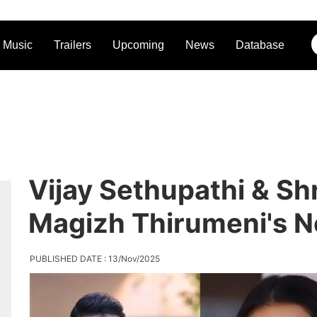
Music
Trailers
Upcoming
News
Database
Vijay Sethupathi & Sh
Magizh Thirumeni's N
PUBLISHED DATE : 13/Nov/2025