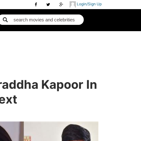
Login/Sign Up
raddha Kapoor In
ext