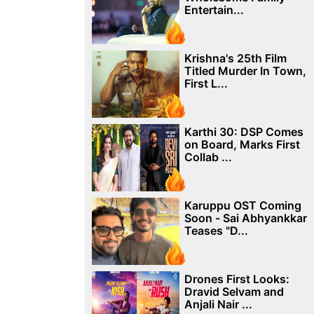
Entertain...
Krishna's 25th Film
Titled Murder In Town,
First L...
Karthi 30: DSP Comes
on Board, Marks First
Collab ...
Karuppu OST Coming
Soon - Sai Abhyankkar
Teases "D...
Drones First Looks:
Dravid Selvam and
Anjali Nair ...