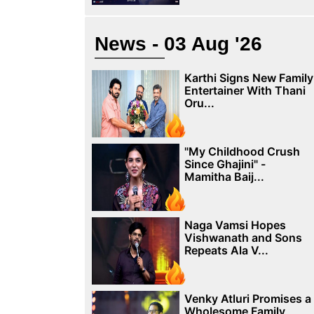
News - 03 Aug '26
Karthi Signs New Family
Entertainer With Thani
Oru...
"My Childhood Crush
Since Ghajini" -
Mamitha Baij...
Naga Vamsi Hopes
Vishwanath and Sons
Repeats Ala V...
Venky Atluri Promises a
Wholesome Family