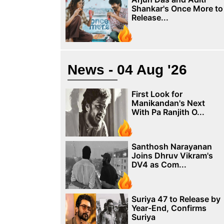
Shankar's Once More to
Release...
News - 04 Aug '26
First Look for
Manikandan's Next
With Pa Ranjith O...
Santhosh Narayanan
Joins Dhruv Vikram's
DV4 as Com...
Suriya 47 to Release by
Year-End, Confirms
Suriya