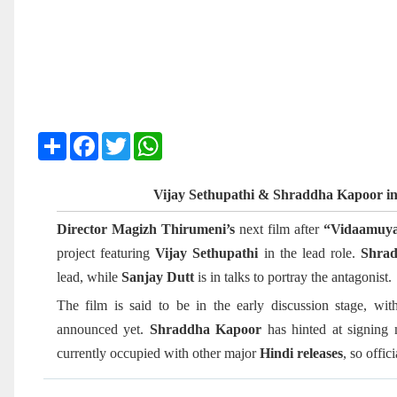
Share
Facebook
Twitter
WhatsApp
Vijay Sethupathi & Shraddha Kapoor i
Director Magizh Thirumeni’s
next film after
“Vidaamuya
project featuring
Vijay Sethupathi
in the lead role.
Shra
lead, while
Sanjay Dutt
is in talks to portray the antagonist.
The film is said to be in the early discussion stage, wi
announced yet.
Shraddha Kapoor
has hinted at signing 
currently occupied with other major
Hindi releases
, so offic