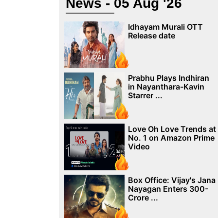
News - 05 Aug '26
Idhayam Murali OTT
Release date
Prabhu Plays Indhiran
in Nayanthara-Kavin
Starrer ...
Love Oh Love Trends at
No. 1 on Amazon Prime
Video
Box Office: Vijay's Jana
Nayagan Enters 300-
Crore ...