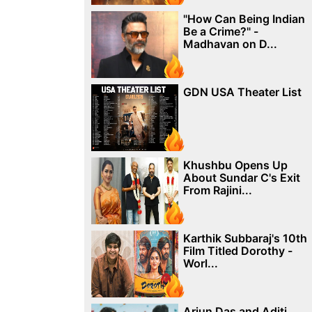
"How Can Being Indian
Be a Crime?" -
Madhavan on D...
GDN USA Theater List
Khushbu Opens Up
About Sundar C's Exit
From Rajini...
Karthik Subbaraj's 10th
Film Titled Dorothy -
Worl...
Arjun Das and Aditi