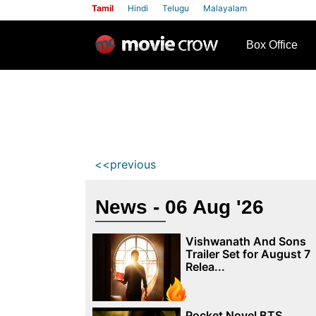
Tamil
Hindi
Telugu
Malayalam
row
Box Office
<<previous
News - 06 Aug '26
Vishwanath And Sons
Trailer Set for August 7
Relea...
Pocket Novel BTS