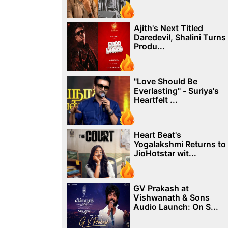
Ajith's Next Titled
Daredevil, Shalini Turns
Produ...
"Love Should Be
Everlasting" - Suriya's
Heartfelt ...
Heart Beat's
Yogalakshmi Returns to
JioHotstar wit...
GV Prakash at
Vishwanath & Sons
Audio Launch: On S...