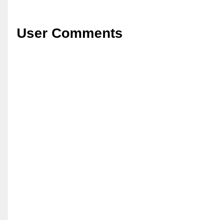
User Comments