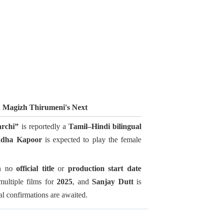
n Magizh Thirumeni's Next
rchi”
is reportedly a
Tamil–Hindi bilingual
ddha Kapoor
is expected to play the female
th no
official title
or
production start date
multiple films for
2025
, and
Sanjay Dutt
is
ial confirmations are awaited.