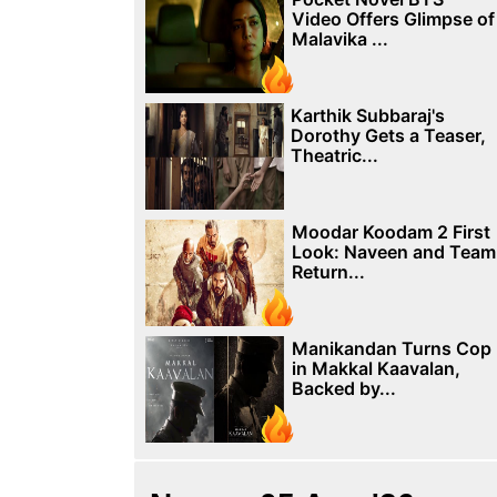
Video Offers Glimpse of
Malavika ...
Karthik Subbaraj's
Dorothy Gets a Teaser,
Theatric...
Moodar Koodam 2 First
Look: Naveen and Team
Return...
Manikandan Turns Cop
in Makkal Kaavalan,
Backed by...