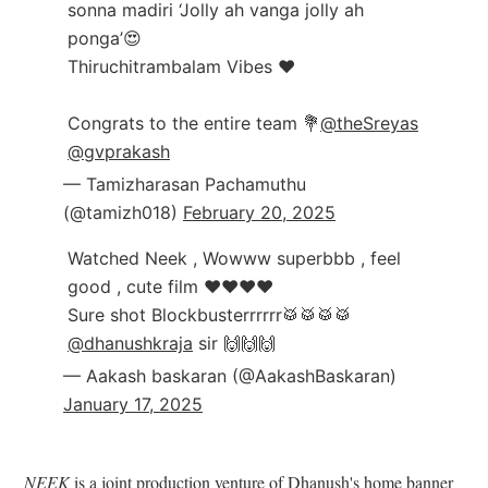
sonna madiri ‘Jolly ah vanga jolly ah
ponga’😍
Thiruchitrambalam Vibes ❤️
Congrats to the entire team 💐
@theSreyas
@gvprakash
— Tamizharasan Pachamuthu
(@tamizh018)
February 20, 2025
Watched Neek , Wowww superbbb , feel
good , cute film ♥️♥️♥️♥️
Sure shot Blockbusterrrrrr🥁🥁🥁🥁
@dhanushkraja
sir 🙌🙌🙌
— Aakash baskaran (@AakashBaskaran)
January 17, 2025
NEEK
is a joint production venture of Dhanush's home banner