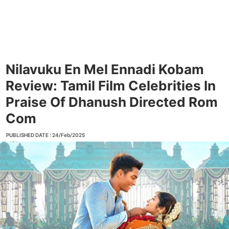
Nilavuku En Mel Ennadi Kobam
Review: Tamil Film Celebrities In
Praise Of Dhanush Directed Rom
Com
PUBLISHED DATE : 24/Feb/2025