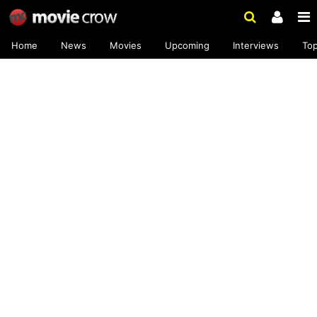
Home
News
Movies
Upcoming
Interviews
To