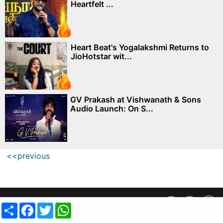
Heartfelt ...
Heart Beat's Yogalakshmi Returns to
JioHotstar wit...
GV Prakash at Vishwanath & Sons
Audio Launch: On S...
<<previous
Privacy Policy
||
SiteMap
||
Advertisment Plans
||
Contact Us
Share
Facebook
Twitter
WhatsApp
copyright @ 2019 MovieCrow, Inc. All rights reserved.