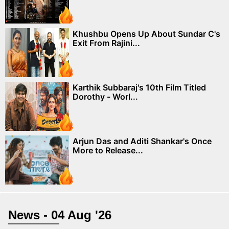
Khushbu Opens Up About Sundar C's
Exit From Rajini...
Karthik Subbaraj's 10th Film Titled
Dorothy - Worl...
Arjun Das and Aditi Shankar's Once
More to Release...
News - 04 Aug '26