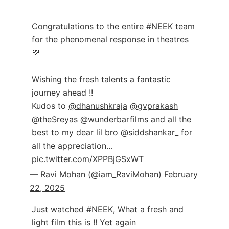
Congratulations to the entire
#NEEK
team
for the phenomenal response in theatres
💜
Wishing the fresh talents a fantastic
journey ahead !!
Kudos to
@dhanushkraja
@gvprakash
@theSreyas
@wunderbarfilms
and all the
best to my dear lil bro
@siddshankar_
for
all the appreciation…
pic.twitter.com/XPPBjGSxWT
— Ravi Mohan (@iam_RaviMohan)
February
22, 2025
Just watched
#NEEK
, What a fresh and
light film this is !! Yet again