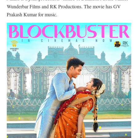
Wunderbar Films and RK Productions. The movie has GV
Prakash Kumar for music.