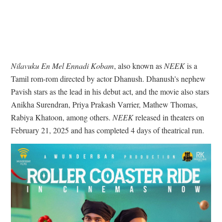
Nilavuku En Mel Ennadi Kobam
, also known as
NEEK
is a
Tamil rom-rom directed by actor Dhanush. Dhanush's nephew
Pavish stars as the lead in his debut act, and the movie also stars
Anikha Surendran, Priya Prakash Varrier, Mathew Thomas,
Rabiya Khatoon, among others.
NEEK
released in theaters on
February 21, 2025 and has completed 4 days of theatrical run.