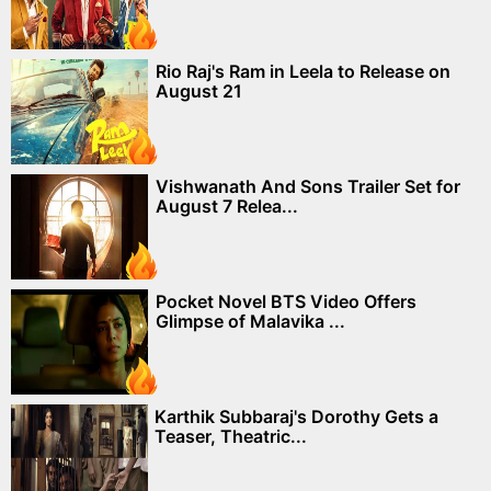
Rio Raj's Ram in Leela to Release on
August 21
Vishwanath And Sons Trailer Set for
August 7 Relea...
Pocket Novel BTS Video Offers
Glimpse of Malavika ...
Karthik Subbaraj's Dorothy Gets a
Teaser, Theatric...