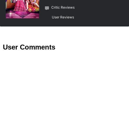
Critic Reviews
User Reviews
User Comments