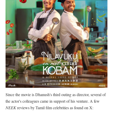
Since the movie is Dhanush's third outing as director, several of
the actor's colleagues came in support of his venture. A few
NEEK
reviews by Tamil film celebrities as found on X: