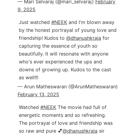
— Mari Selvaraj (@mari_selvaraj)
February
9, 2025
Just watched
#NEEK
and I'm blown away
by the honest portrayal of young love and
friendship! Kudos to
@dhanushkraja
for
capturing the essence of youth so
beautifully. It will resonate with anyone
who's ever experienced the ups and
downs of growing up. Kudos to the cast
as well!!!
— Arun Matheswaran (@ArunMatheswaran)
February 13, 2025
Watched
#NEEK
The movie had full of
energetic moments and so refreshing.
The portrayal of love and friendship was
so raw and pure 💕
@dhanushkraja
sir