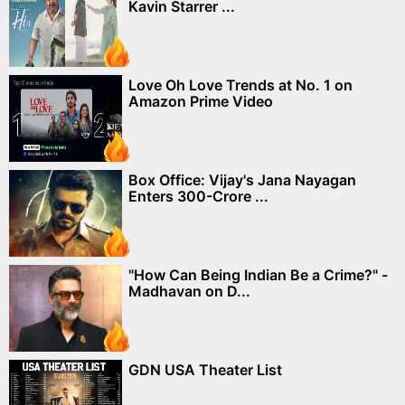
Kavin Starrer ...
Love Oh Love Trends at No. 1 on
Amazon Prime Video
Box Office: Vijay's Jana Nayagan
Enters 300-Crore ...
"How Can Being Indian Be a Crime?" -
Madhavan on D...
GDN USA Theater List