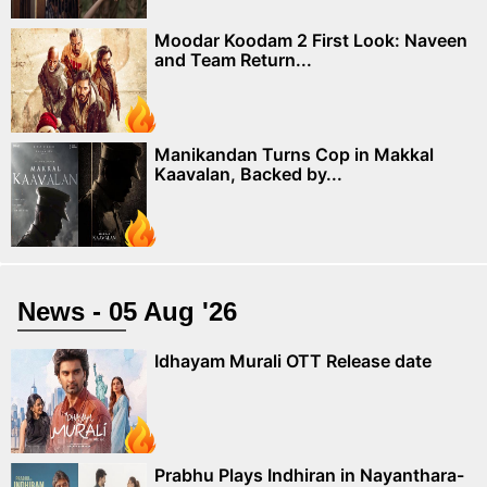
Moodar Koodam 2 First Look: Naveen
and Team Return...
Manikandan Turns Cop in Makkal
Kaavalan, Backed by...
News - 05 Aug '26
Idhayam Murali OTT Release date
Prabhu Plays Indhiran in Nayanthara-