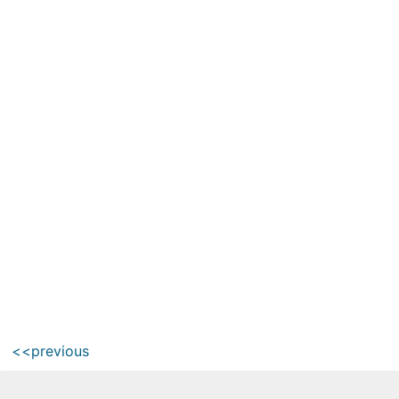
<<previous