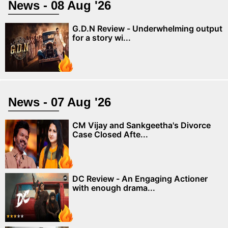
News - 08 Aug '26
G.D.N Review - Underwhelming output
for a story wi...
News - 07 Aug '26
CM Vijay and Sankgeetha's Divorce
Case Closed Afte...
DC Review - An Engaging Actioner
with enough drama...