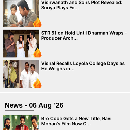
Vishwanath and Sons Plot Revealed:
Suriya Plays Fo...
STR 51 on Hold Until Dharman Wraps -
Producer Arch...
Vishal Recalls Loyola College Days as
He Weighs in...
News - 06 Aug '26
Bro Code Gets a New Title, Ravi
Mohan's Film Now C...