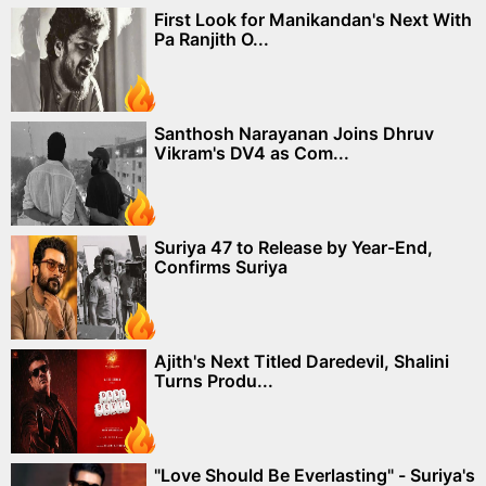
First Look for Manikandan's Next With
Pa Ranjith O...
Santhosh Narayanan Joins Dhruv
Vikram's DV4 as Com...
Suriya 47 to Release by Year-End,
Confirms Suriya
Ajith's Next Titled Daredevil, Shalini
Turns Produ...
"Love Should Be Everlasting" - Suriya's