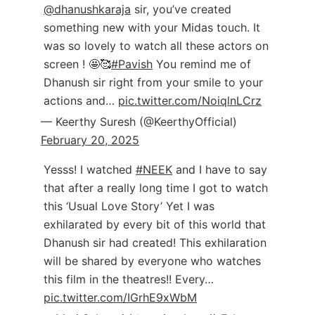
@dhanushkaraja
sir, you’ve created
something new with your Midas touch. It
was so lovely to watch all these actors on
screen ! 🤩🥰
#Pavish
You remind me of
Dhanush sir right from your smile to your
actions and…
pic.twitter.com/NoiqlnLCrz
— Keerthy Suresh (@KeerthyOfficial)
February 20, 2025
Yesss! I watched
#NEEK
and I have to say
that after a really long time I got to watch
this ‘Usual Love Story’ Yet I was
exhilarated by every bit of this world that
Dhanush sir had created! This exhilaration
will be shared by everyone who watches
this film in the theatres!! Every…
pic.twitter.com/IGrhE9xWbM