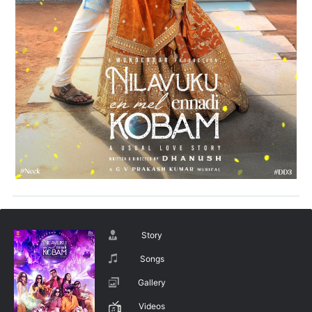
Story
Songs
Gallery
Videos