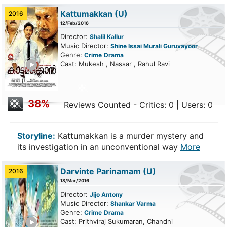
Kattumakkan
(U)
2016
12/Feb/2016
Director:
Shalil Kallur
Music Director:
Shine Issai Murali Guruvayoor
Genre:
Crime
Drama
ailer
Cast: Mukesh , Nassar , Rahul Ravi
38%
Reviews Counted - Critics: 0 | Users: 0
Storyline:
Kattumakkan is a murder mystery and
its investigation in an unconventional way
More
Darvinte Parinamam
(U)
2016
18/Mar/2016
Director:
Jijo Antony
Music Director:
Shankar Varma
Genre:
Crime
Drama
ailer
Cast: Prithviraj Sukumaran, Chandni