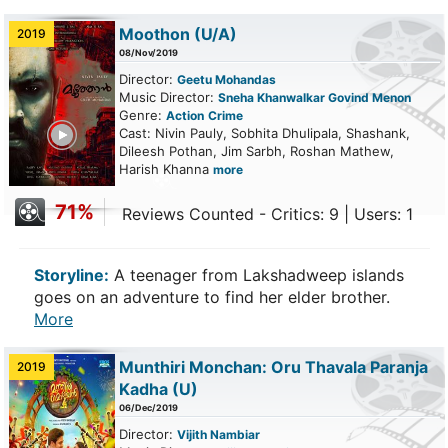
Moothon
(U/A)
2019
08/Nov/2019
Director:
Geetu Mohandas
Music Director:
Sneha Khanwalkar Govind Menon
Genre:
Action
Crime
ailer
Cast: Nivin Pauly, Sobhita Dhulipala, Shashank,
Dileesh Pothan, Jim Sarbh, Roshan Mathew,
Harish Khanna
more
71%
Reviews Counted - Critics: 9 | Users: 1
Storyline:
A teenager from Lakshadweep islands
goes on an adventure to find her elder brother.
More
Munthiri Monchan: Oru Thavala Paranja
2019
Kadha
(U)
06/Dec/2019
Director:
Vijith Nambiar