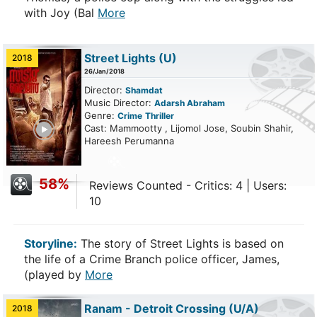
with Joy (Bal
More
Street Lights
(U)
2018
26/Jan/2018
Director:
Shamdat
Music Director:
Adarsh Abraham
Genre:
Crime
Thriller
ailer
Cast: Mammootty , Lijomol Jose, Soubin Shahir,
Hareesh Perumanna
58%
Reviews Counted - Critics: 4 | Users:
10
Storyline:
The story of Street Lights is based on
the life of a Crime Branch police officer, James,
(played by
More
Ranam - Detroit Crossing
(U/A)
2018