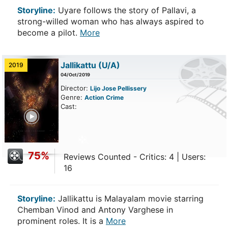
Storyline:
Uyare follows the story of Pallavi, a
strong-willed woman who has always aspired to
become a pilot.
More
Jallikattu
(U/A)
2019
04/Oct/2019
Director:
Lijo Jose Pellissery
Genre:
Action
Crime
Cast:
ailer
75%
Reviews Counted - Critics: 4 | Users:
16
Storyline:
Jallikattu is Malayalam movie starring
Chemban Vinod and Antony Varghese in
prominent roles. It is a
More