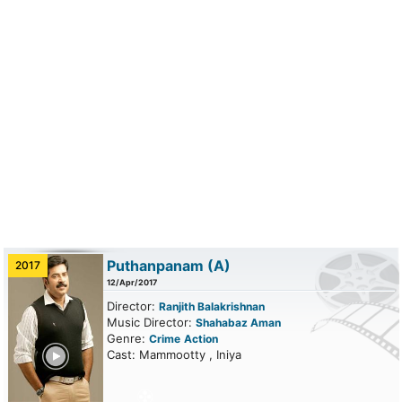
Puthanpanam
(A)
2017
12/Apr/2017
Director:
Ranjith Balakrishnan
Music Director:
Shahabaz Aman
Genre:
Crime
Action
ailer
Cast: Mammootty , Iniya