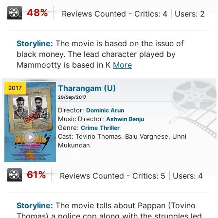
48%
Reviews Counted - Critics: 4 | Users: 2
Storyline:
The movie is based on the issue of
black money. The lead character played by
Mammootty is based in K
More
Tharangam
(U)
2017
29/Sep/2017
Director:
Dominic Arun
Music Director:
Ashwin Benju
Genre:
Crime
Thriller
ailer
Cast: Tovino Thomas, Balu Varghese, Unni
Mukundan
61%
Reviews Counted - Critics: 5 | Users: 4
Storyline:
The movie tells about Pappan (Tovino
Thomas) a police cop along with the struggles led