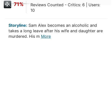
71%
Reviews Counted - Critics: 6 | Users:
10
Storyline:
Sam Alex becomes an alcoholic and
takes a long leave after his wife and daughter are
murdered. His m
More