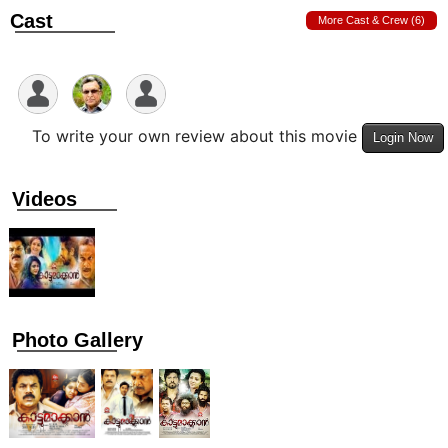
Cast
More Cast & Crew (6)
To write your own review about this movie
Login Now
Videos
Photo Gallery