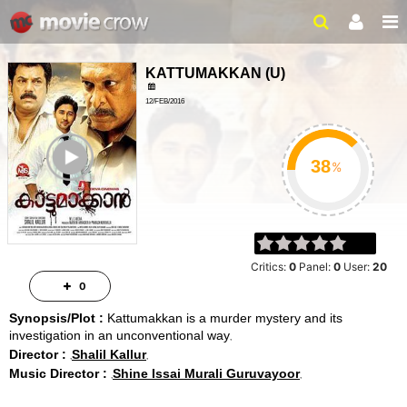
KATTUMAKKAN
(
U
)
12/FEB/2016
CRIME, DRAMA
ailer
%
Critics:
0
Panel:
0
User:
20
0
Synopsis/Plot :
Kattumakkan is a murder mystery and its
investigation in an unconventional way
Director :
Shalil Kallur
Music Director :
Shine Issai Murali Guruvayoor