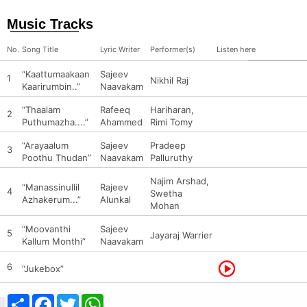
Music Tracks
No.
Song Title
Lyric Writer
Performer(s)
Listen here
“Kaattumaakaan
Sajeev
1
Nikhil Raj
Kaarirumbin..”
Naavakam
“Thaalam
Rafeeq
Hariharan,
2
Puthumazha....”
Ahammed
Rimi Tomy
“Arayaalum
Sajeev
Pradeep
3
Poothu Thudan”
Naavakam
Palluruthy
Najim Arshad,
“Manassinullil
Rajeev
4
Swetha
Azhakerum...”
Alunkal
Mohan
“Moovanthi
Sajeev
5
Jayaraj Warrier
Kallum Monthi”
Naavakam
6
“Jukebox”
Share
Facebook
Twitter
WhatsApp