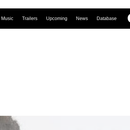
Music
Trailers
Upcoming
News
Database