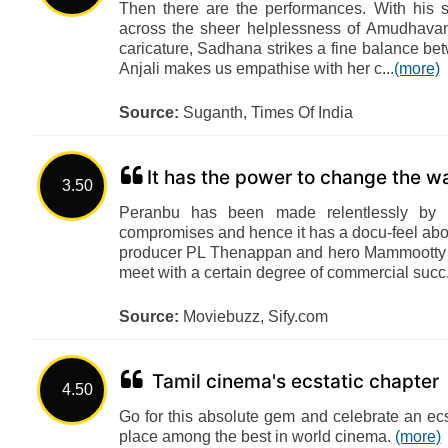
Then there are the performances. With his 
across the sheer helplessness of Amudhavan
caricature, Sadhana strikes a fine balance bet
Anjali makes us empathise with her c...
(more)
Source:
Suganth, Times Of India
It has the power to change the wa
3.50
Peranbu has been made relentlessly b
compromises and hence it has a docu-feel about
producer PL Thenappan and hero Mammootty fo
meet with a certain degree of commercial succ.
Source:
Moviebuzz, Sify.com
Tamil cinema's ecstatic chapter
4.50
Go for this absolute gem and celebrate an ecst
place among the best in world cinema.
(more)