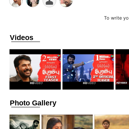
To write y
Videos
Photo Gallery