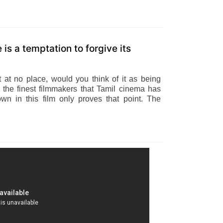
is a temptation to forgive its
t at no place, would you think of it as being
f the finest filmmakers that Tamil cinema has
n in this film only proves that point. The