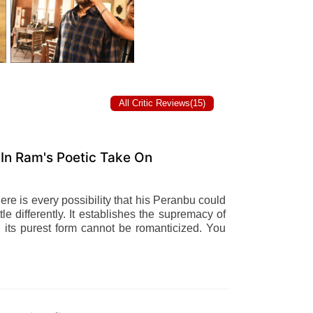
All Critic Reviews(15)
In Ram's Poetic Take On
here is every possibility that his Peranbu could
tle differently. It establishes the supremacy of
n its purest form cannot be romanticized. You