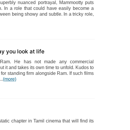
superbly nuanced portrayal, Mammootty puts
. In a role that could have easily become a
ween being showy and subtle. In a tricky role,
y you look at life
y Ram. He has not made any commercial
 it and takes its own time to unfold. Kudos to
r standing firm alongside Ram. If such films
..
(more)
atic chapter in Tamil cinema that will find its