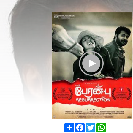
Play Trailer
Share
Facebook
Twitter
WhatsApp