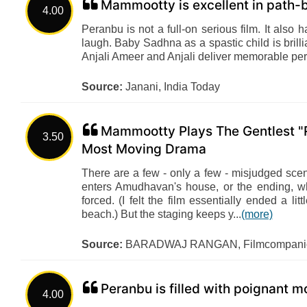
Mammootty is excellent in path-
4.00
Peranbu is not a full-on serious film. It als
laugh. Baby Sadhna as a spastic child is brillia
Anjali Ameer and Anjali deliver memorable perf
Source:
Janani, India Today
Mammootty Plays The Gentlest "R
3.50
Most Moving Drama
There are a few - only a few - misjudged sce
enters Amudhavan's house, or the ending, wh
forced. (I felt the film essentially ended a l
beach.) But the staging keeps y...
(more)
Source:
BARADWAJ RANGAN, Filmcompanio
Peranbu is filled with poignant
4.00