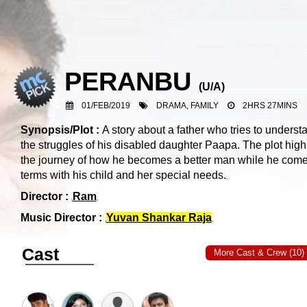
PERANBU
(
U/A
)
01/FEB/2019
DRAMA, FAMILY
2HRS 27MINS
Synopsis/Plot :
A story about a father who tries to underst
the struggles of his disabled daughter Paapa. The plot high
the journey of how he becomes a better man while he come
terms with his child and her special needs.
Director :
Ram
Music Director :
Yuvan Shankar Raja
Cast
More Cast & Crew (10)