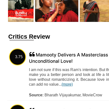
Critics Review
Mamooty Delivers A Masterclass 
3.75
Unconditional Love!
I am not sure if this was Ram's intention. But t
make you a better person and look at life a lit
love without romanticizing it. Because love i
can add no value...
(more)
Source:
Bharath Vijayakumar, MovieCrow