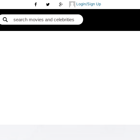
Login/Sign Up