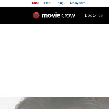
Tamil
Hindi
Telugu
Malayalam
row
Box Office