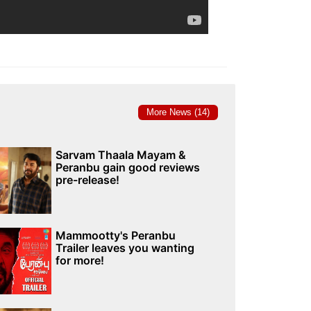
More News (14)
Sarvam Thaala Mayam &
Peranbu gain good reviews
pre-release!
Mammootty's Peranbu
Trailer leaves you wanting
for more!