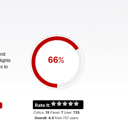
and
%
lights
s to
Rate It:
Critics:
15
Panel:
7
User:
735
Overall:
4.0
from
757
users