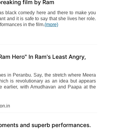
breaking film by Ram
o has black comedy here and there to make you
nt and it is safe to say that she lives her role.
ormances in the film.
(more)
am Hero" In Ram's Least Angry,
nes in Peranbu. Say, the stretch where Meera
ich is revolutionary as an idea but appears
ittle earlier, with Amudhavan and Paapa at the
n.in
 moments and superb performances.