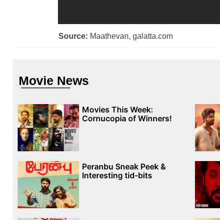
Source:
Maathevan, galatta.com
Movie News
Movies This Week:
Cornucopia of Winners!
Peranbu Sneak Peek &
Interesting tid-bits