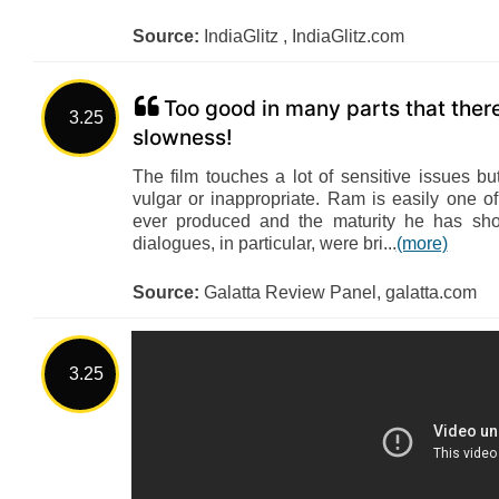
Source:
IndiaGlitz , IndiaGlitz.com
Too good in many parts that there 
3.25
slowness!
The film touches a lot of sensitive issues bu
vulgar or inappropriate. Ram is easily one o
ever produced and the maturity he has show
dialogues, in particular, were bri...
(more)
Source:
Galatta Review Panel, galatta.com
3.25