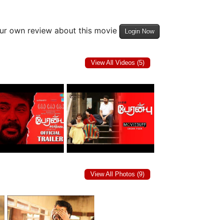
our own review about this movie
Login Now
View All Videos (5)
View All Photos (9)