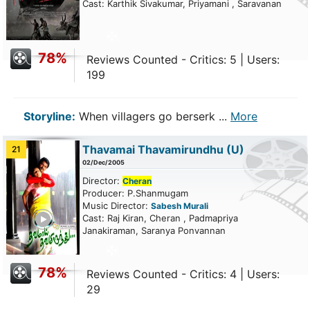
Cast: Karthik Sivakumar, Priyamani , Saravanan
78%
Reviews Counted - Critics: 5 | Users:
199
Storyline:
When villagers go berserk ...
More
Thavamai Thavamirundhu
(U)
21
02/Dec/2005
Director:
Cheran
Producer: P.Shanmugam
Music Director:
Sabesh Murali
ailer
Cast: Raj Kiran, Cheran , Padmapriya
Janakiraman, Saranya Ponvannan
78%
Reviews Counted - Critics: 4 | Users:
29