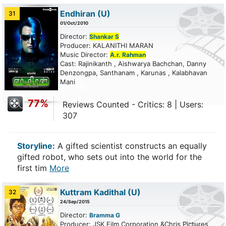
Endhiran
(U)
31
01/Oct/2010
Director:
Shankar S
Producer: KALANITHI MARAN
Music Director:
A.r. Rahman
Cast: Rajinikanth , Aishwarya Bachchan, Danny
Denzongpa, Santhanam , Karunas , Kalabhavan
Mani
77%
Reviews Counted - Critics: 8 | Users:
307
Storyline:
A gifted scientist constructs an equally
gifted robot, who sets out into the world for the
first tim
More
Kuttram Kadithal
(U)
32
24/Sep/2015
Director:
Bramma G
Producer: JSK Film Corporation &Chris Pictures