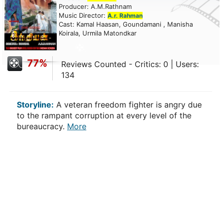
Producer: A.M.Rathnam
Music Director:
A.r. Rahman
Cast: Kamal Haasan, Goundamani , Manisha
Koirala, Urmila Matondkar
77%
Reviews Counted - Critics: 0 | Users:
134
Storyline:
A veteran freedom fighter is angry due
to the rampant corruption at every level of the
bureaucracy.
More