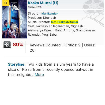
Kaaka Muttai
(U)
13
05/Jun/2015
Director:
Manikandan
Producer: Dhanush
Music Director:
G.v. Prakash Kumar
ailer
Cast: Ramesh Thilaganathan, Vignesh J,
Aishwarya Rajesh, Babu Antony, Silambarasan
Rajendar, Yogi Babu
80%
Reviews Counted - Critics: 9 | Users:
28
Storyline:
Two kids from a slum yearn to have a
slice of Pizza from a recently opened eat-out in
their neighbou
More