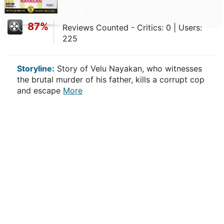
87%
Reviews Counted - Critics: 0 | Users:
225
Storyline:
Story of Velu Nayakan, who witnesses
the brutal murder of his father, kills a corrupt cop
and escape
More