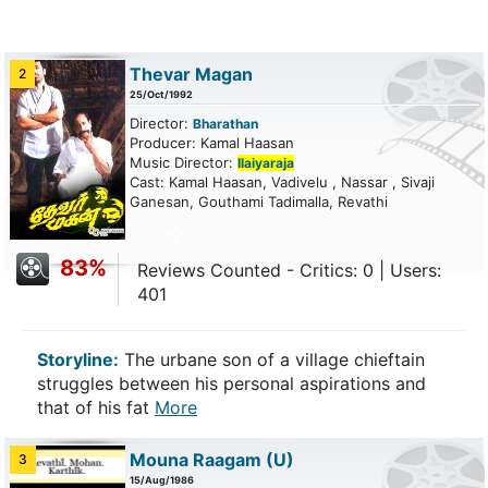
Thevar Magan
2
25/Oct/1992
Director:
Bharathan
Producer: Kamal Haasan
Music Director:
Ilaiyaraja
Cast: Kamal Haasan, Vadivelu , Nassar , Sivaji
Ganesan, Gouthami Tadimalla, Revathi
83%
Reviews Counted - Critics: 0 | Users:
401
Storyline:
The urbane son of a village chieftain
struggles between his personal aspirations and
that of his fat
More
Mouna Raagam
(U)
3
15/Aug/1986