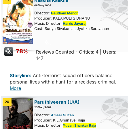
Kaakha Kaakha
08/Jan/2003
Director:
Gautham Menon
Producer: KALAIPULI S DHANU
Music Director:
Harris Jayaraj
Cast: Suriya Sivakumar, Jyotika Saravanan
78%
Reviews Counted - Critics: 4 | Users:
147
Storyline:
Anti-terrorist squad officers balance
personal lives with a hunt for a reckless criminal.
More
Paruthiveeran
(U/A)
20
23/Feb/2007
Director:
Ameer Sultan
Producer: K.E.Gnanavel Raja
Music Director:
Yuvan Shankar Raja