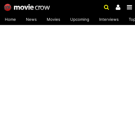
Home
News
Movies
Upcoming
Interviews
To