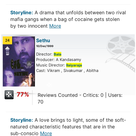
Storyline:
A drama that unfolds between two rival
mafia gangs when a bag of cocaine gets stolen
by two innocent
More
Sethu
24
10/Dec/1999
Director:
Bala
Producer: A Kandasamy
Music Director:
Ilaiyaraja
Cast: Vikram , Sivakumar , Abitha
77%
Reviews Counted - Critics: 0 | Users:
70
Storyline:
A love brings to light, some of the soft-
natured characteristic features that are in the
sub-conscio
More