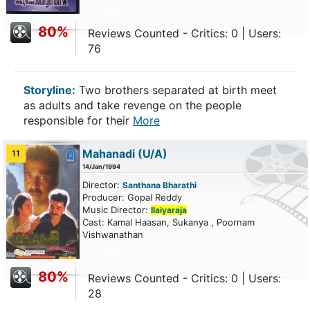
80%
Reviews Counted - Critics: 0 | Users:
76
Storyline:
Two brothers separated at birth meet
as adults and take revenge on the people
responsible for their
More
Mahanadi
(U/A)
11
14/Jan/1994
Director:
Santhana Bharathi
Producer: Gopal Reddy
Music Director:
Ilaiyaraja
Cast: Kamal Haasan, Sukanya , Poornam
Vishwanathan
80%
Reviews Counted - Critics: 0 | Users:
28