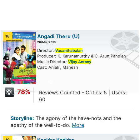
Angadi Theru
(U)
18
26/Mar/2010
Director:
Vasanthabalan
Producer: K. Karunamurthy & C. Arun Pandian
Music Director:
Vijay Antony
Cast: Anjali , Mahesh
78%
Reviews Counted - Critics: 5 | Users:
60
Storyline:
The agony of the have-nots and the
apathy of the well-to-do.
More
19