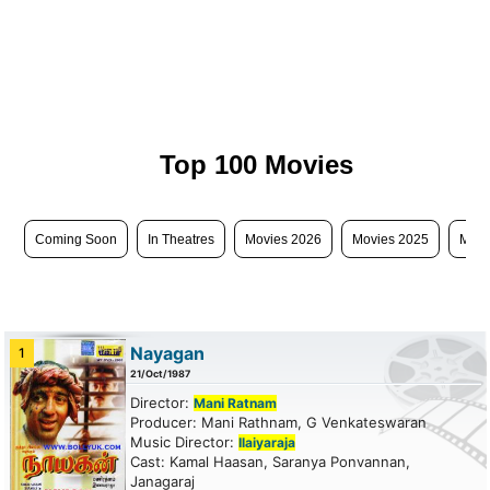
Top 100 Movies
Coming Soon
In Theatres
Movies 2026
Movies 2025
Movi
Nayagan
1
21/Oct/1987
Director:
Mani Ratnam
Producer: Mani Rathnam, G Venkateswaran
Music Director:
Ilaiyaraja
Cast: Kamal Haasan, Saranya Ponvannan,
Janagaraj