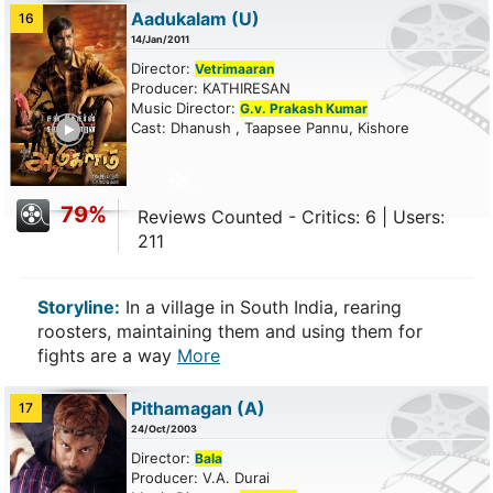
Aadukalam
(U)
16
14/Jan/2011
Director:
Vetrimaaran
Producer: KATHIRESAN
Music Director:
G.v. Prakash Kumar
ailer
Cast: Dhanush , Taapsee Pannu, Kishore
79%
Reviews Counted - Critics: 6 | Users:
211
Storyline:
In a village in South India, rearing
roosters, maintaining them and using them for
fights are a way
More
Pithamagan
(A)
17
24/Oct/2003
Director:
Bala
Producer: V.A. Durai