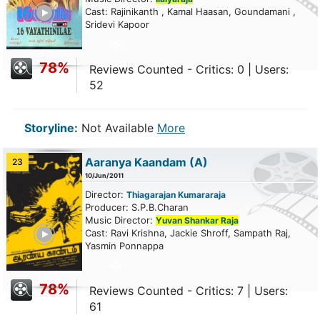
ailer
Cast: Rajinikanth , Kamal Haasan, Goundamani ,
Sridevi Kapoor
78%
Reviews Counted - Critics: 0 | Users:
52
Storyline:
Not Available
More
Aaranya Kaandam
(A)
23
10/Jun/2011
Director:
Thiagarajan Kumararaja
Producer: S.P.B.Charan
Music Director:
Yuvan Shankar Raja
ailer
Cast: Ravi Krishna, Jackie Shroff, Sampath Raj,
Yasmin Ponnappa
78%
Reviews Counted - Critics: 7 | Users:
61