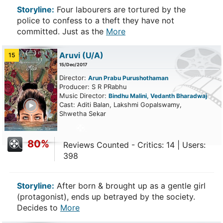
Storyline:
Four labourers are tortured by the
police to confess to a theft they have not
committed. Just as the
More
Aruvi
(U/A)
15
15/Dec/2017
Director:
Arun Prabu Purushothaman
Producer: S R PRabhu
Music Director:
Bindhu Malini, Vedanth Bharadwaj
ailer
Cast: Aditi Balan, Lakshmi Gopalswamy,
Shwetha Sekar
80%
Reviews Counted - Critics: 14 | Users:
398
Storyline:
After born & brought up as a gentle girl
(protagonist), ends up betrayed by the society.
Decides to
More