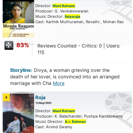
Director:
Mani Ratnam
Producer: G. Venkateswaran
Music Director:
Ilaiyaraja
Cast: Karthik Muthuraman, Revathi , Mohan Rao
83%
Reviews Counted - Critics: 0 | Users:
115
Storyline:
Divya, a woman grieving over the
death of her lover, is convinced into an arranged
marriage with Cha
More
Roja
4
11/May/1992
Director:
Mani Ratnam
Producer: K. Balachander, Pushpa Kandaswamy
Music Director:
A.r. Rahman
Cast: Arvind Swamy