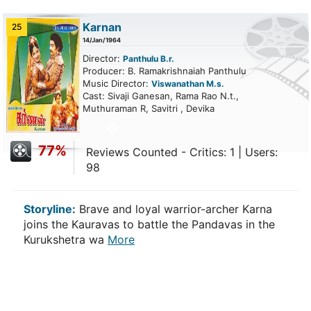
Karnan
25
14/Jan/1964
Director:
Panthulu B.r.
Producer: B. Ramakrishnaiah Panthulu
Music Director:
Viswanathan M.s.
Cast: Sivaji Ganesan, Rama Rao N.t.,
Muthuraman R, Savitri , Devika
77%
Reviews Counted - Critics: 1 | Users:
98
Storyline:
Brave and loyal warrior-archer Karna
joins the Kauravas to battle the Pandavas in the
Kurukshetra wa
More