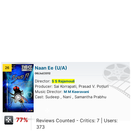
Naan Ee
(U/A)
26
06/Jul/2012
Director:
S S Rajamouli
Producer: Sai Korrapati, Prasad V. Potluri
Music Director:
M M Keeravani
ailer
Cast: Sudeep , Nani , Samantha Prabhu
77%
Reviews Counted - Critics: 7 | Users:
373