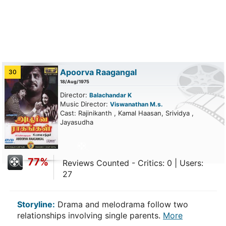
Apoorva Raagangal
30
18/Aug/1975
Director:
Balachandar K
Music Director:
Viswanathan M.s.
Cast: Rajinikanth , Kamal Haasan, Srividya ,
Jayasudha
77%
Reviews Counted - Critics: 0 | Users:
27
Storyline:
Drama and melodrama follow two
relationships involving single parents.
More