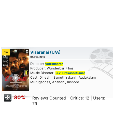
Visaranai
(U/A)
14
04/Feb/2016
Director:
Vetrimaaran
Producer: Wunderbar Films
Music Director:
G.v. Prakash Kumar
ailer
Cast: Dinesh , Samuthirakani , Aadukalam
Murugadoss, Anandhi, Kishore
80%
Reviews Counted - Critics: 12 | Users:
79