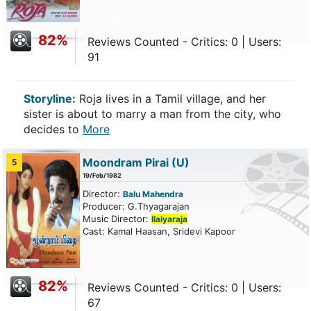
82%
Reviews Counted - Critics: 0 | Users:
91
Storyline:
Roja lives in a Tamil village, and her
sister is about to marry a man from the city, who
decides to
More
Moondram Pirai
(U)
5
19/Feb/1982
Director:
Balu Mahendra
Producer: G.Thyagarajan
Music Director:
Ilaiyaraja
Cast: Kamal Haasan, Sridevi Kapoor
82%
Reviews Counted - Critics: 0 | Users:
67