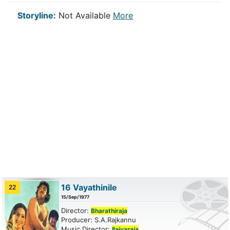
Storyline:
Not Available
More
16 Vayathinile
22
15/Sep/1977
Director:
Bharathiraja
Producer: S.A.Rajkannu
Music Director:
Ilaiyaraja