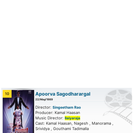
Apoorva Sagodharargal
10
22/May/1989
Director:
Singeetham Rao
Producer: Kamal Haasan
Music Director:
Ilaiyaraja
Cast: Kamal Haasan, Nagesh , Manorama ,
Srividya , Gouthami Tadimalla