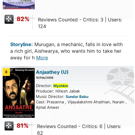
82%
Reviews Counted - Critics: 3 | Users:
124
Storyline:
Murugan, a mechanic, falls in love with
a rich girl, Aishwarya, who wants him to take her
away for h
More
Anjaathey
(U)
8
15/Feb/2008
Director:
Myshkin
Producer: Hitesh Jabak
Music Director:
Sundar Babu
Cast: Prasanna , Vijayalakshmi Ahathian, Narain ,
Ajmal Ameer
81%
Reviews Counted - Critics: 6 | Users:
62