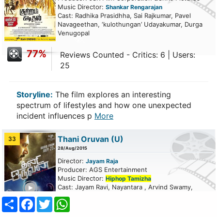
Music Director:
Shankar Rengarajan
Cast: Radhika Prasidhha, Sai Rajkumar, Pavel
Navageethan, ‘kulothungan’ Udayakumar, Durga
Venugopal
77%
Reviews Counted - Critics: 6 | Users:
25
Storyline:
The film explores an interesting
spectrum of lifestyles and how one unexpected
incident influences p
More
Thani Oruvan
(U)
33
28/Aug/2015
Director:
Jayam Raja
Producer: AGS Entertainment
Music Director:
Hiphop Tamizha
ailer
Cast: Jayam Ravi, Nayantara , Arvind Swamy,
Thambi Ramaiah, Nassar , Vamsee Krishna ,
Share
Facebook
Twitter
WhatsApp
Jayaprakash
more