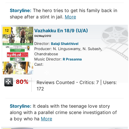
Storyline:
The hero tries to get his family back in
shape after a stint in jail.
More
Vazhakku En 18/9
(U/A)
12
04/May/2012
Director:
Balaji Shakthivel
Producer: N. Linguswamy, N. Subash,
Chandrabose
ailer
Music Director:
R Prasanna
Cast:
80%
Reviews Counted - Critics: 7 | Users:
172
Storyline:
It deals with the teenage love story
along with a parallel crime scene investigation of
a boy who ha
More