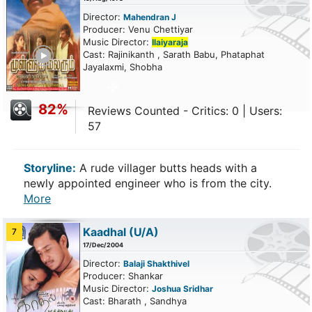
Director:
Mahendran J
Producer: Venu Chettiyar
Music Director:
Ilaiyaraja
ailer
Cast: Rajinikanth , Sarath Babu, Phataphat
Jayalaxmi, Shobha
82%
Reviews Counted - Critics: 0 | Users:
57
Storyline:
A rude villager butts heads with a
newly appointed engineer who is from the city.
More
Kaadhal
(U/A)
7
17/Dec/2004
Director:
Balaji Shakthivel
Producer: Shankar
Music Director:
Joshua Sridhar
Cast: Bharath , Sandhya