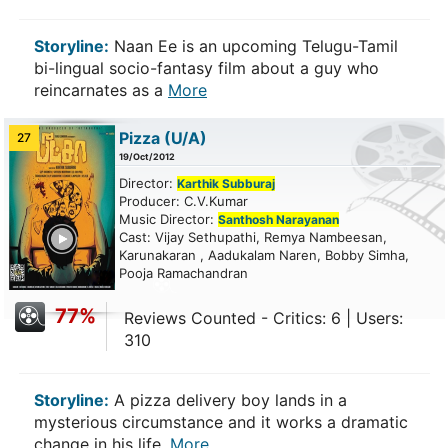
Storyline:
Naan Ee is an upcoming Telugu-Tamil
bi-lingual socio-fantasy film about a guy who
reincarnates as a
More
Pizza
(U/A)
27
19/Oct/2012
Director:
Karthik Subburaj
Producer: C.V.Kumar
Music Director:
Santhosh Narayanan
ailer
Cast: Vijay Sethupathi, Remya Nambeesan,
Karunakaran , Aadukalam Naren, Bobby Simha,
Pooja Ramachandran
77%
Reviews Counted - Critics: 6 | Users:
310
Storyline:
A pizza delivery boy lands in a
mysterious circumstance and it works a dramatic
change in his life.
More