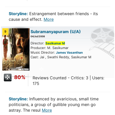
Storyline:
Estrangement between friends - its
cause and effect.
More
Subramanyapuram
(U/A)
9
04/Jul/2008
Director:
Sasikumar M
Producer: M. Sasikumar
Music Director:
James Vasanthan
Cast: Jai , Swathi Reddy, Sasikumar M
80%
Reviews Counted - Critics: 3 | Users:
175
Storyline:
Influenced by avaricious, small time
politicians, a group of gullible young men go
astray. The resul
More