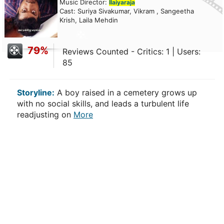
Music Director:
Ilaiyaraja
Cast: Suriya Sivakumar, Vikram , Sangeetha
Krish, Laila Mehdin
79%
Reviews Counted - Critics: 1 | Users:
85
Storyline:
A boy raised in a cemetery grows up
with no social skills, and leads a turbulent life
readjusting on
More