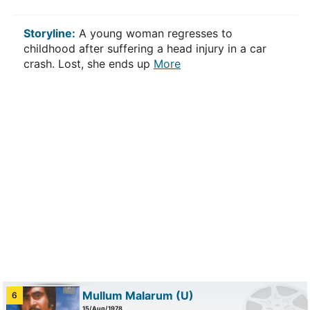
Storyline:
A young woman regresses to
childhood after suffering a head injury in a car
crash. Lost, she ends up
More
Mullum Malarum
(U)
6
15/Aug/1978