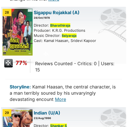
Sigappu Rojakkal
(A)
28
28/Oct/1978
Director:
Bharathiraja
Producer: K.R.G. Productions
Music Director:
Ilaiyaraja
Cast: Kamal Haasan, Sridevi Kapoor
77%
Reviews Counted - Critics: 0 | Users:
15
Storyline:
Kamal Haasan, the central character, is
a man terribly soured by his unvaryingly
devastating encount
More
Indian
(U/A)
29
23/Aug/1996
Director:
Shankar S