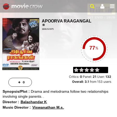
APOORVA RAAGANGAL
18/AUG/1975
2HR 24MIN
%
Critics:
0
Panel:
21
User:
132
Overall:
3.1
from
153
users
0
Synopsis/Plot :
Drama and melodrama follow two relationships
involving single parents.
Director :
Balachandar K
Music Director :
Viswanathan M.s.