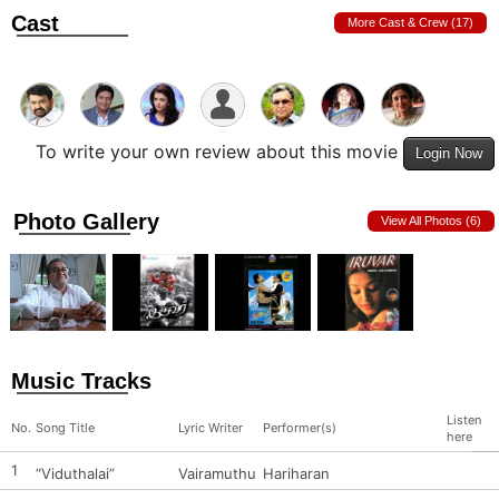
Cast
More Cast & Crew (17)
To write your own review about this movie
Login Now
Photo Gallery
View All Photos (6)
Music Tracks
Listen
No.
Song Title
Lyric Writer
Performer(s)
here
1
“Viduthalai”
Vairamuthu
Hariharan