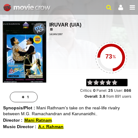
IRUVAR
(
U/A
)
14/JAN/1997
DRAMA, SOCIAL
2 HRS 38 MINS
%
Critics:
0
Panel:
25
User:
866
Overall:
3.8
from
891
users
1
Synopsis/Plot :
Mani Rathnam's take on the real-life rivalry
between M.G. Ramachandran and Karunanidhi.
Director :
Mani Ratnam
Music Director :
A.r. Rahman