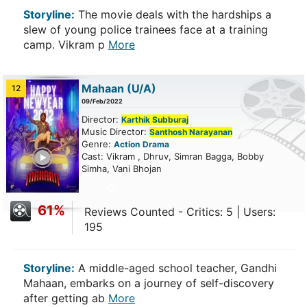
Storyline:
The movie deals with the hardships a
slew of young police trainees face at a training
camp. Vikram p
More
Mahaan
(U/A)
12
09/Feb/2022
Director:
Karthik Subburaj
Music Director:
Santhosh Narayanan
Genre:
Action
Drama
ailer
Cast: Vikram , Dhruv, Simran Bagga, Bobby
Simha, Vani Bhojan
61%
Reviews Counted - Critics: 5 | Users:
195
Storyline:
A middle-aged school teacher, Gandhi
Mahaan, embarks on a journey of self-discovery
after getting ab
More