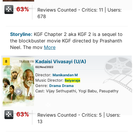
63%
Reviews Counted - Critics: 11 | Users:
678
Storyline:
KGF Chapter 2 aka KGF 2 is a sequel to
the blockbuster movie KGF directed by Prashanth
Neel. The mov
More
Kadaisi Vivasayi
(U/A)
8
02/Nov/2022
Director:
Manikandan M
Music Director:
Ilaiyaraja
Genre:
Drama
Drama
ailer
Cast: Vijay Sethupathi, Yogi Babu, Pasupathy
63%
Reviews Counted - Critics: 5 | Users:
13