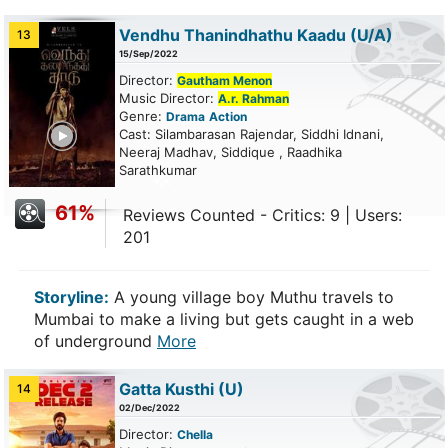
Vendhu Thanindhathu Kaadu
(U/A)
13
15/Sep/2022
Director:
Gautham Menon
Music Director:
A.r. Rahman
Genre:
Drama
Action
ailer
Cast: Silambarasan Rajendar, Siddhi Idnani,
Neeraj Madhav, Siddique , Raadhika
Sarathkumar
61%
Reviews Counted - Critics: 9 | Users:
201
Storyline:
A young village boy Muthu travels to
Mumbai to make a living but gets caught in a web
of underground
More
Gatta Kusthi
(U)
14
02/Dec/2022
Director:
Chella