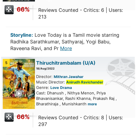
66%
Reviews Counted - Critics: 6 | Users:
213
Storyline:
Love Today is a Tamil movie starring
Radhika Sarathkumar, Sathyaraj, Yogi Babu,
Raveena Ravi, and Pr
More
Thiruchitrambalam
(U/A)
5
18/Aug/2022
Director:
Mithran Jawahar
Music Director:
Anirudh Ravichander
Genre:
Love
Drama
ailer
Cast: Dhanush , Nithya Menon, Priya
Bhavanisankar, Rashi Khanna, Prakash Raj ,
Bharathiraja , Munishkanth
more
66%
Reviews Counted - Critics: 8 | Users:
297