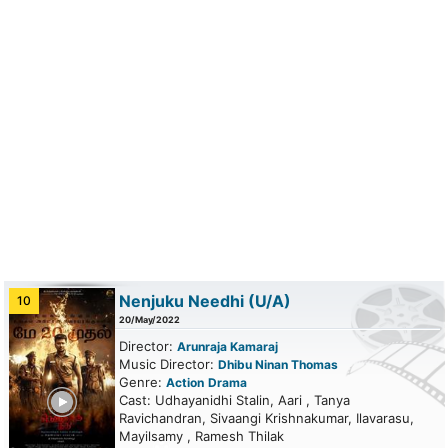
Nenjuku Needhi
(U/A)
10
20/May/2022
Director:
Arunraja Kamaraj
Music Director:
Dhibu Ninan Thomas
Genre:
Action
Drama
ailer
Cast: Udhayanidhi Stalin, Aari , Tanya
Ravichandran, Sivaangi Krishnakumar, Ilavarasu,
Mayilsamy , Ramesh Thilak