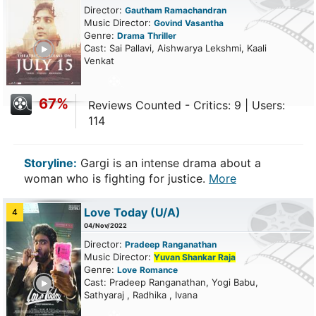
Director:
Gautham Ramachandran
Music Director:
Govind Vasantha
Genre:
Drama
Thriller
ailer
Cast: Sai Pallavi, Aishwarya Lekshmi, Kaali
Venkat
67%
Reviews Counted - Critics: 9 | Users:
114
Storyline:
Gargi is an intense drama about a
woman who is fighting for justice.
More
Love Today
(U/A)
4
04/Nov/2022
Director:
Pradeep Ranganathan
Music Director:
Yuvan Shankar Raja
Genre:
Love
Romance
ailer
Cast: Pradeep Ranganathan, Yogi Babu,
Sathyaraj , Radhika , Ivana