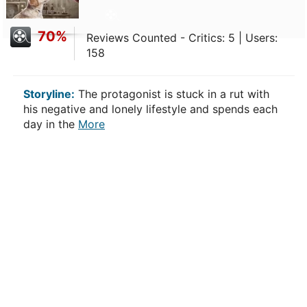
70%
Reviews Counted - Critics: 5 | Users:
158
Storyline:
The protagonist is stuck in a rut with
his negative and lonely lifestyle and spends each
day in the
More