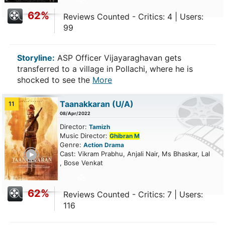
62%
Reviews Counted - Critics: 4 | Users:
99
Storyline:
ASP Officer Vijayaraghavan gets
transferred to a village in Pollachi, where he is
shocked to see the
More
Taanakkaran
(U/A)
11
08/Apr/2022
Director:
Tamizh
Music Director:
Ghibran M
Genre:
Action
Drama
ailer
Cast: Vikram Prabhu, Anjali Nair, Ms Bhaskar, Lal
, Bose Venkat
62%
Reviews Counted - Critics: 7 | Users:
116