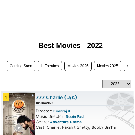
Best Movies - 2022
Coming Soon
In Theatres
Movies 2026
Movies 2025
Movi
777 Charlie
(U/A)
1
10/Jun/2022
Director:
Kiranraj K
Music Director:
Nobin Paul
Genre:
Adventure
Drama
ailer
Cast: Charlie, Rakshit Shetty, Bobby Simha