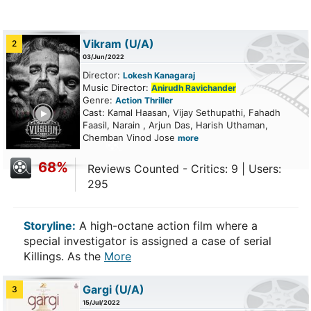
Vikram
(U/A)
2
03/Jun/2022
Director:
Lokesh Kanagaraj
Music Director:
Anirudh Ravichander
Genre:
Action
Thriller
ailer
Cast: Kamal Haasan, Vijay Sethupathi, Fahadh
Faasil, Narain , Arjun Das, Harish Uthaman,
Chemban Vinod Jose
more
68%
Reviews Counted - Critics: 9 | Users:
295
Storyline:
A high-octane action film where a
special investigator is assigned a case of serial
Killings. As the
More
Gargi
(U/A)
3
15/Jul/2022