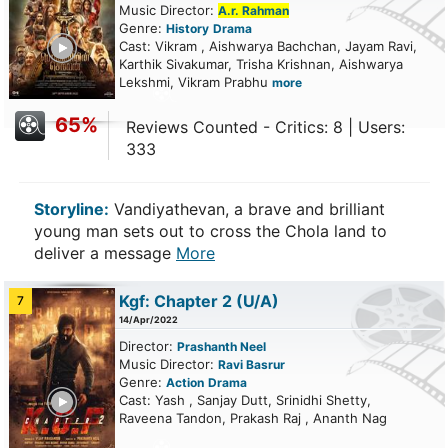
Music Director:
A.r. Rahman
Genre:
History
Drama
ailer
Cast: Vikram , Aishwarya Bachchan, Jayam Ravi,
Karthik Sivakumar, Trisha Krishnan, Aishwarya
Lekshmi, Vikram Prabhu
more
65%
Reviews Counted - Critics: 8 | Users:
333
Storyline:
Vandiyathevan, a brave and brilliant
young man sets out to cross the Chola land to
deliver a message
More
Kgf: Chapter 2
(U/A)
7
14/Apr/2022
Director:
Prashanth Neel
Music Director:
Ravi Basrur
Genre:
Action
Drama
ailer
Cast: Yash , Sanjay Dutt, Srinidhi Shetty,
Raveena Tandon, Prakash Raj , Ananth Nag