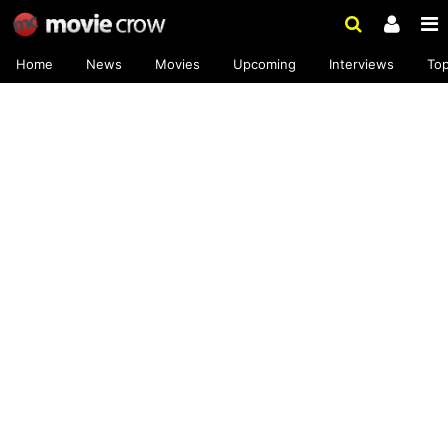
Home
News
Movies
Upcoming
Interviews
To