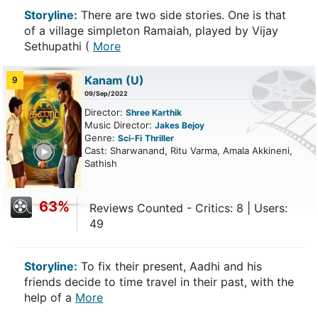
Storyline:
There are two side stories. One is that
of a village simpleton Ramaiah, played by Vijay
Sethupathi (
More
Kanam
(U)
9
09/Sep/2022
Director:
Shree Karthik
Music Director:
Jakes Bejoy
Genre:
Sci-Fi
Thriller
ailer
Cast: Sharwanand, Ritu Varma, Amala Akkineni,
Sathish
63%
Reviews Counted - Critics: 8 | Users:
49
Storyline:
To fix their present, Aadhi and his
friends decide to time travel in their past, with the
help of a
More