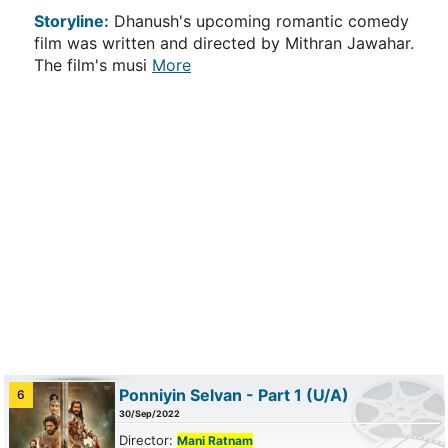
Storyline:
Dhanush's upcoming romantic comedy
film was written and directed by Mithran Jawahar.
The film's musi
More
Ponniyin Selvan - Part 1
(U/A)
6
30/Sep/2022
Director:
Mani Ratnam