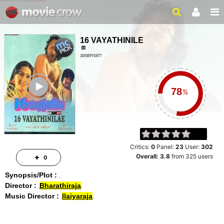
16 VAYATHINILE
15/SEP/1977
2HR 19MIN
ailer
%
Critics:
0
Panel:
23
User:
302
Overall:
3.8
from
325
users
0
Synopsis/Plot :
Director :
Bharathiraja
Music Director :
Ilaiyaraja