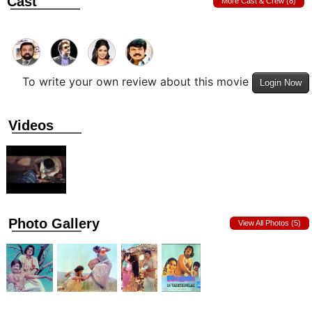
Cast
More Cast & Crew (8)
To write your own review about this movie
Login Now
Videos
Photo Gallery
View All Photos (5)