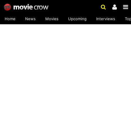
Home
News
Movies
Upcoming
Interviews
To