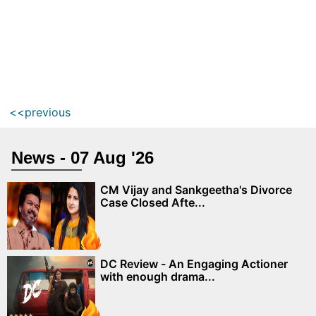
<<previous
News - 07 Aug '26
CM Vijay and Sankgeetha's Divorce
Case Closed Afte...
DC Review - An Engaging Actioner
with enough drama...