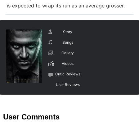
is expected to wrap its run as an average grosser.
Story
Songs
Gallery
Videos
Critic Reviews
User Reviews
User Comments