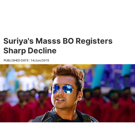
Suriya's Masss BO Registers
Sharp Decline
PUBLISHED DATE : 14/Jun/2015