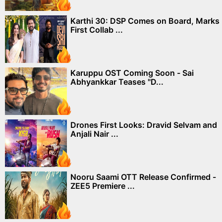
Karthi 30: DSP Comes on Board, Marks
First Collab ...
Karuppu OST Coming Soon - Sai
Abhyankkar Teases "D...
Drones First Looks: Dravid Selvam and
Anjali Nair ...
Nooru Saami OTT Release Confirmed -
ZEE5 Premiere ...