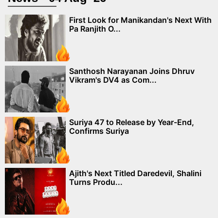
First Look for Manikandan's Next With
Pa Ranjith O...
Santhosh Narayanan Joins Dhruv
Vikram's DV4 as Com...
Suriya 47 to Release by Year-End,
Confirms Suriya
Ajith's Next Titled Daredevil, Shalini
Turns Produ...