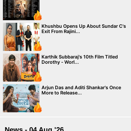
Khushbu Opens Up About Sundar C's
Exit From Rajini...
Karthik Subbaraj's 10th Film Titled
Dorothy - Worl...
Arjun Das and Aditi Shankar's Once
More to Release...
News - 04 Aug '26