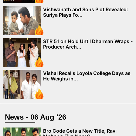
Vishwanath and Sons Plot Revealed:
Suriya Plays Fo...
STR 51 on Hold Until Dharman Wraps -
Producer Arch...
Vishal Recalls Loyola College Days as
He Weighs in...
News - 06 Aug '26
Bro Code Gets a New Title, Ravi