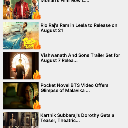
Mohan's Film Now C...
Rio Raj's Ram in Leela to Release on
August 21
Vishwanath And Sons Trailer Set for
August 7 Relea...
Pocket Novel BTS Video Offers
Glimpse of Malavika ...
Karthik Subbaraj's Dorothy Gets a
Teaser, Theatric...