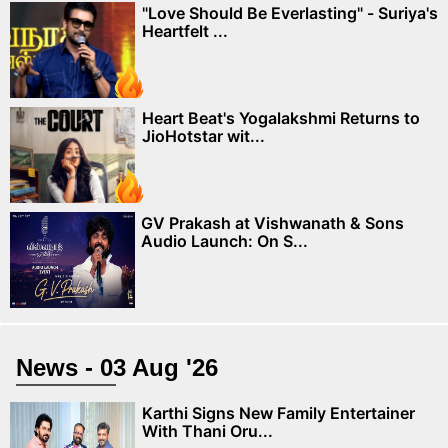
"Love Should Be Everlasting" - Suriya's
Heartfelt ...
Heart Beat's Yogalakshmi Returns to
JioHotstar wit...
GV Prakash at Vishwanath & Sons
Audio Launch: On S...
News - 03 Aug '26
Karthi Signs New Family Entertainer
With Thani Oru...