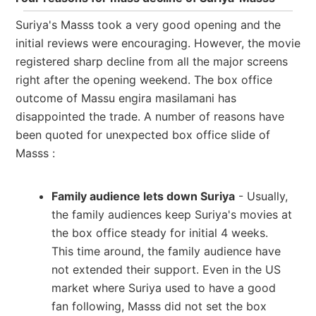
Suriya's Masss took a very good opening and the
initial reviews were encouraging. However, the movie
registered sharp decline from all the major screens
right after the opening weekend. The box office
outcome of Massu engira masilamani has
disappointed the trade. A number of reasons have
been quoted for unexpected box office slide of
Masss :
Family audience lets down Suriya
- Usually,
the family audiences keep Suriya's movies at
the box office steady for initial 4 weeks.
This time around, the family audience have
not extended their support. Even in the US
market where Suriya used to have a good
fan following, Masss did not set the box