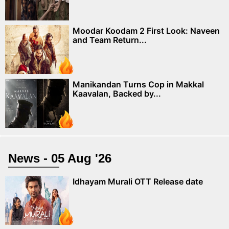
Moodar Koodam 2 First Look: Naveen
and Team Return...
Manikandan Turns Cop in Makkal
Kaavalan, Backed by...
News - 05 Aug '26
Idhayam Murali OTT Release date