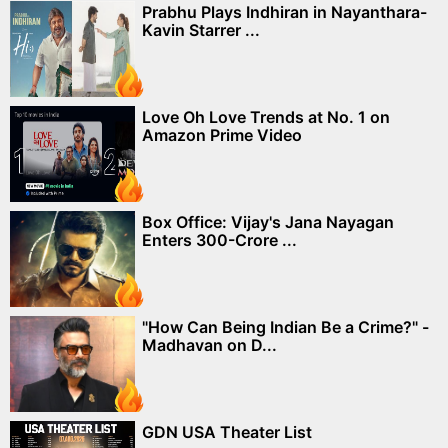
Prabhu Plays Indhiran in Nayanthara-
Kavin Starrer ...
Love Oh Love Trends at No. 1 on
Amazon Prime Video
Box Office: Vijay's Jana Nayagan
Enters 300-Crore ...
"How Can Being Indian Be a Crime?" -
Madhavan on D...
GDN USA Theater List