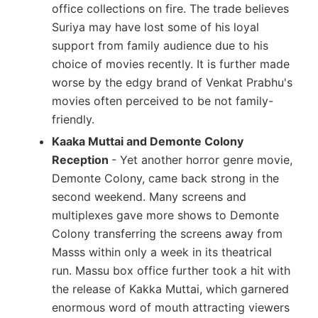
office collections on fire. The trade believes
Suriya may have lost some of his loyal
support from family audience due to his
choice of movies recently. It is further made
worse by the edgy brand of Venkat Prabhu's
movies often perceived to be not family-
friendly.
Kaaka Muttai and Demonte Colony
Reception
- Yet another horror genre movie,
Demonte Colony, came back strong in the
second weekend. Many screens and
multiplexes gave more shows to Demonte
Colony transferring the screens away from
Masss within only a week in its theatrical
run. Massu box office further took a hit with
the release of Kakka Muttai, which garnered
enormous word of mouth attracting viewers