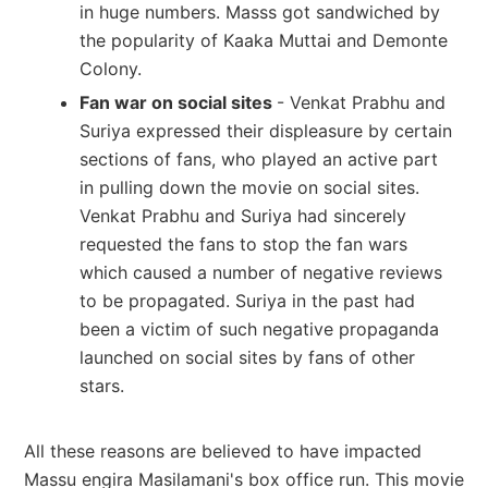
in huge numbers. Masss got sandwiched by
the popularity of Kaaka Muttai and Demonte
Colony.
Fan war on social sites
- Venkat Prabhu and
Suriya expressed their displeasure by certain
sections of fans, who played an active part
in pulling down the movie on social sites.
Venkat Prabhu and Suriya had sincerely
requested the fans to stop the fan wars
which caused a number of negative reviews
to be propagated. Suriya in the past had
been a victim of such negative propaganda
launched on social sites by fans of other
stars.
All these reasons are believed to have impacted
Massu engira Masilamani's box office run. This movie