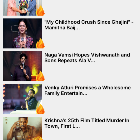
"My Childhood Crush Since Ghajini" -
Mamitha Baij...
Naga Vamsi Hopes Vishwanath and
Sons Repeats Ala V...
Venky Atluri Promises a Wholesome
Family Entertain...
Krishna's 25th Film Titled Murder In
Town, First L...