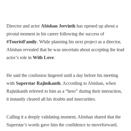
Director and actor
Abishan Jeevinth
has opened up about a
pivotal moment in his career following the success of
#TouristFamily
. While planning his next project as a director,
Abishan revealed that he was uncertain about accepting the lead
actor’s role in
With Love
.
He said the confusion lingered until a day before his meeting
with
Superstar Rajinikanth
. According to Abishan, when
Rajinikanth referred to him as a “hero” during their interaction,
it instantly cleared all his doubts and insecurities.
Calling it a deeply validating moment, Abishan shared that the
Superstar’s words gave him the confidence to moveforward,