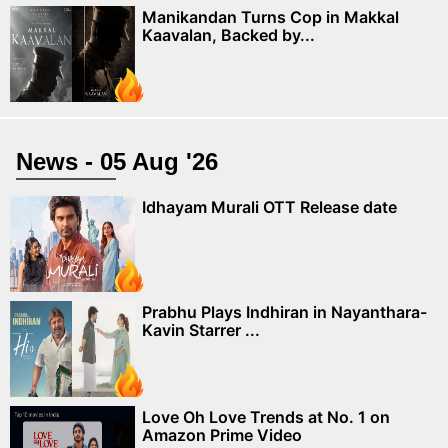
Manikandan Turns Cop in Makkal
Kaavalan, Backed by...
News - 05 Aug '26
Idhayam Murali OTT Release date
Prabhu Plays Indhiran in Nayanthara-
Kavin Starrer ...
Love Oh Love Trends at No. 1 on
Amazon Prime Video