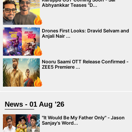
Abhyankkar Teases "D...
Drones First Looks: Dravid Selvam and
Anjali Nair ...
Nooru Saami OTT Release Confirmed -
ZEE5 Premiere ...
News - 01 Aug '26
"It Would Be My Father Only" - Jason
Sanjay's Word...