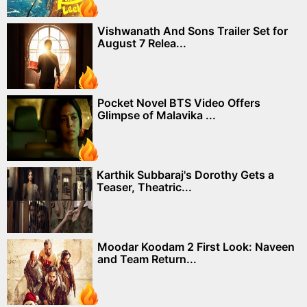
Vishwanath And Sons Trailer Set for
August 7 Relea...
Pocket Novel BTS Video Offers
Glimpse of Malavika ...
Karthik Subbaraj's Dorothy Gets a
Teaser, Theatric...
Moodar Koodam 2 First Look: Naveen
and Team Return...