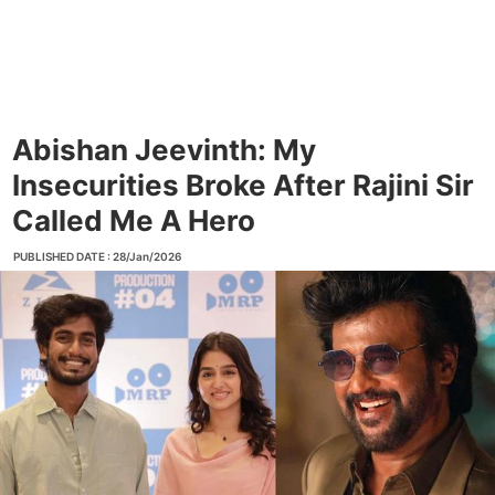
Abishan Jeevinth: My
Insecurities Broke After Rajini Sir
Called Me A Hero
PUBLISHED DATE : 28/Jan/2026