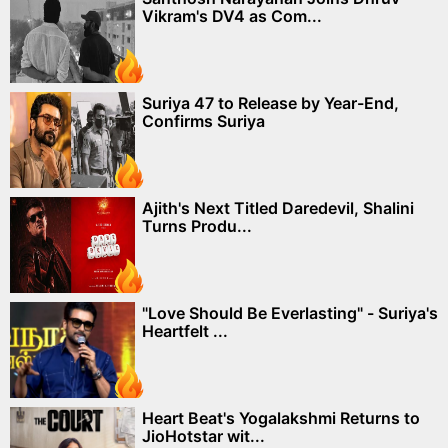
Vikram's DV4 as Com...
Suriya 47 to Release by Year-End,
Confirms Suriya
Ajith's Next Titled Daredevil, Shalini
Turns Produ...
"Love Should Be Everlasting" - Suriya's
Heartfelt ...
Heart Beat's Yogalakshmi Returns to
JioHotstar wit...