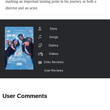
marking an important turning point in his journey as both a
director and an actor.
Story
Songs
Gallery
Videos
Critic Reviews
User Reviews
User Comments