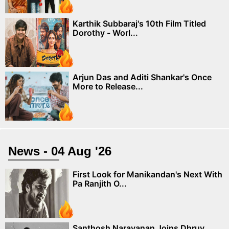
Karthik Subbaraj's 10th Film Titled
Dorothy - Worl...
Arjun Das and Aditi Shankar's Once
More to Release...
News - 04 Aug '26
First Look for Manikandan's Next With
Pa Ranjith O...
Santhosh Narayanan Joins Dhruv