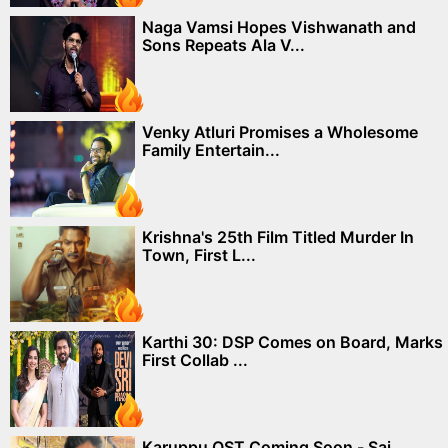
Naga Vamsi Hopes Vishwanath and
Sons Repeats Ala V...
Venky Atluri Promises a Wholesome
Family Entertain...
Krishna's 25th Film Titled Murder In
Town, First L...
Karthi 30: DSP Comes on Board, Marks
First Collab ...
Karuppu OST Coming Soon - Sai