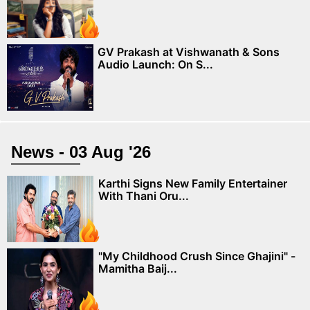
GV Prakash at Vishwanath & Sons
Audio Launch: On S...
News - 03 Aug '26
Karthi Signs New Family Entertainer
With Thani Oru...
"My Childhood Crush Since Ghajini" -
Mamitha Baij...