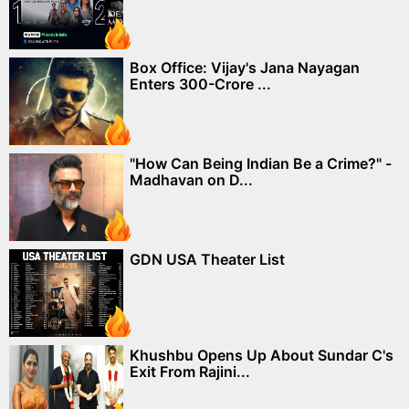
Box Office: Vijay's Jana Nayagan
Enters 300-Crore ...
"How Can Being Indian Be a Crime?" -
Madhavan on D...
GDN USA Theater List
Khushbu Opens Up About Sundar C's
Exit From Rajini...