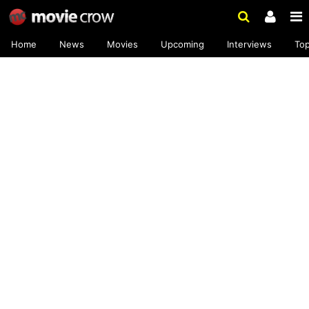
Home
News
Movies
Upcoming
Interviews
To