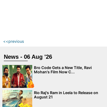
<<previous
News - 06 Aug '26
Bro Code Gets a New Title, Ravi
Mohan's Film Now C...
Rio Raj's Ram in Leela to Release on
August 21