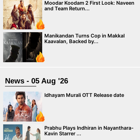
Moodar Koodam 2 First Look: Naveen
and Team Return...
Manikandan Turns Cop in Makkal
Kaavalan, Backed by...
News - 05 Aug '26
Idhayam Murali OTT Release date
Prabhu Plays Indhiran in Nayanthara-
Kavin Starrer ...