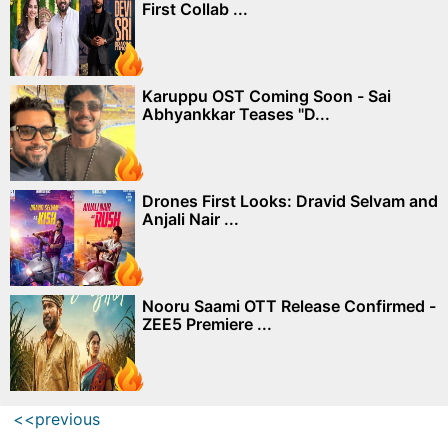
First Collab ...
Karuppu OST Coming Soon - Sai
Abhyankkar Teases "D...
Drones First Looks: Dravid Selvam and
Anjali Nair ...
Nooru Saami OTT Release Confirmed -
ZEE5 Premiere ...
<<previous