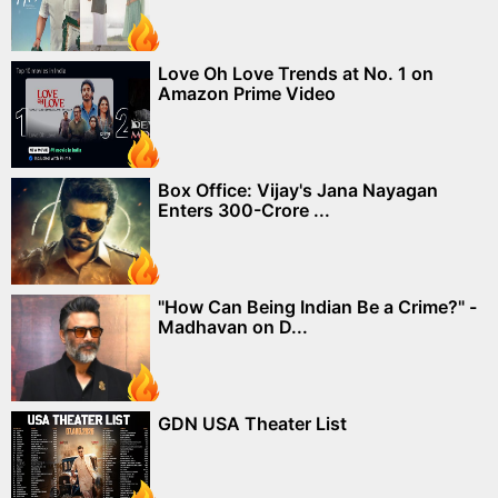
Love Oh Love Trends at No. 1 on
Amazon Prime Video
Box Office: Vijay's Jana Nayagan
Enters 300-Crore ...
"How Can Being Indian Be a Crime?" -
Madhavan on D...
GDN USA Theater List