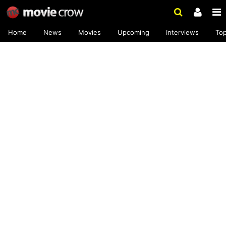
Home
News
Movies
Upcoming
Interviews
To