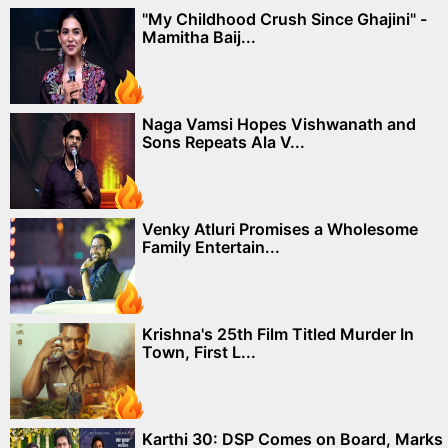
"My Childhood Crush Since Ghajini" -
Mamitha Baij...
Naga Vamsi Hopes Vishwanath and
Sons Repeats Ala V...
Venky Atluri Promises a Wholesome
Family Entertain...
Krishna's 25th Film Titled Murder In
Town, First L...
Karthi 30: DSP Comes on Board, Marks