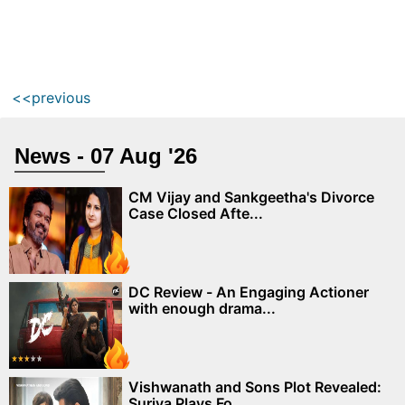
<<previous
News - 07 Aug '26
CM Vijay and Sankgeetha's Divorce
Case Closed Afte...
DC Review - An Engaging Actioner
with enough drama...
Vishwanath and Sons Plot Revealed:
Suriya Plays Fo...