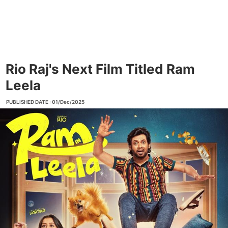
Rio Raj's Next Film Titled Ram
Leela
PUBLISHED DATE : 01/Dec/2025