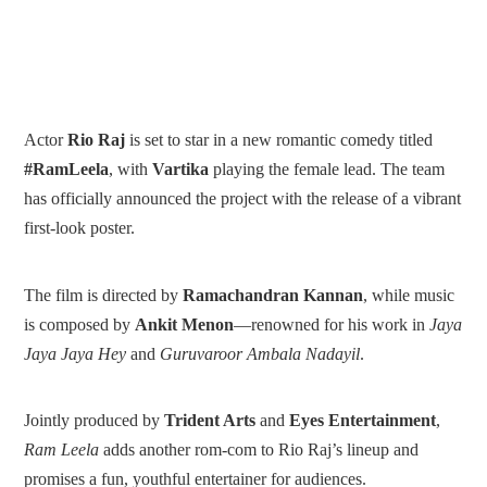
Actor
Rio Raj
is set to star in a new romantic comedy titled
#RamLeela
, with
Vartika
playing the female lead. The team
has officially announced the project with the release of a vibrant
first-look poster.
The film is directed by
Ramachandran Kannan
, while music
is composed by
Ankit Menon
—renowned for his work in
Jaya
Jaya Jaya Hey
and
Guruvaroor Ambala Nadayil
.
Jointly produced by
Trident Arts
and
Eyes Entertainment
,
Ram Leela
adds another rom-com to Rio Raj’s lineup and
promises a fun, youthful entertainer for audiences.