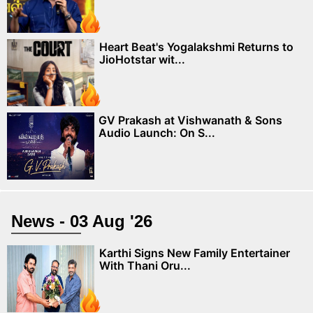
Heart Beat's Yogalakshmi Returns to
JioHotstar wit...
GV Prakash at Vishwanath & Sons
Audio Launch: On S...
News - 03 Aug '26
Karthi Signs New Family Entertainer
With Thani Oru...