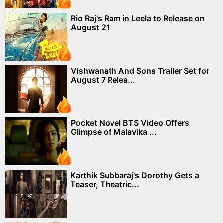
Rio Raj's Ram in Leela to Release on
August 21
Vishwanath And Sons Trailer Set for
August 7 Relea...
Pocket Novel BTS Video Offers
Glimpse of Malavika ...
Karthik Subbaraj's Dorothy Gets a
Teaser, Theatric...