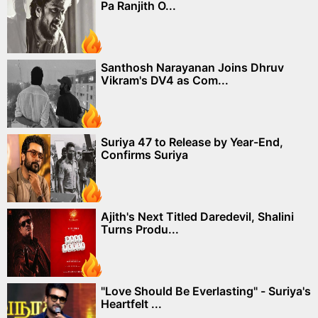
Pa Ranjith O...
Santhosh Narayanan Joins Dhruv
Vikram's DV4 as Com...
Suriya 47 to Release by Year-End,
Confirms Suriya
Ajith's Next Titled Daredevil, Shalini
Turns Produ...
"Love Should Be Everlasting" - Suriya's
Heartfelt ...