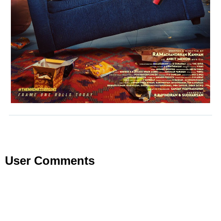
User Comments