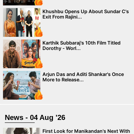
Khushbu Opens Up About Sundar C's
Exit From Rajini...
Karthik Subbaraj's 10th Film Titled
Dorothy - Worl...
Arjun Das and Aditi Shankar's Once
More to Release...
News - 04 Aug '26
First Look for Manikandan's Next With