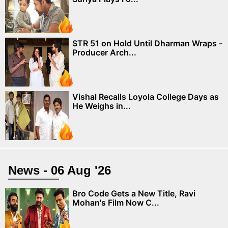
STR 51 on Hold Until Dharman Wraps -
Producer Arch...
Vishal Recalls Loyola College Days as
He Weighs in...
News - 06 Aug '26
Bro Code Gets a New Title, Ravi
Mohan's Film Now C...