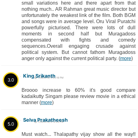
small variations here and there apart from that
nothing much.. AR Rahman great music director but
unfortunately the weakest link of the film. Both BGM
and songs were in average level. Oru Viral Puratchi
powerfully picturised. There were lots of dull
moments in second half but Muragadoss
compensated with fights and comedy
sequences.Overall engaging crusade against
political system. But cannot fathom Muragadoss
anger only against the current political party. (
more
)
King Srikanth
11/6/2018, 5:05:16 PM
3.0
Broooo increase to 60% it's good compare
kadaikutty Singam please review movie in a ethical
manner (
more
)
Selva Prakatheesh
11/6/2018, 4:12:26 PM
5.0
Must watch... Thalapathy vijay show all the way!!