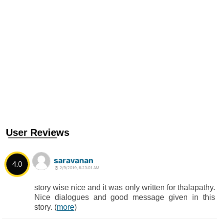
User Reviews
saravanan
4.0
2/9/2019, 6:23:01 AM
story wise nice and it was only written for thalapathy.
Nice dialogues and good message given in this
story. (
more
)