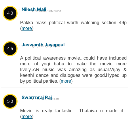
Nilesh Mali
12/3/2018, 12:47:16 PM
4.0
Pakka mass political worth watching section 49p
(
more
)
Jaswanth Jayapaul
11/9/2018, 8:53:49 PM
4.5
A political awareness movie...could have included
more of yogi babu to make the movie more
lively..AR music was amazing as usual.Vijay &
keerthi dance and dialogues were good.Hyped up
by political parties. (
more
)
Swarrnraj Raj
11/9/2018, 1:26:19 AM
5.0
Movie is realy fantastic......Thalaiva u made it..
(
more
)