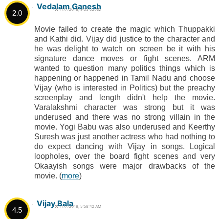
Vedalam Ganesh
11/7/2018, 9:05:52 AM
2.0
Movie failed to create the magic which Thuppakki
and Kathi did. Vijay did justice to the character and
he was delight to watch on screen be it with his
signature dance moves or fight scenes. ARM
wanted to question many politics things which is
happening or happened in Tamil Nadu and choose
Vijay (who is interested in Politics) but the preachy
screenplay and length didn't help the movie.
Varalakshmi character was strong but it was
underused and there was no strong villain in the
movie. Yogi Babu was also underused and Keerthy
Suresh was just another actress who had nothing to
do expect dancing with Vijay in songs. Logical
loopholes, over the board fight scenes and very
Okaayish songs were major drawbacks of the
movie. (
more
)
Vijay Bala
11/7/2018, 5:58:42 AM
4.5