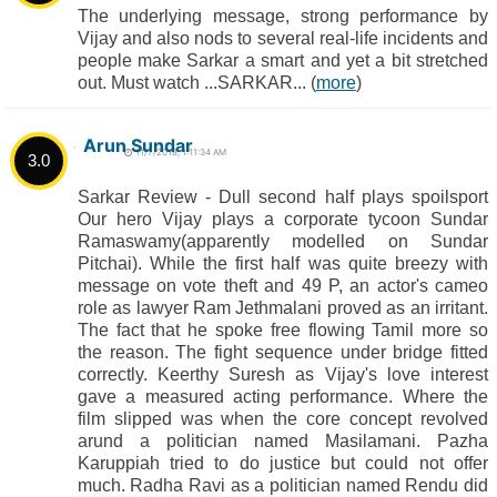
The underlying message, strong performance by
Vijay and also nods to several real-life incidents and
people make Sarkar a smart and yet a bit stretched
out. Must watch ...SARKAR... (
more
)
Arun Sundar
11/7/2018, 1:11:34 AM
3.0
Sarkar Review - Dull second half plays spoilsport
Our hero Vijay plays a corporate tycoon Sundar
Ramaswamy(apparently modelled on Sundar
Pitchai). While the first half was quite breezy with
message on vote theft and 49 P, an actor's cameo
role as lawyer Ram Jethmalani proved as an irritant.
The fact that he spoke free flowing Tamil more so
the reason. The fight sequence under bridge fitted
correctly. Keerthy Suresh as Vijay's love interest
gave a measured acting performance. Where the
film slipped was when the core concept revolved
arund a politician named Masilamani. Pazha
Karuppiah tried to do justice but could not offer
much. Radha Ravi as a politician named Rendu did