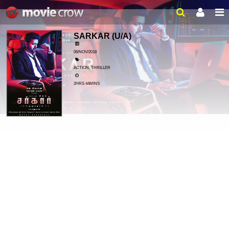
SARKAR
(U/A)
06/NOV/2018
ACTION, THRILLER
2HRS 44MINS