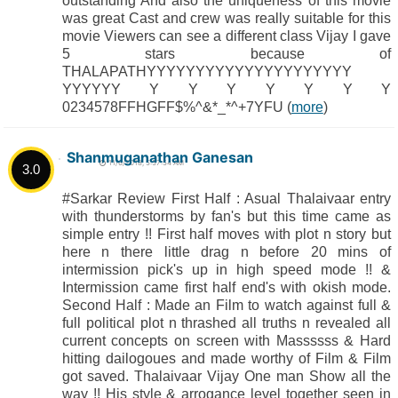
outstanding And also the uniqueness of this movie
was great Cast and crew was really suitable for this
movie Viewers can see a different class Vijay I gave
5 stars because of
THALAPATHYYYYYYYYYYYYYYYYYYYYY
YYYYYY Y Y Y Y Y Y Y
0234578FFHGFF$%^&*_*^+7YFU (
more
)
Shanmuganathan Ganesan
11/6/2018, 5:57:54 AM
3.0
#Sarkar Review First Half : Asual Thalaivaar entry
with thunderstorms by fan's but this time came as
simple entry !! First half moves with plot n story but
here n there little drag n before 20 mins of
intermission pick's up in high speed mode !! &
Intermission came first half end's with okish mode.
Second Half : Made an Film to watch against full &
full political plot n thrashed all truths n revealed all
current concepts on screen with Massssss & Hard
hitting dailogoues and made worthy of Film & Film
got saved. Thalaivaar Vijay One man Show all the
way !! His style & arrogance level together seen in