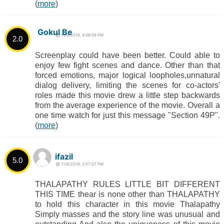
(
more
)
Gokul Be
11/6/2018, 4:06:58 PM
2.0
Screenplay could have been better. Could able to
enjoy few fight scenes and dance. Other than that
forced emotions, major logical loopholes,unnatural
dialog delivery, limiting the scenes for co-actors'
roles made this movie drew a little step backwards
from the average experience of the movie. Overall a
one time watch for just this message "Section 49P".
(
more
)
ifazil
5.0
11/6/2018, 3:57:07 PM
THALAPATHY RULES LITTLE BIT DIFFERENT
THIS TIME thear is none other than THALAPATHY
to hold this character in this movie Thalapathy
Simply masses and the story line was unusual and