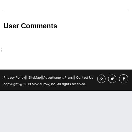
User Comments
;
Privacy Policy
||
SiteMap
||
Advertisment Plans
||
Contact Us
copyright @ 2019 MovieCrow, Inc. All rights reserved.