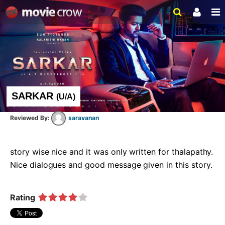
SARKAR
(
U/A
)
saravanan
story wise nice and it was only written for thalapathy. 
Nice dialogues and good message given in this story.    
Rating