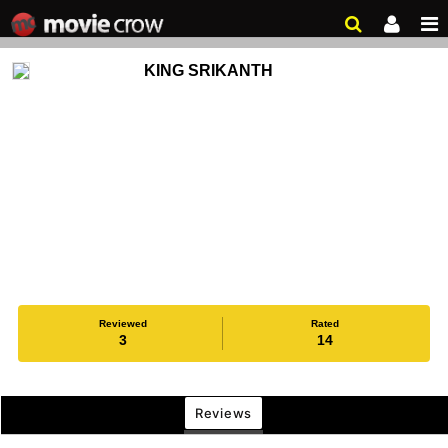
KING SRIKANTH
Reviewed
Rated
3
14
Reviews