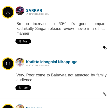
SARKAR
3.0
11/6/2018, 5:05:16 PM
Broooo increase to 60% it's good compare
kadaikutty Singam please review movie in a ethical
manner
Koditta Idangalai Nirappuga
1.5
1/13/2017, 4:32:46 PM
Very. Poor come to Bairavaa not attracted by family
audience