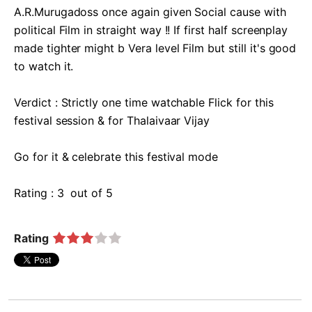
A.R.Murugadoss once again given Social cause with 
political Film in straight way !! If first half screenplay 
made tighter might b Vera level Film but still it's good 
to watch it.

Verdict : Strictly one time watchable Flick for this 
festival session & for Thalaivaar Vijay 

Go for it & celebrate this festival mode 

Rating : 3  out of 5  
Rating