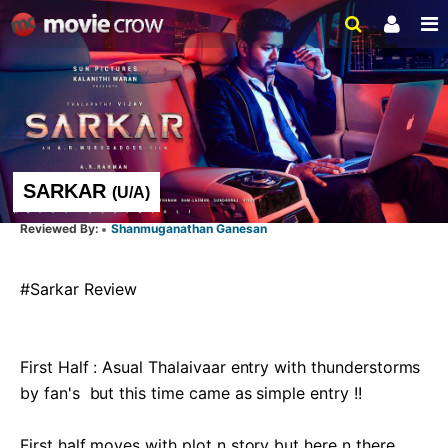
SARKAR
(
U/A
)
Shanmuganathan Ganesan
#Sarkar Review 

First Half : Asual Thalaivaar entry with thunderstorms 
by fan's  but this time came as simple entry !!

First half moves with plot n story but here n there 