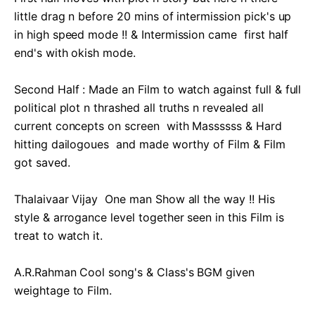
little drag n before 20 mins of intermission pick's up 
in high speed mode !! & Intermission came  first half 
end's with okish mode.

Second Half : Made an Film to watch against full & full 
political plot n thrashed all truths n revealed all 
current concepts on screen  with Massssss & Hard 
hitting dailogoues  and made worthy of Film & Film 
got saved.

Thalaivaar Vijay  One man Show all the way !! His 
style & arrogance level together seen in this Film is 
treat to watch it. 

A.R.Rahman Cool song's & Class's BGM given 
weightage to Film.
