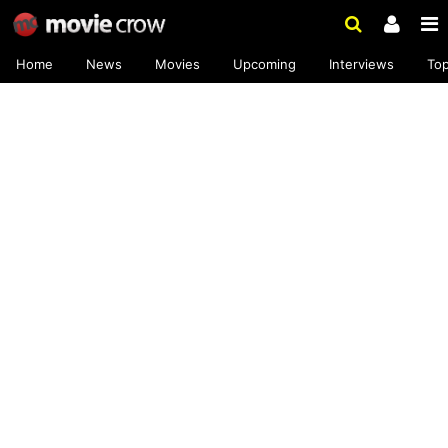
Home
News
Movies
Upcoming
Interviews
To