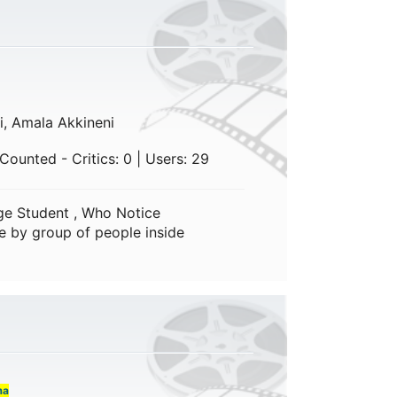
i, Amala Akkineni
Counted - Critics: 0 | Users: 29
ge Student , Who Notice
e by group of people inside
ma