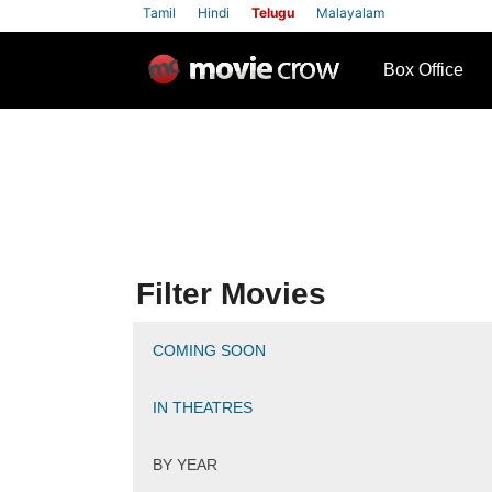
Tamil
Hindi
Telugu
Malayalam
row
Box Office
Filter Movies
COMING SOON
IN THEATRES
BY YEAR