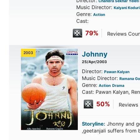
Director:
Chandra Sekhar Yeleti
Music Director:
Kalyani Koduri
Genre:
Action
Cast:
79%
Reviews Counte
Johnny
2003
25/Apr/2003
Director:
Pawan Kalyan
Music Director:
Ramana Go
Genre:
Action
Drama
Cast: Pawan Kalyan, Ren
50%
Reviews C
Storyline:
Jhonny and ge
,geetanjali suffers fro