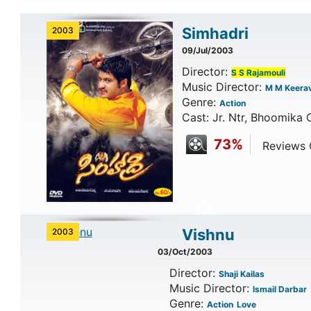
Simhadri
2003
09/Jul/2003
Director:
S S Rajamouli
Music Director:
M M Keerav
Genre:
Action
Cast: Jr. Ntr, Bhoomika 
73%
Reviews C
Vishnu
2003
03/Oct/2003
Director:
Shaji Kailas
Music Director:
Ismail Darbar
Genre:
Action
Love