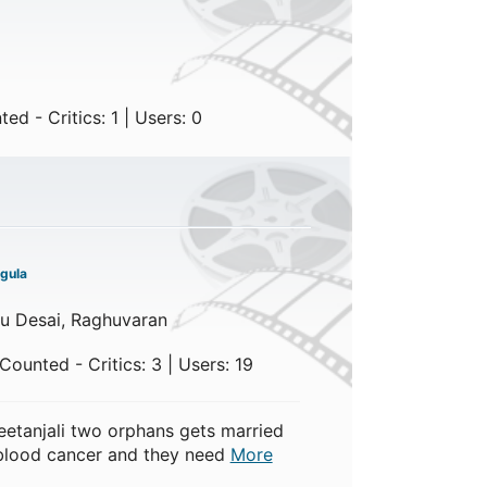
d - Critics: 1 | Users: 0
gula
u Desai, Raghuvaran
ounted - Critics: 3 | Users: 19
etanjali two orphans gets married
m blood cancer and they need
More