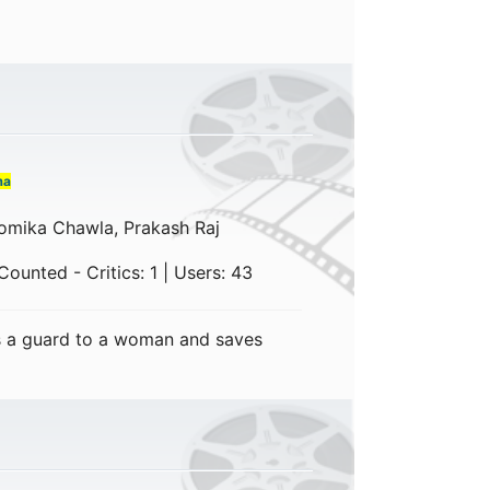
ma
omika Chawla, Prakash Raj
ounted - Critics: 1 | Users: 43
 a guard to a woman and saves