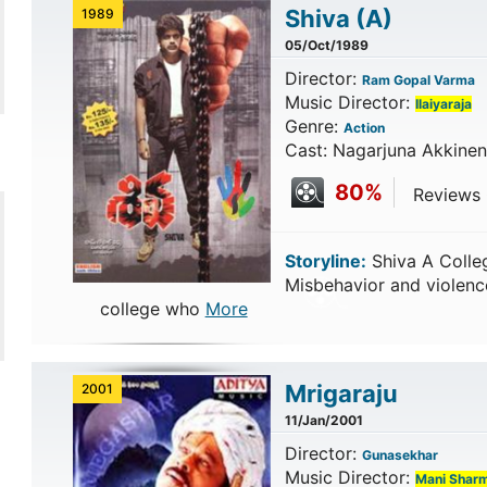
Shiva
(A)
1989
05/Oct/1989
Director:
Ram Gopal Varma
Music Director:
Ilaiyaraja
Genre:
Action
Cast: Nagarjuna Akkinen
80%
Reviews 
Storyline:
Shiva A Colle
Misbehavior and violenc
college who
More
Mrigaraju
2001
11/Jan/2001
Director:
Gunasekhar
Music Director:
Mani Shar