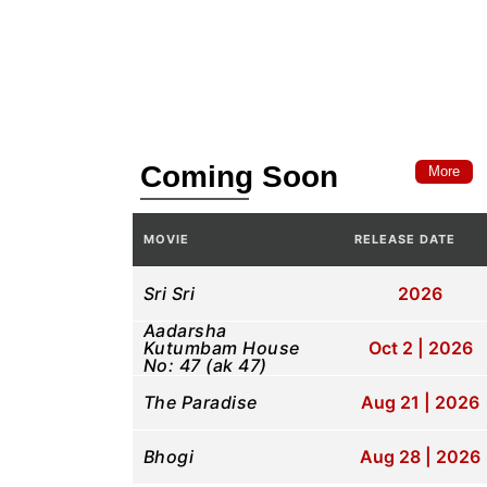
Coming Soon
More
MOVIE
RELEASE DATE
Sri Sri
2026
Aadarsha
Kutumbam House
Oct 2 | 2026
No: 47 (ak 47)
The Paradise
Aug 21 | 2026
Bhogi
Aug 28 | 2026