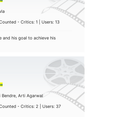
ma
wla
ounted - Critics: 1 | Users: 13
 and his goal to achieve his
ma
i Bendre, Arti Agarwal
ounted - Critics: 2 | Users: 37