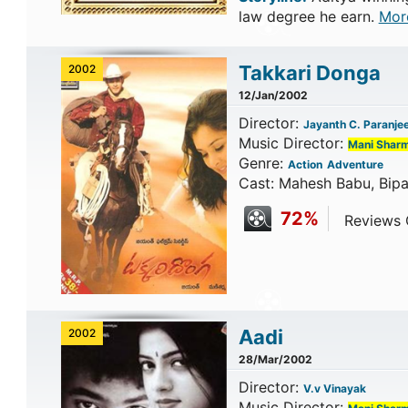
law degree he earn.
Mor
Takkari Donga
2002
12/Jan/2002
Director:
Jayanth C. Paranje
Music Director:
Mani Shar
Genre:
Action
Adventure
Cast: Mahesh Babu, Bipa
72%
Reviews C
Aadi
2002
28/Mar/2002
Director:
V.v Vinayak
Music Director: