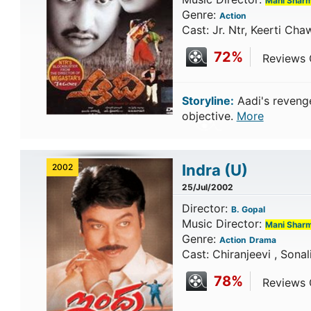
Mani Shar
Genre:
Action
Cast: Jr. Ntr, Keerti Cha
72%
Reviews C
Storyline:
Aadi's revenge
objective.
More
Indra
(U)
2002
25/Jul/2002
Director:
B. Gopal
Music Director:
Mani Shar
Genre:
Action
Drama
Cast: Chiranjeevi , Sonal
78%
Reviews C