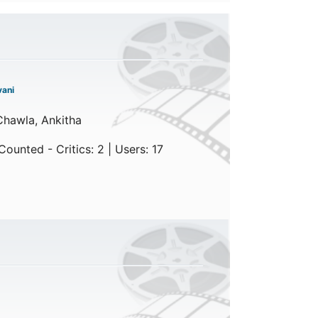
ani
Chawla, Ankitha
ounted - Critics: 2 | Users: 17