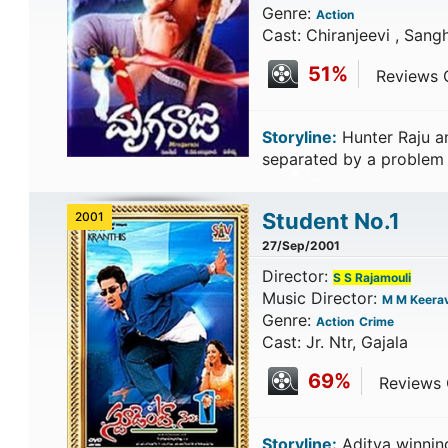
Genre:
Action
Cast: Chiranjeevi , San
51%
Reviews C
Storyline:
Hunter Raju an
separated by a problem j
Student No.1
2001
27/Sep/2001
Director:
S S Rajamouli
Music Director:
M M Keerav
Genre:
Action
Crime
Cast: Jr. Ntr, Gajala
69%
Reviews C
Storyline:
Aditya winning