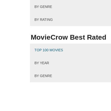
BY GENRE
BY RATING
MovieCrow Best Rated
TOP 100 MOVIES
BY YEAR
BY GENRE