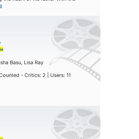
e
e
ma
sha Basu, Lisa Ray
ounted - Critics: 2 | Users: 11