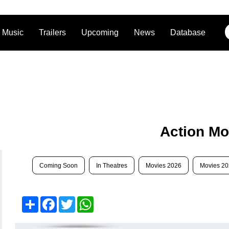
Music
Trailers
Upcoming
News
Database
Action Mo
Coming Soon
In Theatres
Movies 2026
Movies 2
Share
Facebook
Twitter
WhatsApp