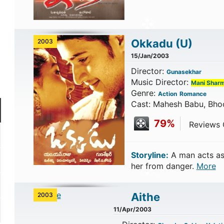
Okkadu
(U)
2003
15/Jan/2003
Director:
Gunasekhar
Music Director:
Mani Shar
Genre:
Action
Romance
Cast: Mahesh Babu, Bho
79%
Reviews C
Storyline:
A man acts as
her from danger.
More
Aithe
2003
11/Apr/2003