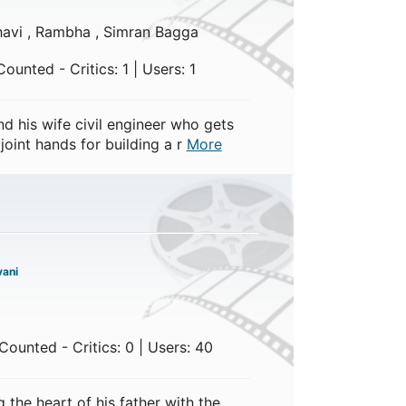
ghavi , Rambha , Simran Bagga
ounted - Critics: 1 | Users: 1
d his wife civil engineer who gets
oint hands for building a r
More
ani
ounted - Critics: 0 | Users: 40
 the heart of his father with the