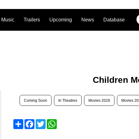
Music
Trailers
Upcoming
News
Database
Children M
Coming Soon
In Theatres
Movies 2026
Movies 2
Share
Facebook
Twitter
WhatsApp