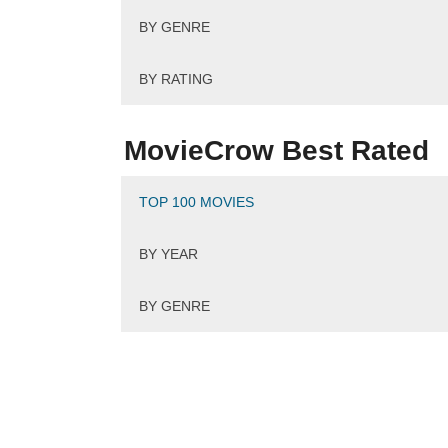
BY GENRE
BY RATING
MovieCrow Best Rated
TOP 100 MOVIES
BY YEAR
BY GENRE