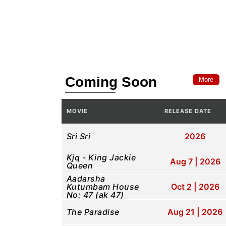
Coming Soon
More
MOVIE
RELEASE DATE
Sri Sri
2026
Kjq - King Jackie
Aug 7 | 2026
Queen
Aadarsha
Kutumbam House
Oct 2 | 2026
No: 47 (ak 47)
The Paradise
Aug 21 | 2026