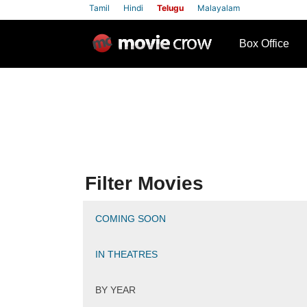
Tamil
Hindi
Telugu
Malayalam
row
Box Office
Filter Movies
COMING SOON
IN THEATRES
BY YEAR