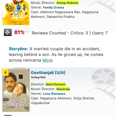
Music Director:
Anoop Rubens
Genre:
Family
Drama
ailer
Cast: Akkineni Nageswara Rao, Nagarjuna
Akkineni, Samantha Prabhu
81%
Reviews Counted - Critics: 3 | Users: 7
Storyline:
A married couple die in an accident,
leaving behind a son. As he grows up, he comes
across reincarna
More
Geethanjali
(U/A)
4
10/May/1989
Director:
Mani Ratnam
Music Director:
Ilaiyaraja
Genre:
Love
Romance
Cast: Nagarjuna Akkineni, Girija Shettar,
Vijayakumar