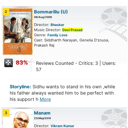
Bommarillu
(U)
2
09/Aug/2006
Director:
Bhaskar
Music Director:
Devi Prasad
Genre:
Family
Love
Cast: Siddharth Narayan, Genelia D'zousa,
Prakash Raj
83%
Reviews Counted - Critics: 3 | Users:
57
Storyline:
Sidhu wants to stand in his own ,while
his father always wanted him to be perfect with
his support h
More
Manam
3
23/May/2014
Director:
Vikram Kumar