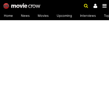
Home
News
Movies
Upcoming
Interviews
To