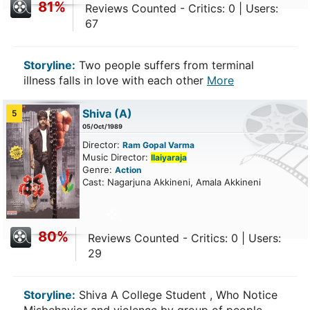
81%
Reviews Counted - Critics: 0 | Users:
67
Storyline:
Two people suffers from terminal
illness falls in love with each other
More
Shiva
(A)
5
05/Oct/1989
Director:
Ram Gopal Varma
Music Director:
Ilaiyaraja
Genre:
Action
Cast: Nagarjuna Akkineni, Amala Akkineni
80%
Reviews Counted - Critics: 0 | Users:
29
Storyline:
Shiva A College Student , Who Notice