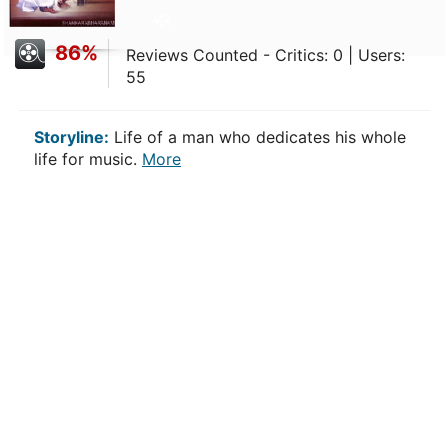
86%
Reviews Counted - Critics: 0 | Users:
55
Storyline:
Life of a man who dedicates his whole
life for music.
More