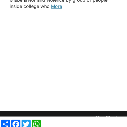
Misbehavior and violence by group of people
inside college who
More
Privacy Policy
||
SiteMap
||
Advertisment Plans
||
Contact Us
Share
Facebook
Twitter
WhatsApp
copyright @ 2019 MovieCrow, Inc. All rights reserved.