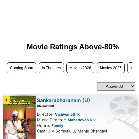
Movie Ratings Above-80%
Coming Soon
In Theatres
Movies 2026
Movies 2025
Movi
Sankarabharanam
(U)
1
01/Jan/1980
Director:
Vishwanath K
Music Director:
Mahadevan K.v.
Genre:
Family
Cast: J V Somyajulu, Manju Bhargavi